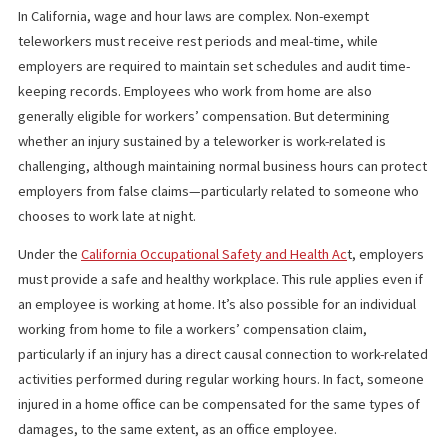
receive cash within 24 hours of our discussion of your case w
your personal injury attorney—and feel free to call us at
(85
870-2274
anytime.
WHAT CALIFORNIA LABOR CODE SAY
In California, wage and hour laws are complex. Non-exempt
teleworkers must receive rest periods and meal-time, while
employers are required to maintain set schedules and audit tim
keeping records. Employees who work from home are also
generally eligible for workers’ compensation. But determining
whether an injury sustained by a teleworker is work-related is
challenging, although maintaining normal business hours can pro
employers from false claims—particularly related to someone 
chooses to work late at night.
Under the
California Occupational Safety and Health Ac
t, emplo