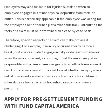
Establish set work hours and break times
Identify permissible work activities
Specify a location, such as a home office
Install task-monitoring software to record activities
Arrange on-site visits to resolve potential problems
Employers may also be liable for injuries sustained when an
employee engages in a minor physical departure from their job
duties. This is particularly applicable if the employee was acting 
the employer’s benefit or had just a minor sidetrack. Oftentimes
facts of a claim must be determined on a case by case basis.
Therefore, specific aspects of a claim can make proving it