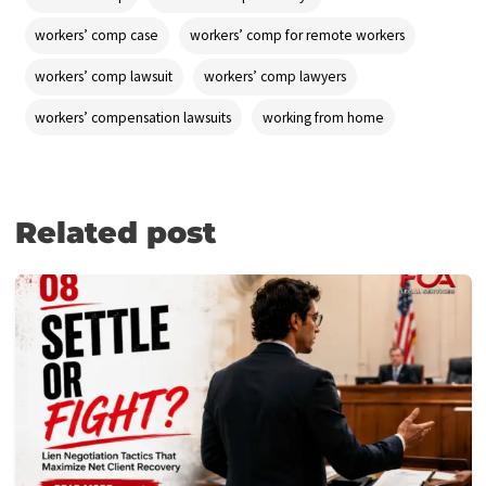
proceeds.
Apply now
and receive cash within 24 hours of our discussion
your case with your personal injury attorney—and feel free to 
us at
(855) 870-2274
anytime.
Post Views:
394
Tagged
injured while working from home
personal injury cla
remote work
starting a worker’s comp case
telecommuting
work from home
worker’s comp for telecommuting
workers compensation
workers’ comp
workers’ comp attorneys
workers’ comp case
workers’ comp for remote workers
workers’ comp lawsuit
workers’ comp lawyers