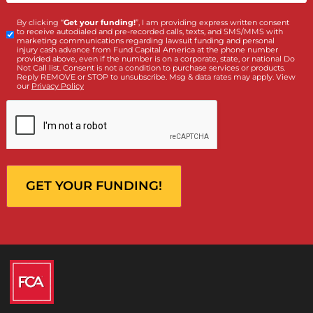
What services are you interested in? *
*
Lawsuit Cash Advance
Policy Limits
Doctor & Medical Directory