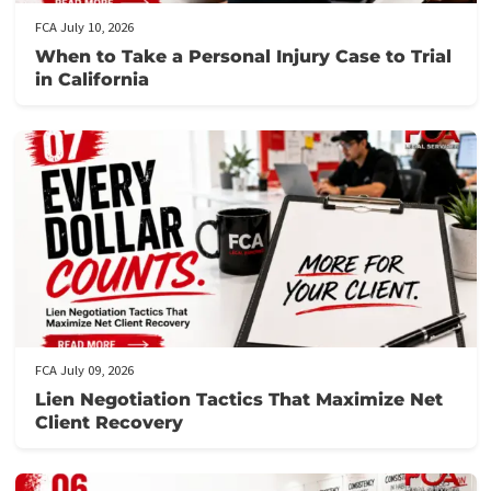
workers’ compensation lawsuits
working from home
Related post
FCA July 10, 2026