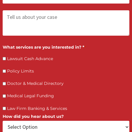
Contact Us by filling the form or call us and get 
qualified in 5 minutes
(855) 870-2274
Call Us:
Who is making the request?
Client
Law Firm