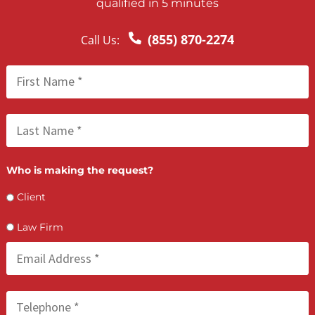
FCA July 08, 2026
How PI Firms Scale Caseloads Without
Sacrificing Settlement Value
LET’S GET STARTED