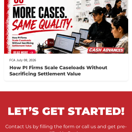
When to Take a Personal Injury Case to Tria
in California
FCA July 09, 2026
Lien Negotiation Tactics That Maximize Ne
Client Recovery