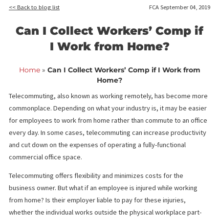
<< Back to blog list
FCA September 04,
Can I Collect Workers’ Comp 
I Work from Home?
Home
»
Can I Collect Workers’ Comp if I Work fro
Home?
Telecommuting, also known as working remotely, has become 
commonplace. Depending on what your industry is, it may be ea
for employees to work from home rather than commute to an of
every day. In some cases, telecommuting can increase producti
and cut down on the expenses of operating a fully-functional
commercial office space.