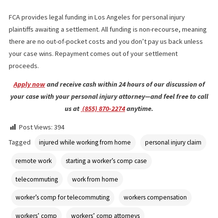
challenging. For example, if an injury occurred shortly before a
break, or if a worker didn’t engage in risky or dangerous behavi
when the injury occurred, a court might find the employer just a
responsible as if an employee was going to an office break room
court or personal injury attorney will look at whether an injury a
out of housework-related activities such as caring for children o
other duties a homeowner or household resident commonly
performs.
APPLY FOR PRE-SETTLEMENT FUNDI
WITH FUND CAPITAL AMERICA
FCA provides legal funding in Los Angeles for personal injury
plaintiffs awaiting a settlement. All funding is non-recourse, mea
there are no out-of-pocket costs and you don’t pay us back unl
your case wins. Repayment comes out of your settlement