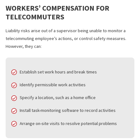
must provide a safe and healthy workplace. This rule applies eve
an employee is working at home. It’s also possible for an individ
working from home to file a workers’ compensation claim,
particularly if an injury has a direct causal connection to work-re
activities performed during regular working hours. In fact, som
injured in a home office can be compensated for the same types
damages, to the same extent, as an office employee.
WORKERS’ COMPENSATION FOR
TELECOMMUTERS
Liability risks arise out of a supervisor being unable to monitor a
telecommuting employee’s actions, or control safety measures
However, they can: