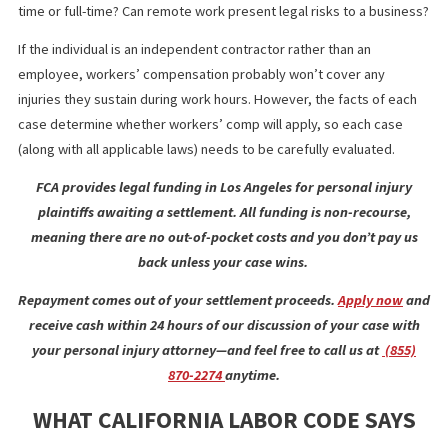
Telecommuting offers flexibility and minimizes costs for the
business owner. But what if an employee is injured while workin
from home? Is their employer liable to pay for these injuries,
whether the individual works outside the physical workplace par
time or full-time? Can remote work present legal risks to a busi
If the individual is an independent contractor rather than an
employee, workers’ compensation probably won’t cover any
injuries they sustain during work hours. However, the facts of e
case determine whether workers’ comp will apply, so each case
(along with all applicable laws) needs to be carefully evaluated.
FCA provides legal funding in Los Angeles for personal inju
plaintiffs awaiting a settlement. All funding is non-recours
meaning there are no out-of-pocket costs and you don’t pay
back unless your case wins.
Repayment comes out of your settlement proceeds.
Apply now