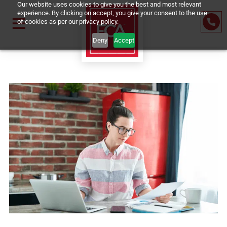
Our website uses cookies to give you the best and most relevant
experience. By clicking on accept, you give your consent to the us
of cookies as per our privacy policy.
Deny
Accept