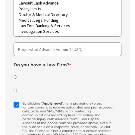
Type
of
case
*
Region
*
What
services
are
you
interested
in?
*
Requested
Advance
Amount?