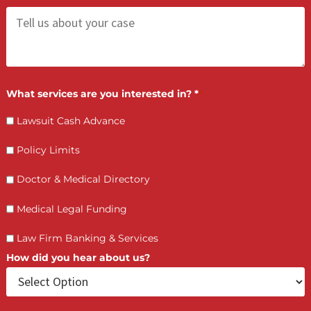
Contact Us by filling the form or call us and get 
qualified in 5 minutes
(855) 870-2274
Call Us:
Who is making the request?
Client
Law Firm