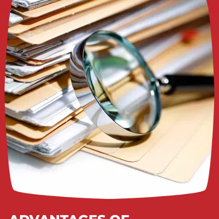
APPLY NOW!