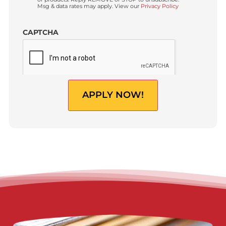
(USD)
Do you have a Law Firm?
*
Yes
No
By clicking “
Apply now!
”, I am providing express
Custom
written consent to receive autodialed and pre-recorded
Checkbox
calls, texts, and SMS/MMS with marketing
communications regarding lawsuit funding and
personal injury cash advance from Fund Capital
America at the phone number provided above, even if
the number is on a corporate, state, or national Do Not
Call list. Consent is not a condition to purchase services
or products. Reply REMOVE or STOP to unsubscribe.
Msg & data rates may apply. View our
Privacy Policy
CAPTCHA