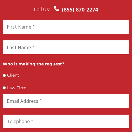
examine the evidence required to present to a judge.
INCREASED PERFORMANCE QUALITY
When delegating menial tasks such as propounding written
discovery, you will be able to free up your time and mind to
work on more challenging tasks. You will be able to serve th
clients in later stages of litigation with more energy and focu
The quality research we present will help you be better
prepared for hearings and depositions. Both you and your
clients will reap benefits from the utilization of our discover
services.
LET’S GET STARTED