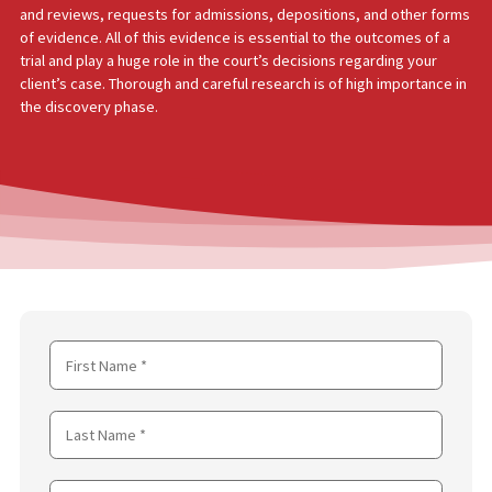
DISCOVERY
The purpose of written discovery is to gain all the relevant fact
evidence needed to present a case to a court of law. This requir
substantial amount of research to be done by the attorney. This
research usually consists of interviews, documentation request
and reviews, requests for admissions, depositions, and other f
of evidence. All of this evidence is essential to the outcomes of
trial and play a huge role in the court’s decisions regarding your
client’s case. Thorough and careful research is of high importanc
the discovery phase.