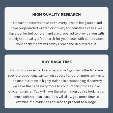
DISCOVERY
We know that many attorneys are stretched thin, having to bala
several clients at once and at different stages of litigation. Pro
written discovery is the most time-consuming stage of a lawsuit
Fund Capital America has a team of experts who are specialized 
propounding written discovery. Regardless of the lawsuit, our st
is ready to use their expert knowledge to conduct the discover
process on your behalf to lessen your workload. Here are some
advantages you will gain from outsourcing propounding discove
an expert service like ours: