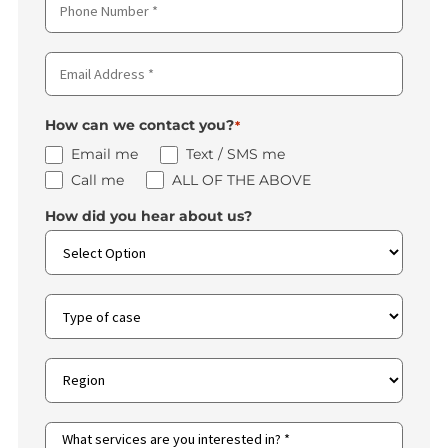
First
Name
*
Last
Name
*
Phone
Number
*
Email
Address
*
How can we contact you?
*
Email me
Text / SMS me
Call me
ALL OF THE ABOVE
How did you hear about us?