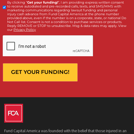
What services are you interested in? *
*
Lawsuit Cash Advance
Policy Limits
Doctor & Medical Directory