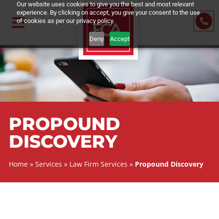
Our website uses cookies to give you the best and most relevant
experience. By clicking on accept, you give your consent to the us
of cookies as per our privacy policy.
Deny
Accept
PROPOUND
DISCOVERY
Home
»
Services
»
Law Firm Services
»
Propound Discove