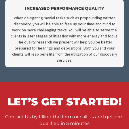
HIGH QUALITY RESEARCH
Our trained experts have seen every lawsuit imaginable an
have propounded written discovery for countless cases. W
have perfected our craft and are prepared to provide you wi
the highest quality of research for your case. With our service
your settlements will always reach the desired result.
BUY BACK TIME
By utilizing our expert service, you will gain back the time yo
spend propounding written discovery for other important tas
Because our team is highly trained in propounding discovery
we have the necessary tools to conduct this process in an
efficient manner. You will have the information you’re looking 
much quicker than usual. This will allow you more time to