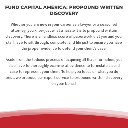
FUND CAPITAL AMERICA: PROPOUND WRIT
DISCOVERY
Whether you are new in your career as a lawyer or a season
attorney, you know just what a hassle it is to propound writt
discovery. There is an endless score of paperwork that you and
staff have to sift through, complete, and file just to ensure you
the proper evidence to defend your client’s case.
Aside from the tedious process of acquiring all that information
also have to thoroughly examine all evidence to formulate a so
case to represent your client. To help you focus on what you 
best, we propose our expert service to propound written disc
on your behalf.