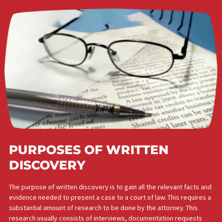
PURPOSES OF WRITTEN