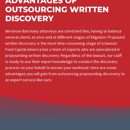
ADVANTAGES OF
OUTSOURCING WRITTEN