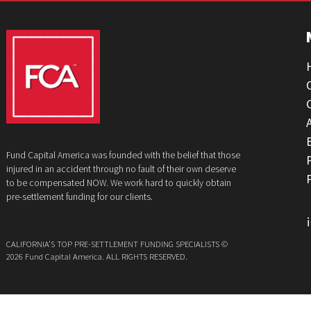
GET YOUR FUNDING!