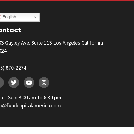
English