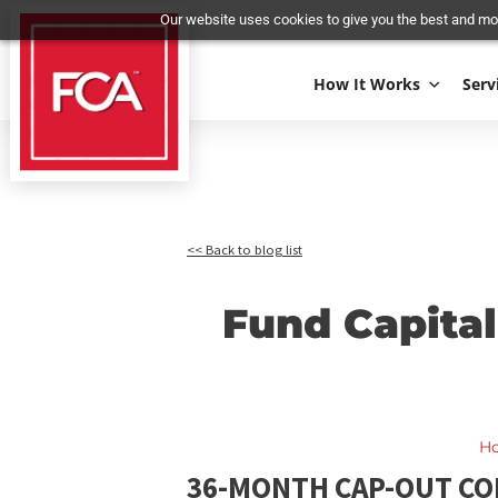
Our website uses cookies to give you the best 
How It Works
<< Back to blog list
Fund Capi