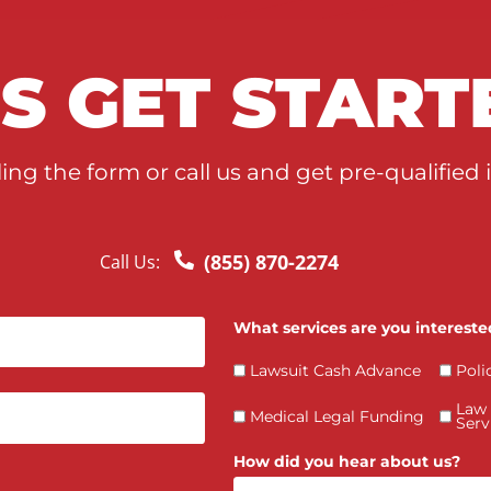
T’S GET STA
y filling the form or call us and get pre-