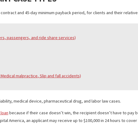
le as well. There is no upfront payment and no hidden fees. Clients 
 Fund Capital America responds within 24 hours.
R MANY CASE TYPES
 cap-out contract and 45-day minimum payback period, for clients and
ing drivers, passengers, and
ride share
services)
al bites, Medical
malpractice
, Slip
and
fall accidents)