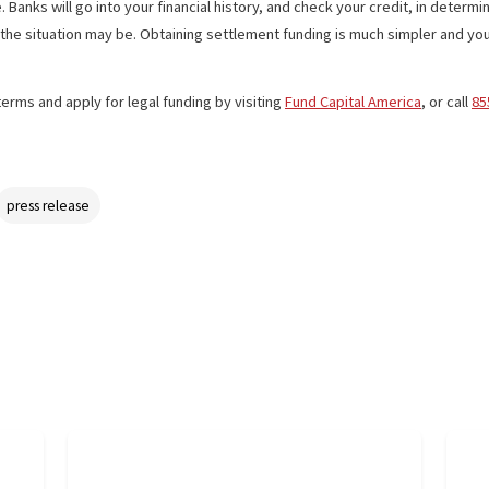
duct liability, medical device, pharmaceutical drug, and labor law 
 lawsuit loan
because if their case doesn’t win, the recipient doesn
 Fund Capital America, an applicant may receive up to $100,000 in 24
he case. Banks will go into your financial history, and check your c
es and the situation may be. Obtaining settlement funding is much si
back terms and apply for legal funding by visiting
Fund Capital Am
ding
press release