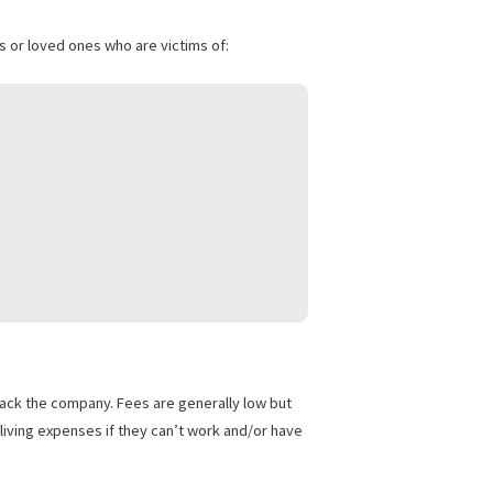
are not required to provide an out-of-pocket payment either.
 their relatives or loved ones who are victims of: