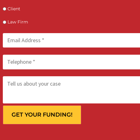
Who is making the request?
Client
Law Firm