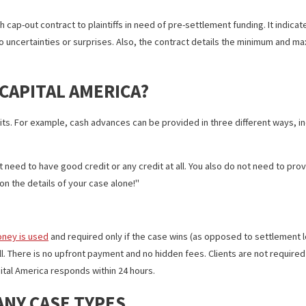
 CONTRACT HELPS PLAINTIFFS W
-month cap-out contract to plaintiffs in need of pre-settlement fund
ere are no uncertainties or surprises. Also, the contract details 
ND CAPITAL AMERICA?
e benefits. For example, cash advances can be provided in three d
ogress
u do not need to have good credit or any credit at all. You also do 
s based on the details of your case alone!
e the money is used
and required only if the case wins (as opposed