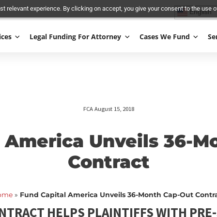
and most relevant experience. By clicking on accept, you give your conse
Services
Legal Funding For Attorney
Cases We
FCA August 15, 2018
tal America Unveils
Contract
Home
»
Fund Capital America Unveils 36-Month Ca