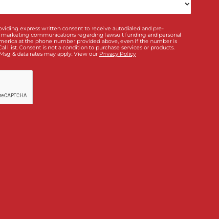
ou interested in? *
*
Doctor & Medical
ance
Policy Limits
Directory
Law Firm Banking &
ding
Services
bout us?
unding!
”, I am providing express written consent to receive autodialed and 
m Fund Capital America at the phone number provided above, even if the 
o unsubscribe. Msg & data rates may apply. View our
Privacy Policy