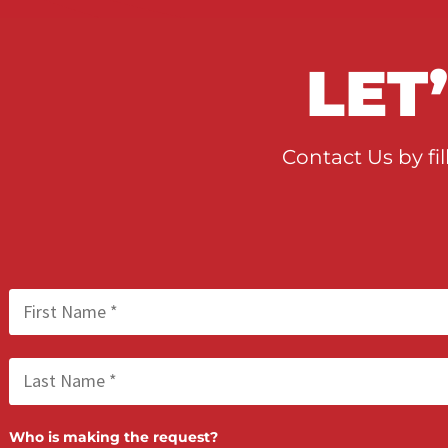
LE
Contact Us b