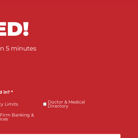
Value
RTED!
qualified in 5 minutes