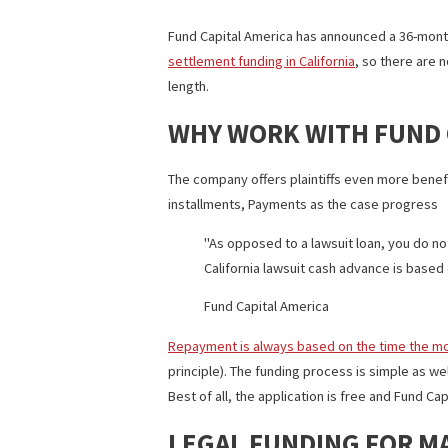
36-MONTH CAP-OUT
Fund Capital America has announced a 36
settlement funding in California
, so th
length.
WHY WORK WITH FU
The company offers plaintiffs even mor
installments, Payments as the case pr
As opposed to a lawsuit loan, yo
California lawsuit cash advance i
Fund Capital America
Repayment is always based on the tim