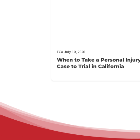
Related pos
FCA July 10, 2026
When to Take a Personal 
Case to Trial in California