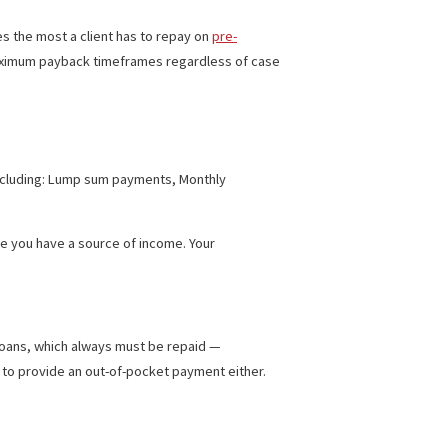
ITH PRE-SETTLEMENT FUNDING
ing. It indicates the most a client has to repay on
pre-
the minimum and maximum payback timeframes regardless of case
ifferent ways, including: Lump sum payments, Monthly
not need to prove you have a source of income. Your
 to settlement loans, which always must be repaid —