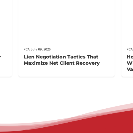
t
FCA July 09, 2026
Injury
Lien Negotiation Tactics That
Maximize Net Client Recovery