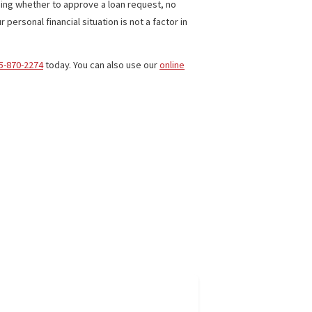
cases.
’t have to pay back the company. Fees are generally low but
 hours to cover living expenses if they can’t work and/or have
redit, in determining whether to approve a loan request, no
mpler and your personal financial situation is not a factor in
erica
, or call
855-870-2274
today. You can also use our
online