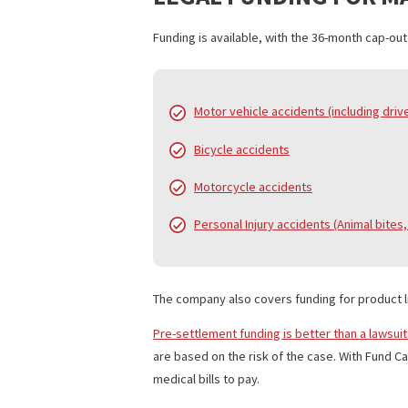
principle). The funding process is simp
Best of all, the application is free and
LEGAL FUNDING FO
Funding is available, with the 36-month
Motor vehicle accidents (includ
Bicycle accidents
Motorcycle accidents
Personal Injury accidents (Anim