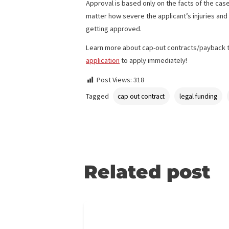
The company also covers funding for pro
Pre-settlement funding is better than a
are based on the risk of the case. With
medical bills to pay.
Approval is based only on the facts of t
matter how severe the applicant’s injuri
getting approved.
Learn more about cap-out contracts/pay
application
to apply immediately!
Post Views:
318
Tagged
cap out contract
legal fun