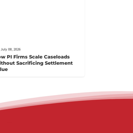
FCA July 08, 2026
How PI Firms Scale Caseloads
Without Sacrificing Settlement