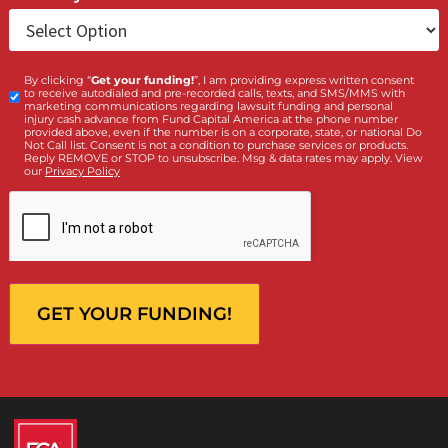
Client
Law Firm
What services are you interested in? *
*
Lawsuit Cash Advance