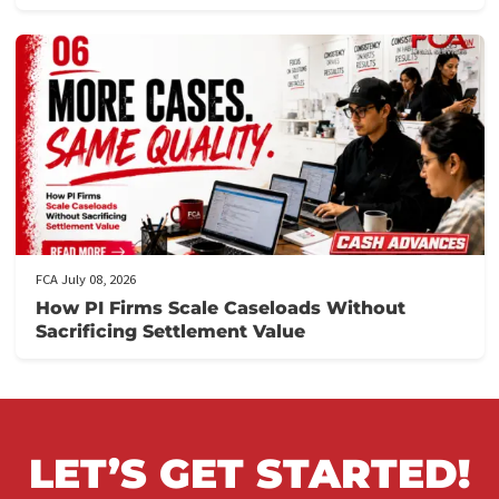
FCA July 10, 2026
When to Take a Personal Injury Case to Tria
in California
FCA July 09, 2026