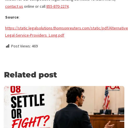
transcript. However, your law firm can rely on an
experienced professional to provide high-quality service
Mediation/Arbitration Briefs
: These documents are
short but summarizing the litigation and key points and
arguments can take time. A high-quality brief that clarifie
these can save a mediator or arbitrator time.
CONTACT FUND CAPITAL AMERICA
We provide a wide range of
legal services in Los Angeles
to hel
attorneys and law firms manage client cases. They include retri
documents, drafting letters, and summarizing case facts. We’re
known for our competitive legal funding services. To learn more
contact us
online or call
855-870-2274
.