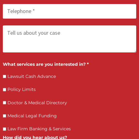
LET’S GET STARTED
Contact Us by filling the form or call us and get 
qualified in 5 minutes
(855) 870-2274
Call Us:
Who is making the request?