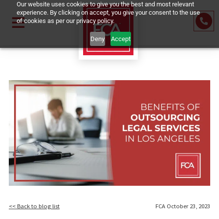
Our website uses cookies to give you the best and most relevant
experience. By clicking on accept, you give your consent to the u
of cookies as per our privacy policy.
Deny
Accept