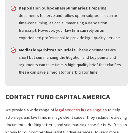
access to police reports and other vital documents.
Demand-Letter Writing
: Demand letters must be well-
written to express the client’s intent and avoid being
misinterpreted. A formal request can outline a resolution
to, for example, a delinquent payment or missed
obligation.
Propounding Written Discovery
: Documentation
requests, requests for admissions, and depositions
involve a lot of paperwork, but an outsourced legal expe
can save your staff time. They can also handle discovery
requests and formulate high-quality responses.
Deposition Subpoenas/Summaries
: Preparing
documents to serve and follow up on subpoenas can be
time-consuming, as can summarizing a deposition