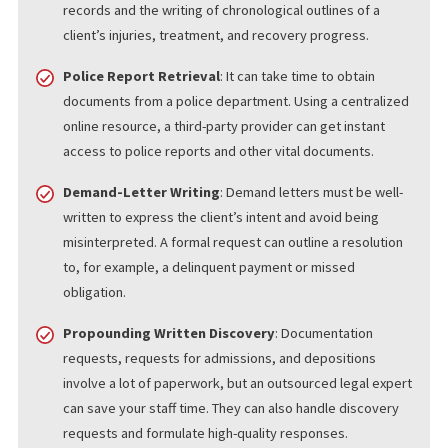
Filing a lawsuit, discovery, litigation, and other legal processes
involve many different steps. Focusing on your client’s case and
negotiating with insurance companies and other parties is much
easier if someone else can handle more menial tasks. Some of 
legal services you can outsource include:
Medical Record Retrieval
: Records of medical
examinations, testing, and treatment can help build a
personal injury case. You can outsource the retrieval of
records and the writing of chronological outlines of a
client’s injuries, treatment, and recovery progress.
Police Report Retrieval
: It can take time to obtain
documents from a police department. Using a centralize
online resource, a third-party provider can get instant