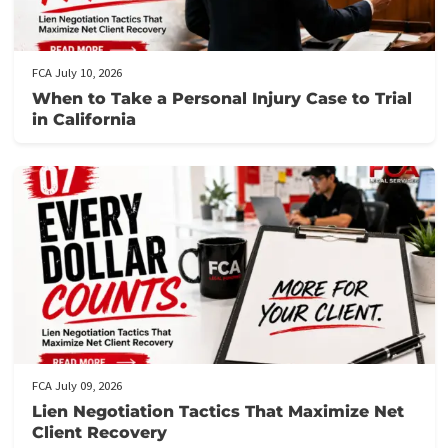
Source
:
https://static.legalsolutions.thomsonreuters.com/static/pdf/Alt
Legal-Service-Providers_Long.pdf
Post Views:
469
Related post