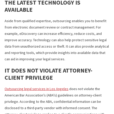
diverse skill set. Your firm may be small or just starting out. But 
can take on a new type of project or case and work with a freel
lawyer before fully expanding into a new service area or decidin
a new hire.
THE LATEST TECHNOLOGY IS
AVAILABLE
Aside from qualified expertise, outsourcing enables you to bene
from electronic document review or contract management. For
example, eDiscovery can increase efficiency, reduce costs, and
improve accuracy. Technology can also help protect sensitive le
data from unauthorized access or theft. It can also provide analy
and reporting tools, which provide insights into available data th
can aid in improving your legal services.