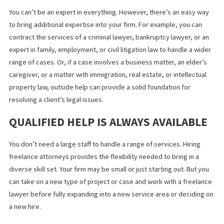
EXPAND INTO DIFFERENT TYPES OF
LAW PRACTICE
You can’t be an expert in everything. However, there’s an easy 
to bring additional expertise into your firm. For example, you ca
contract the services of a criminal lawyer, bankruptcy lawyer, or
expert in family, employment, or civil litigation law to handle a w
range of cases. Or, if a case involves a business matter, an elder
caregiver, or a matter with immigration, real estate, or intellectu
property law, outside help can provide a solid foundation for
resolving a client’s legal issues.
QUALIFIED HELP IS ALWAYS AVAILAB
You don’t need a large staff to handle a range of services. Hiring
freelance attorneys provides the flexibility needed to bring in a