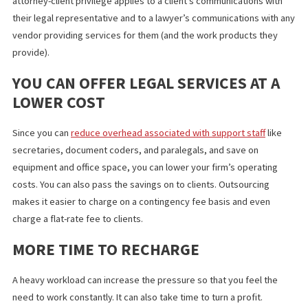
IT DOES NOT VIOLATE ATTORNEY-
CLIENT PRIVILEGE
Outsourcing
legal services in Los Angeles
does not violate the
American Bar Association’s (ABA’s) guidelines on attorney-client
privilege. According to the ABA, confidential information can be
disclosed to a third-party vendor with informed consent. The
attorney-client privilege applies to a client’s communications wi
their legal representative and to a lawyer’s communications wit
vendor providing services for them (and the work products the
provide).
YOU CAN OFFER LEGAL SERVICES AT 
LOWER COST
Since you can
reduce overhead associated with support staff
li
secretaries, document coders, and paralegals, and save on