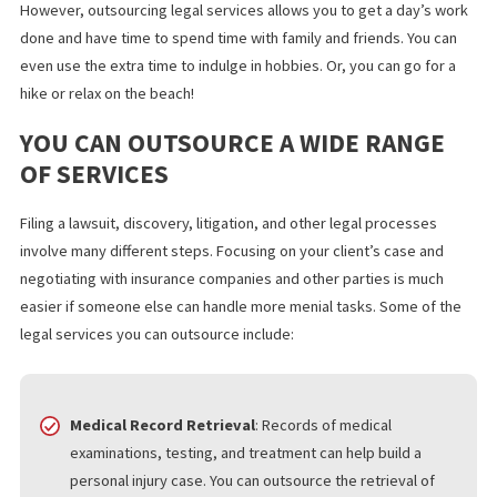
equipment and office space, you can lower your firm’s operatin
costs. You can also pass the savings on to clients. Outsourcing
makes it easier to charge on a contingency fee basis and even
charge a flat-rate fee to clients.
MORE TIME TO RECHARGE
A heavy workload can increase the pressure so that you feel th
need to work constantly. It can also take time to turn a profit.
However, outsourcing legal services allows you to get a day’s 
done and have time to spend time with family and friends. You c
even use the extra time to indulge in hobbies. Or, you can go for
hike or relax on the beach!
YOU CAN OUTSOURCE A WIDE RANGE
OF SERVICES