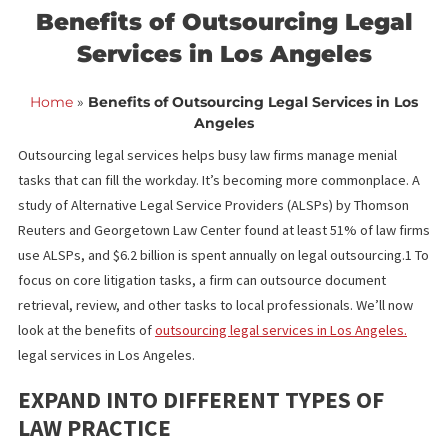
<< Back to blog list
FCA October 23,
Benefits of Outsourcing Lega
Services in Los Angeles
Home
»
Benefits of Outsourcing Legal Services in 
Angeles
Outsourcing legal services helps busy law firms manage menial
tasks that can fill the workday. It’s becoming more commonplace
study of Alternative Legal Service Providers (ALSPs) by Thomso
Reuters and Georgetown Law Center found at least 51% of law 
use ALSPs, and $6.2 billion is spent annually on legal outsourcing
focus on core litigation tasks, a firm can outsource document
retrieval, review, and other tasks to local professionals. We’ll n
look at the benefits of
outsourcing legal services in Los Angeles
legal services in Los Angeles
.