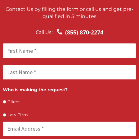
Lien Negotiation Tactics That Maximize Ne
Client Recovery
FCA July 08, 2026
How PI Firms Scale Caseloads Without
Sacrificing Settlement Value