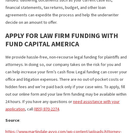
and new financing may require a new agreement in which liens a
payments are prioritized. At Fund Capital America, we offer a ca
advance refinancing program that simplifies the process and ca
reduce the amount you owe.
LENDERS REQUIRE BASIC
INFORMATION BEFORE APPROVAL
Having the appropriate information ready can eliminate delays 
reduce the risk of a denial. The law firm funding company will ne
details on your firm, practice area, and the cases you need to b
funded. Gathering documents such as your current case list,
financial statements, tax returns, budget, and other loan
agreements can expedite the process and help the underwriter
decide on an amount to offer.
APPLY FOR LAW FIRM FUNDING WITH