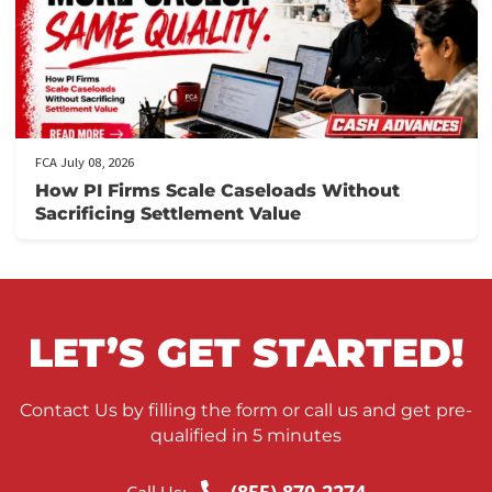
FCA July 09, 2026
Lien Negotiation Tactics That Maximize Ne
Client Recovery