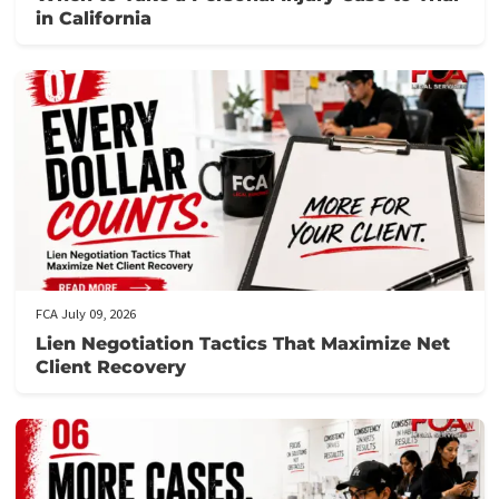
Related post
FCA July 10, 2026
When to Take a Personal Injury Case to Tria
in California