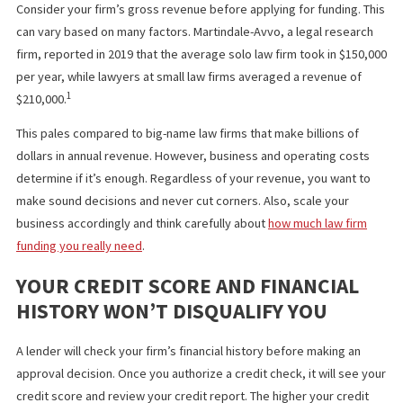
make informed decisions, and obtaining an online business
insurance policy. Track your expenses so that you know exactly
much to apply for when the time comes.
CALCULATE YOUR LAW FIRM’S REVE
Consider your firm’s gross revenue before applying for funding.
can vary based on many factors. Martindale-Avvo, a legal resear
firm, reported in 2019 that the average solo law firm took in $15
per year, while lawyers at small law firms averaged a revenue of
1
$210,000.
This pales compared to big-name law firms that make billions of
dollars in annual revenue. However, business and operating cos
determine if it’s enough. Regardless of your revenue, you want 
make sound decisions and never cut corners. Also, scale your
business accordingly and think carefully about
how much law fir