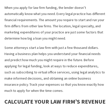
plaintiff.
KNOW HOW MUCH MONEY YOUR FIR
NEEDS
When you apply for law firm funding, the lender doesn’t
automatically know what you need. Every legal practice has diff
financial requirements. The amount you require to start and run 
firm differs from other law firms. The location, legal specialty, a
marketing expenditures of your practice are just some factors t
determine how big a loan you might need.
Some attorneys start a law firm with just a few thousand dollars.
Having a business plan helps you understand your financial nee
and predict how much you might require in the future. Before
applying for legal funding, look at ways to reduce expenditures,
such as subscribing to virtual office services, using legal analyti