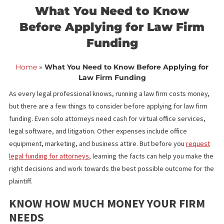
<< Back to blog list
FCA December 21,
What You Need to Know
Before Applying for Law Fir
Funding
Home
»
What You Need to Know Before Applying f
Law Firm Funding
As every legal professional knows, running a law firm costs mon
but there are a few things to consider before applying for law fi
funding. Even solo attorneys need cash for virtual office service
legal software, and litigation. Other expenses include office
equipment, marketing, and business attire. But before you
requ
legal funding for attorneys
, learning the facts can help you mak
right decisions and work towards the best possible outcome for