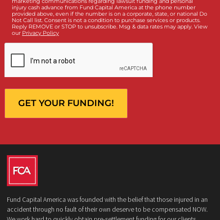
What services are you interested in? *
*
Lawsuit Cash Advance
Policy Limits
Doctor & Medical Directory
Medical Legal Funding
Law Firm Banking & Services