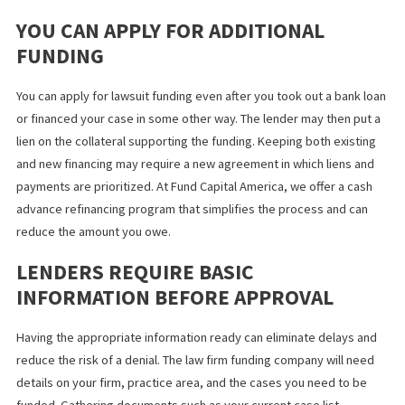
PLAINTIFFS
Lenders often limit the amount you can borrow to a percentage 
the expected settlement amount. Funding agreements also requ
their portion of the proceeds to be paid back before you can s
the plaintiff the remainder. Once interest and fees are deducted
there may be less money than anticipated for the plaintiff and y
firm. Always read the fine print before signing an agreement so
know how much law firm funding will cost you.
YOU CAN APPLY FOR ADDITIONAL
FUNDING
You can apply for lawsuit funding even after you took out a bank
or financed your case in some other way. The lender may then pu
lien on the collateral supporting the funding. Keeping both exist