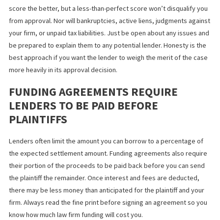
funding you really need
.
YOUR CREDIT SCORE AND FINANCIAL
HISTORY WON’T DISQUALIFY YOU
A lender will check your firm’s financial history before making an
approval decision. Once you authorize a credit check, it will see
credit score and review your credit report. The higher your cred
score the better, but a less-than-perfect score won’t disqualify
from approval. Nor will bankruptcies, active liens, judgments ag
your firm, or unpaid tax liabilities. Just be open about any issues
be prepared to explain them to any potential lender. Honesty is 
best approach if you want the lender to weigh the merit of the 
more heavily in its approval decision.
FUNDING AGREEMENTS REQUIRE
LENDERS TO BE PAID BEFORE