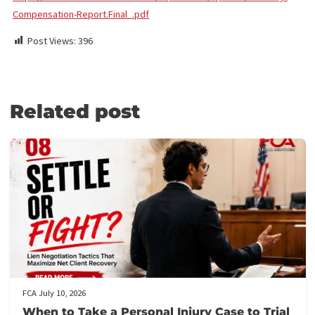
FUND CAPITAL AMERICA
We provide hassle-free, non-recourse legal funding for plaintiff
attorneys. In doing so, our company takes on the risk for you an
can help increase your firm’s cash flow. Legal funding can cover
office and litigation expenses. There are no out-of-pocket costs
hidden fees and we’re paid back only if your case wins. To apply, 
out our online form and your law firm funding may be available wi
24 hours. If you have any questions or
need assistance with your
application
, call
(855) 870-2274
.
Source
:
https://www.martindale-avvo.com/wp-content/uploads/Attorney
Compensation-Report.Final_.pdf
Post Views:
396