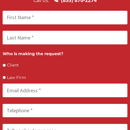
FCA July 08, 2026
How PI Firms Scale Caseloads Without
Sacrificing Settlement Value
LET’S GET STARTED
Contact Us by filling the form or call us and get 
qualified in 5 minutes