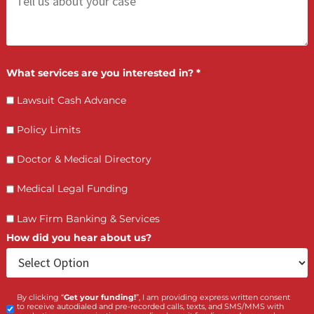
(855) 870-2274
Call Us:
Who is making the request?
Client
Law Firm