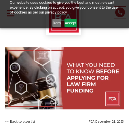
Our website uses cookies to give you the best and most relevant
experience. By clicking on accept, you give your consent to the us
of cookies as per our privacy policy.
Deny
Accept