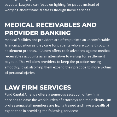
Pedestrian accidents
Commercial truck accidents
Tractor trailer accidents
Burn Injuries
Construction Accidents
Dog Attacks
Electric Scooter Accidents
Uber/Lyft Accidents
Traumatic Brain Injuries
LAW FIRM BANKING
Law firm banking services are available for lawyers and law firm
who often represent lengthy lawsuits. Our banking services pro
finance options against pending settlements to law firms who 
to bridge the gap between their business needs and settlemen
payouts. Lawyers can focus on fighting for justice instead of
worrying about financial stress through these services.