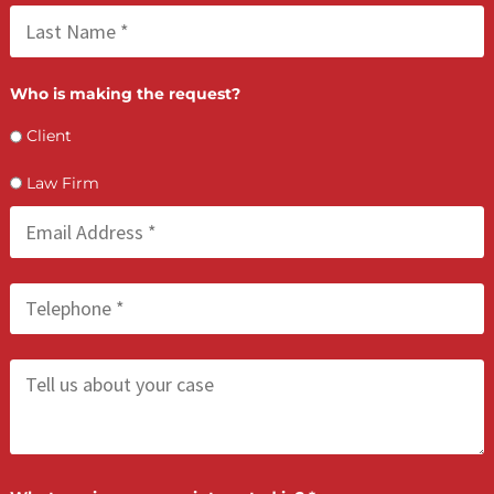
attorneys and their clients with cash advance, financing, and law
services. We are prepared to support you on your journey to ju
and the compensation you deserve. Contact us today to learn 
about the services available to you.
LET’S GET STARTED
Contact Us by filling the form or call us and get 
qualified in 5 minutes
(855) 870-2274
Call Us: