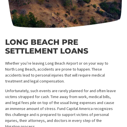
LONG BEACH PRE
SETTLEMENT LOANS
Whether you’re leaving Long Beach Airport or on your way to
North Long Beach, accidents are prone to happen. These
accidents lead to personal injuries that will require medical
treatment and legal compensation.