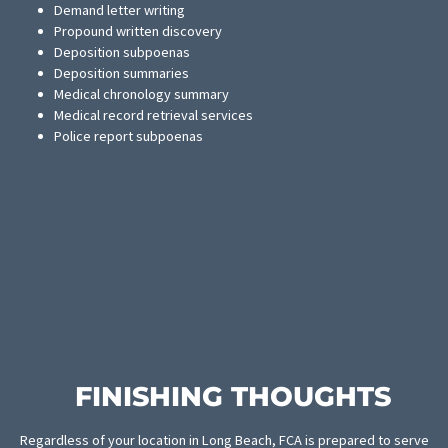
MEDICAL RECEIVABLES AND
PROVIDER BANKING
Medical facilities and providers are often put into an uncomfort
financial position as they care for patients who are going throug
settlement process. FCA now offers cash advances against med
receivables accounts as an alternative to waiting for settlement
payouts. This will allow providers to keep the practice running
smoothly. It will also help them expand their practice to more vi
of personal injuries.
LAW FIRM SERVICES
Fund Capital America offers a generous selection of law firm
services to ease the work burden of attorneys and their clients.
professional staff members are highly trained and have a wealth
experience in providing the following services:
Demand letter writing
Propound written discovery