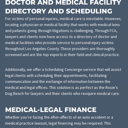
following insurance information:
Personal Auto Limits
Personal Umbrella Policy Limits
Homeowner’s Policy Limits
Commercial Auto Policy Limits
Commercial Umbrella Policy Limits
Personal Auto Insurance Discovery
Homeowner’s Policy Existence
Commercial Insurance Discovery
DOCTOR AND MEDICAL FACILI
DIRECTORY AND SCHEDULING
For victims of personal injuries, medical care is inevitable. Howe
locating a physician or medical facility that works with medical le
and patients going through litigations is challenging. Through FC
lawyers and clients now have access to a directory of doctor an
medical facilities who provide service to personal injury victims
throughout Los Angeles County. These providers are thoroughly