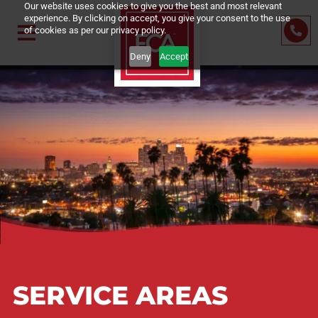
Our website uses cookies to give you the best and most relevant
experience. By clicking on accept, you give your consent to the us
of cookies as per our privacy policy.
Deny
Accept