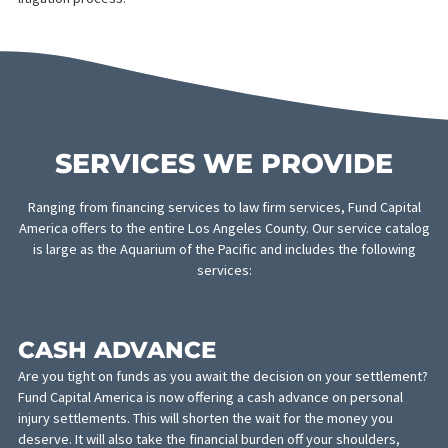
Unfortunately, such events are rarely planned for and often leav
victims strapped for cash. Time away from work, medical bills,
and legal fees pile on top of the usual living expenses and cause
an immense amount of stress. Fund Capital America recognizes
this challenge and is prepared to support victims of personal
injuries, their attorneys, and doctors in every step of the
litigation process.
SERVICES WE PROVIDE
Ranging from financing services to law firm services, Fund Capi
America offers to the entire Los Angeles County. Our service ca
is large as the Aquarium of the Pacific and includes the follow