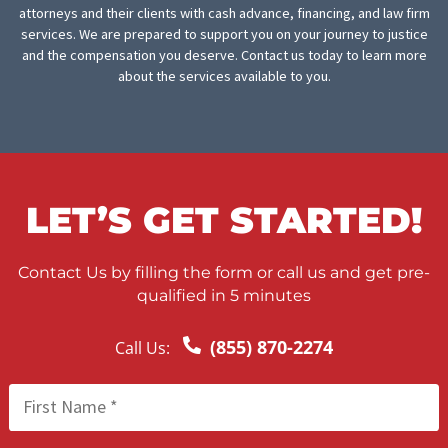
Deposition subpoenas
Deposition summaries
Medical chronology summary
Medical record retrieval services
Police report subpoenas
FINISHING THOUGHTS
Regardless of your location in Long Beach, FCA is prepared to 