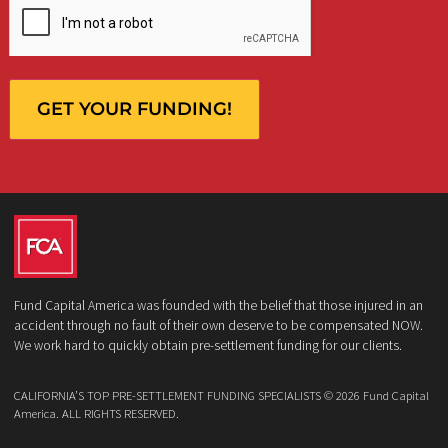
What services are you interested in? *
*
Lawsuit Cash Advance
Policy Limits
Doctor & Medical Directory
Medical Legal Funding
Law Firm Banking & Services
How did you hear about us?