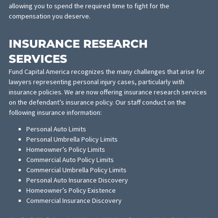
services:
CASH ADVANCE
Are you tight on funds as you await the decision on your settle
Fund Capital America is now offering a cash advance on personal
injury settlements. This will shorten the wait for the money you
deserve. It will also take the financial burden off your shoulders,
allowing you to spend the required time to fight for the
compensation you deserve.
INSURANCE RESEARCH
SERVICES
Fund Capital America recognizes the many challenges that arise 
lawyers representing personal injury cases, particularly with
insurance policies. We are now offering insurance research serv
on the defendant’s insurance policy. Our staff conduct on the