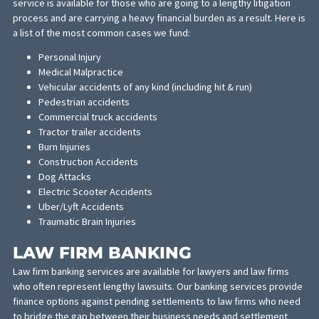
screened and are the top experts in their field and clinical pract
Additionally, we offer a Scheduling Concierge service that will as
legal clients with scheduling their appointments, facilitating
communication and the exchange of information between the
medical and legal offices. This solution is as perfect as the Rosie
Dog Beach for lawyers and their clients who reoquire medical ca
MEDICAL-LEGAL FINANCE
Whether you’re facing the after-affects of an auto accident or a
medical practice lawsuit, legal financing may be required. This
service is available for those who are going to a lengthy litigatio
process and are carrying a heavy financial burden as a result. He
a list of the most common cases we fund:
Personal Injury
Medical Malpractice
Vehicular accidents of any kind (including hit & run)