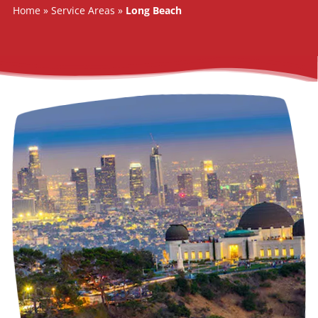
SERVICE AREAS
Home
»
Service Areas
»
Long Beach