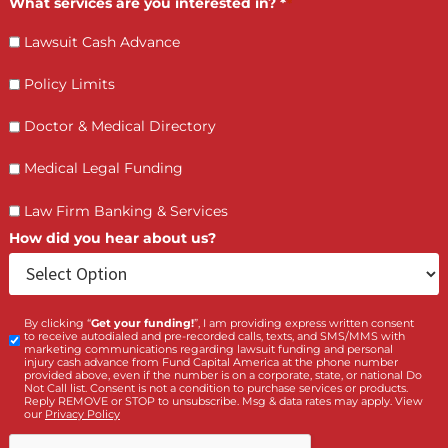
Who is making the request?
Client
Law Firm