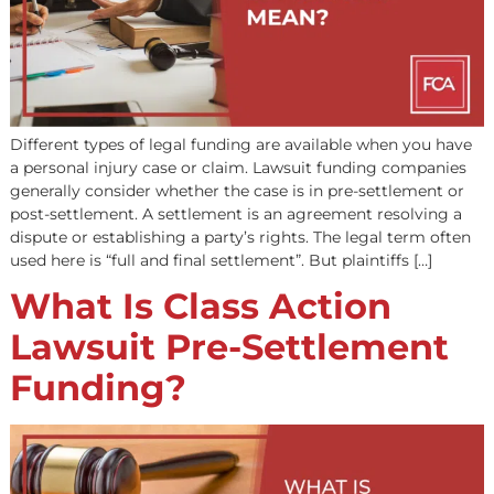
Pre-settlement funding helps plaintiffs cover their bills 
awaiting a personal injury settlement. However, a law fi
clients aren’t the only ones who can benefit. A lawsuit
involves many steps and can require a significant amou
capital. We’ll look at the advantages of pre-settlement l
funding for law firms and some of the basics […]
What Does Post-
Settlement Mean?