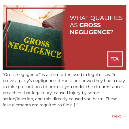
SETTLEMENT WORK?
A structured settlement, also known as a structured
settlement annuity, enables a personal injury plaintiff to
receive the proceeds of their compensation as a series o
smaller payments over time, instead of as a lump sum.
Periodic installments are not subject to income tax. The
is to provide long-term financial security to someone wh