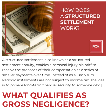
Class action lawsuit pre-settlement funding can provide
much-needed cash now when the legal process can tak
years. Involving numerous plaintiffs, class action lawsuit
notoriously time-consuming and hard to settle. Pre-
settlement funding can cover your medical bills and liv
expenses until the case concludes. It also gives attorney
chance to negotiate a higher settlement […]
HOW DOES A
STRUCTURED