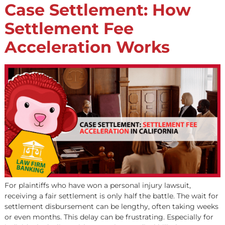
When a car accident upends a client’s life, the path to
financial recovery is rarely straightforward. Medical exp
mount, income stops, and the insurance settlement pro
often drags on for months—or even years. For legal
professionals in California fighting for just compensatio
one of the biggest challenges is helping clients survive
financially while litigation is […]
Case Settlement: How
Settlement Fee
Acceleration Works