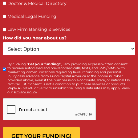
Who is making the request?
Client
Law Firm