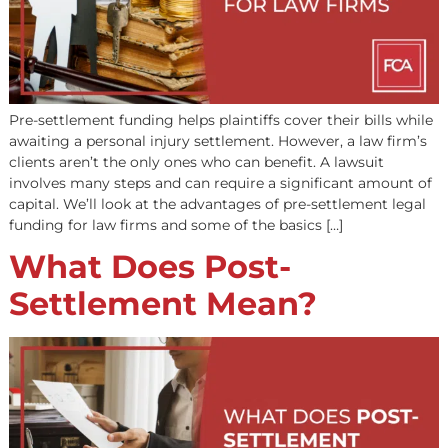
are not affected by your income but by your work histor
However, income-based programs such as Supplementa
Security Income (SSI) and […]
Benefits of Pre-
Settlement Legal
Funding for Law Firms