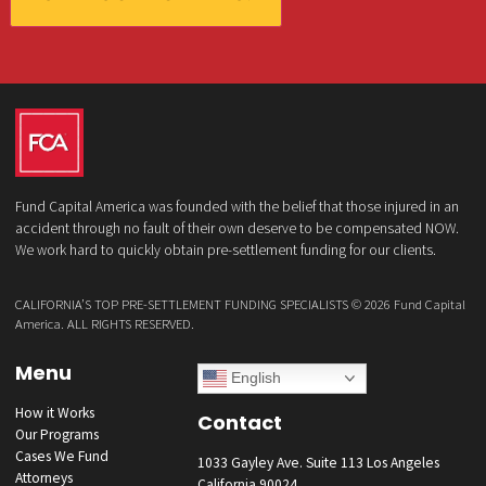
What services are you interested in? *
*
Lawsuit Cash Advance
Policy Limits
Doctor & Medical Directory
Medical Legal Funding
Law Firm Banking & Services
How did you hear about us?