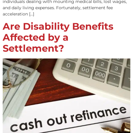
For plaintiffs who have won a personal injury lawsuit,
receiving a fair settlement is only half the battle. The wai
settlement disbursement can be lengthy, often taking 
or even months. This delay can be frustrating. Especially
individuals dealing with mounting medical bills, lost wa
and daily living expenses. Fortunately, settlement fee
acceleration […]
Are Disability Benefits
Affected by a
Settlement?