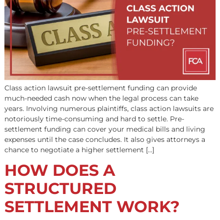
Different types of legal funding are available when you 
a personal injury case or claim. Lawsuit funding compan
generally consider whether the case is in pre-settlement
post-settlement. A settlement is an agreement resolvin
dispute or establishing a party’s rights. The legal term o
used here is “full and final settlement”. But plaintiffs […]
What Is Class Action
Lawsuit Pre-Settlemen
Funding?