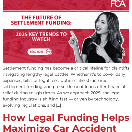
Funding: 2025 Key
Trends to Watch
Settlement funding has become a critical lifeline for plai
navigating lengthy legal battles. Whether it’s to cover d
expenses, bills, or legal fees, options like structured
settlement funding and pre-settlement loans offer finan