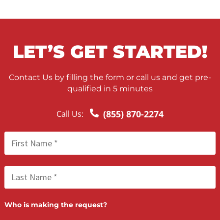
WHAT QUALIFIES AS
GROSS NEGLIGENCE?
“Gross negligence” is a term often used in legal cases. T
prove a party’s negligence, it must be shown they had a
to take precautions to protect you under the circumsta