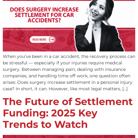
When you’ve been in a car accident, the recovery proces
be stressful — especially if your injuries require medical
surgery. Between managing pain, dealing with insuranc
companies, and handling time off work, one question of
arises: Does surgery increase settlement in a personal in
case? In short, it can. However, like most legal matters, [
The Future of Settleme