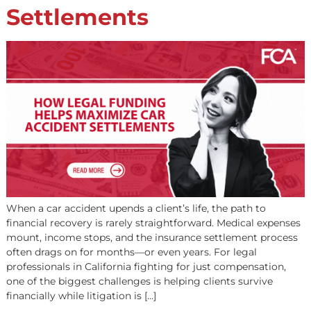
relief during tough times. As we approach 2025, the lega
funding industry is shifting fast — driven by technology,
evolving regulations, and […]
How Legal Funding Hel
Maximize Car Accident
Settlements