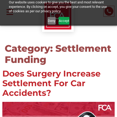
Our website uses cookies to give you the best and most relevant
experience. By clicking on accept, you give your consent to the us
of cookies as per our privacy policy.
Deny
Accept
Category:
Settleme
Funding
Does Surgery Increase
Settlement For Car
Accidents?