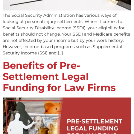
The Social Security Administration has various ways of
looking at personal injury settlements. When it comes t
Social Security Disability Income (SSDI), your eligibility 
benefits should not change. Your SSDI and Medicare ben