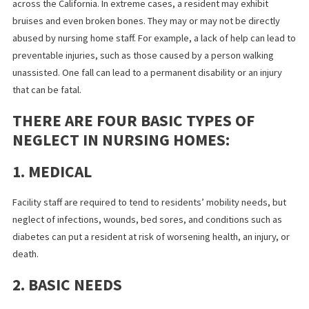
Nursing home neglect and abuse are prevalent at care facilities
across the California. In extreme cases, a resident may exhibit
bruises and even broken bones. They may or may not be directl
abused by nursing home staff. For example, a lack of help can le
preventable injuries, such as those caused by a person walking
unassisted. One fall can lead to a permanent disability or an inju
that can be fatal.
THERE ARE FOUR BASIC TYPES OF
NEGLECT IN NURSING HOMES:
1. MEDICAL
Facility staff are required to tend to residents’ mobility needs, 
neglect of infections, wounds, bed sores, and conditions such a
diabetes can put a resident at risk of worsening health, an injury,