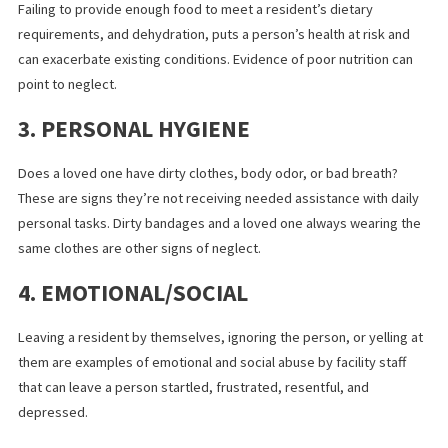
death.
2. BASIC NEEDS
Failing to provide enough food to meet a resident’s dietary
requirements, and dehydration, puts a person’s health at risk a
can exacerbate existing conditions. Evidence of poor nutrition c
point to neglect.
3. PERSONAL HYGIENE
Does a loved one have dirty clothes, body odor, or bad breath?
These are signs they’re not receiving needed assistance with da
personal tasks. Dirty bandages and a loved one always wearing 
same clothes are other signs of neglect.
4. EMOTIONAL/SOCIAL