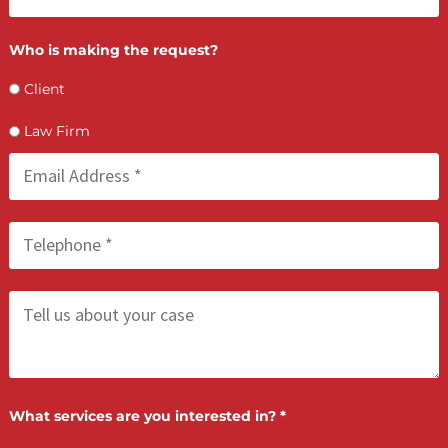
LET’S GET STARTED
Contact Us by filling the form or call us and get 
qualified in 5 minutes
(855) 870-2274
Call Us: