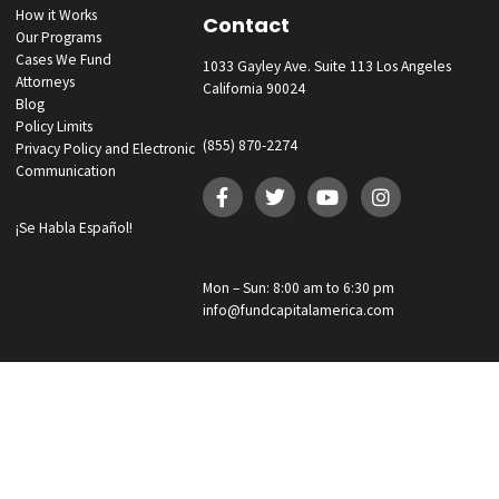
GET YOUR FUNDING!
Fund Capital America was founded with the belief that those injured i
accident through no fault of their own deserve to be compensated 
We work hard to quickly obtain pre-settlement funding for our clients.