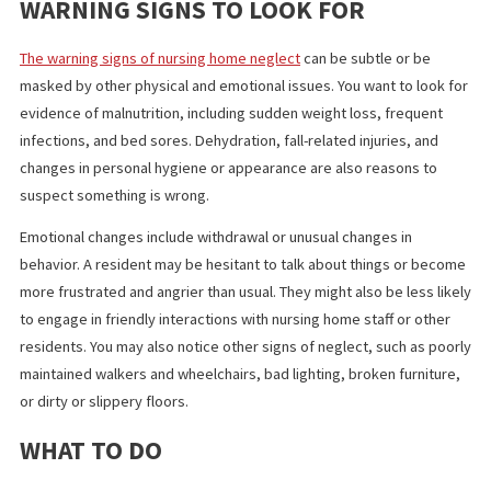
Leaving a resident by themselves, ignoring the person, or yellin
them are examples of emotional and social abuse by facility staf
that can leave a person startled, frustrated, resentful, and
depressed.
WARNING SIGNS TO LOOK FOR
The warning signs of nursing home neglect
can be subtle or be
masked by other physical and emotional issues. You want to look
evidence of malnutrition, including sudden weight loss, frequen
infections, and bed sores. Dehydration, fall-related injuries, and
changes in personal hygiene or appearance are also reasons to
suspect something is wrong.
Emotional changes include withdrawal or unusual changes in
behavior. A resident may be hesitant to talk about things or be
more frustrated and angrier than usual. They might also be less l