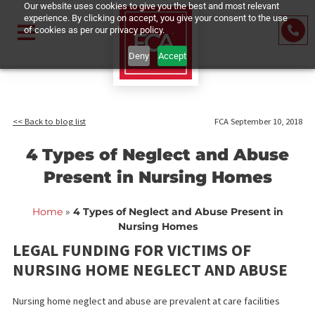
Our website uses cookies to give you the best and most relevant
experience. By clicking on accept, you give your consent to the us
of cookies as per our privacy policy.
Deny
Accept
<< Back to blog list
FCA September 10,
4 Types of Neglect and Abus
Present in Nursing Homes
Home
»
4 Types of Neglect and Abuse Present in
Nursing Homes
LEGAL FUNDING FOR VICTIMS OF
NURSING HOME NEGLECT AND ABUS