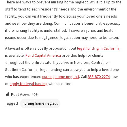
to engage in friendly interactions with nursing home staff or oth
residents. You may also notice other signs of neglect, such as p
maintained walkers and wheelchairs, bad lighting, broken furnitu
or dirty or slippery floors.
WHAT TO DO
There are ways to prevent nursing home neglect. While it is up t
staff to tend to each resident’s needs and the environment of t
facility, you can visit frequently to discuss your loved one’s nee
and see how they are doing. Communication is beneficial, especi
if the nursing facility is understaffed. If severe injuries and healt
issues occur due to negligence, legal action may need to be tak
A lawsuit is often a costly proposition, but
legal funding in Califo
is available.
Fund Capital America
provides help for clients
throughout the entire state. If you live in Northern, Central, or