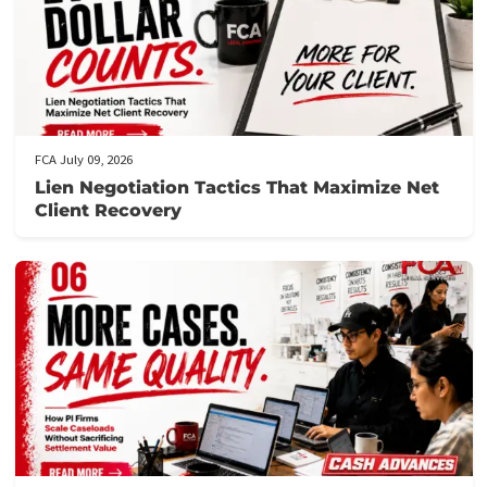
FCA July 10, 2026
When to Take a Personal Injury Case to Tria
in California