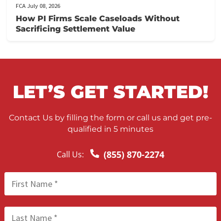
FCA July 09, 2026
Lien Negotiation Tactics That Maximize Ne
Client Recovery
FCA July 08, 2026
How PI Firms Scale Caseloads Without
Sacrificing Settlement Value