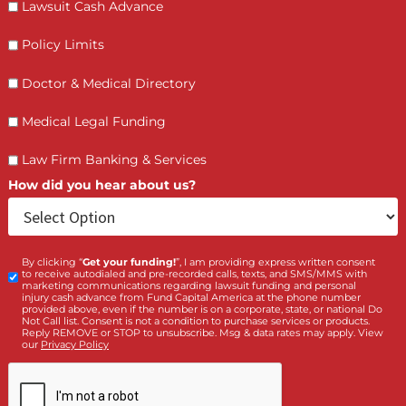
Who is making the request?
Client
Law Firm
What services are you interested in? *
*