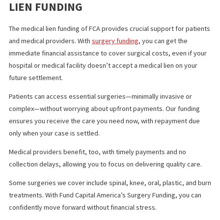
compensation.
In some cases, it may be possible to negotiate a reduction in the
amount. Attorneys often work with medical providers or insuran
companies to reduce the lien so the injured party can receive m
settlement.
KEY TAKEAWAY
Understanding medical liens is crucial for anyone involved in a
personal injury case, particularly in California. Medical liens prov
recompensation for hospital or doctor’s services, but they also
impact the final settlement amount. Knowing how to manage th
liens—whether through negotiation or legal action—can make a
significant difference in a case’s financial outcome.
FUND CAPITAL AMERICA’S MEDICAL