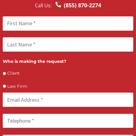
Lien Negotiation Tactics That Maximize Ne
Client Recovery
FCA July 08, 2026
How PI Firms Scale Caseloads Without
Sacrificing Settlement Value