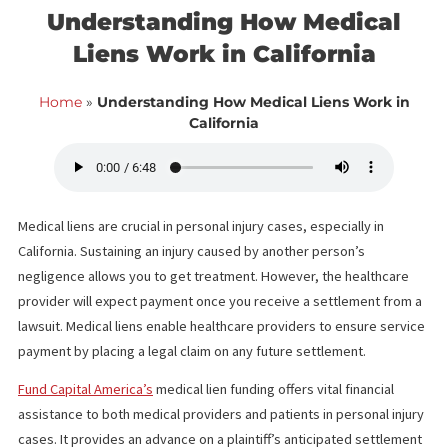
<< Back to blog list
FCA September 27,
Understanding How Medical
Liens Work in California
Home
»
Understanding How Medical Liens Work i
California
Medical liens are crucial in personal injury cases, especially in
California. Sustaining an injury caused by another person’s
negligence allows you to get treatment. However, the healthcar
provider will expect payment once you receive a settlement fr
lawsuit. Medical liens enable healthcare providers to ensure ser
payment by placing a legal claim on any future settlement.