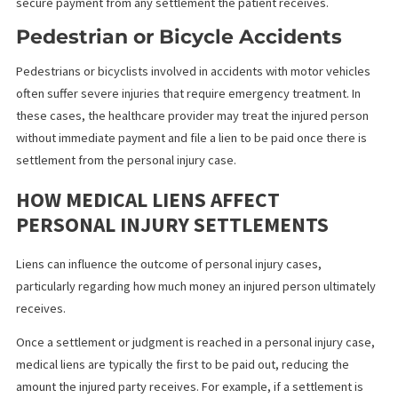
In cases where an individual is injured by a defective product, s
as faulty machinery or unsafe consumer goods, healthcare
providers may file medical liens. For example, suppose a defect
piece of equipment injures someone and requires surgery.
Medical Malpractice Cases
Medical malpractice cases often involve significant medical bills
especially when corrective surgeries or treatments are necess
to address the harm caused by the malpractice. When a patient f
a lawsuit against a negligent healthcare provider or facility, the
providers who treat the malpractice-related injuries may file lien
secure payment from any settlement the patient receives.
Pedestrian or Bicycle Accidents
Pedestrians or bicyclists involved in accidents with motor vehic