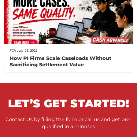
FCA July 10, 2026
When to Take a Personal Injury Case to Tria
in California
FCA July 09, 2026