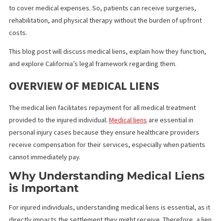
Fund Capital America’s
medical lien funding offers vital financial
assistance to both medical providers and patients in personal in
cases. It provides an advance on a plaintiff’s anticipated settle
to cover medical expenses. So, patients can receive surgeries,
rehabilitation, and physical therapy without the burden of upfron
costs.
This blog post will discuss medical liens, explain how they functi
and explore California’s legal framework regarding them.
OVERVIEW OF MEDICAL LIENS
The medical lien facilitates repayment for all medical treatment
provided to the injured individual.
Medical liens
are essential in
personal injury cases because they ensure healthcare provider
receive compensation for their services, especially when patie