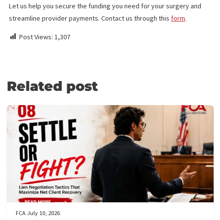
LIEN FUNDING
The medical lien funding of FCA provides crucial support for pat
and medical providers. With
surgery funding
, you can get the
immediate financial assistance to cover surgical costs, even if 
hospital or medical facility doesn’t accept a medical lien on your
future settlement.
Patients can access essential surgeries—minimally invasive or
complex—without worrying about upfront payments. Our fundin
ensures you receive the care you need now, with repayment du
only when your case is settled.
Medical providers benefit, too, with timely payments and no
collection delays, allowing you to focus on delivering quality car
Some surgeries we cover include spinal, knee, oral, plastic, and
treatments. With Fund Capital America’s Surgery Funding, you c