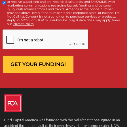
Client
Law Firm
What services are you interested in? *
*
Lawsuit Cash Advance