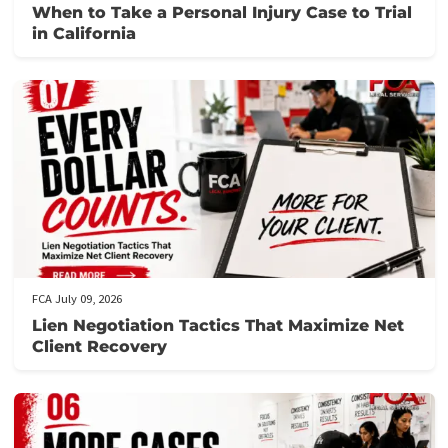
confidently move forward without financial stress.
Let us help you secure the funding you need for your surgery a
streamline provider payments. Contact us through this
form
.
Post Views:
1,307
Related post