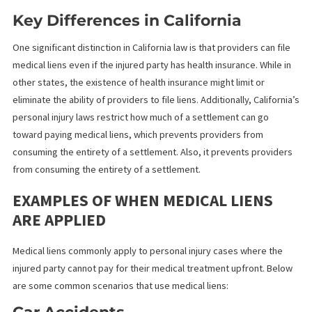
California law allows healthcare providers to place liens against
compensation an injured individual receives from a personal inju
claim. Additionally, this includes compensation obtained through
settlements, judgments, or awards from third-party lawsuits. W
sets California apart from other states is the strict requirements
filing and enforcing medical liens, designed to protect the
healthcare provider and the injured party.
Key Differences in California
One significant distinction in California law is that providers can f
medical liens even if the injured party has health insurance. While
other states, the existence of health insurance might limit or
eliminate the ability of providers to file liens. Additionally, Califor
personal injury laws restrict how much of a settlement can go
toward paying medical liens, which prevents providers from
consuming the entirety of a settlement. Also, it prevents provid