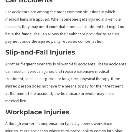
from consuming the entirety of a settlement.
EXAMPLES OF WHEN MEDICAL LIENS
ARE APPLIED
Medical liens commonly apply to personal injury cases where th
injured party cannot pay for their medical treatment upfront. Be
are some common scenarios that use medical liens:
Car Accidents
Car accidents are among the most common situations in which
medical liens are applied. When someone gets injured in a vehic
collision, they may need immediate medical treatment but might
have the funds. The lien allows the healthcare provider to secur
payment once the injured party receives compensation.
Slip-and-Fall Injuries