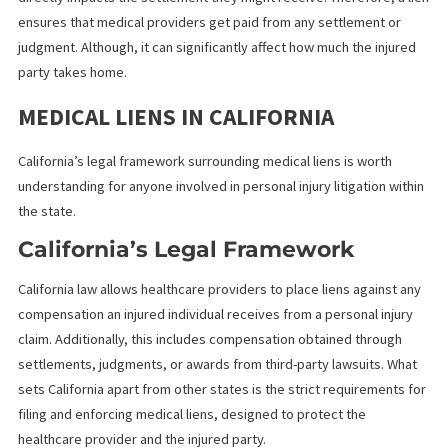
cannot immediately pay.
Why Understanding Medical Lien
is Important
For injured individuals, understanding medical liens is essential, 
directly impacts the settlement they might receive. Therefore, a
ensures that medical providers get paid from any settlement or
judgment. Although, it can significantly affect how much the inju
party takes home.
MEDICAL LIENS IN CALIFORNIA
California’s legal framework surrounding medical liens is worth
understanding for anyone involved in personal injury litigation wi
the state.
California’s Legal Framework