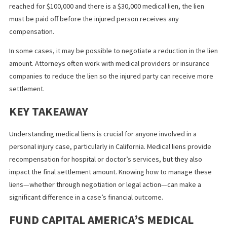
often suffer severe injuries that require emergency treatment. I
these cases, the healthcare provider may treat the injured pers
without immediate payment and file a lien to be paid once there 
settlement from the personal injury case.
HOW MEDICAL LIENS AFFECT
PERSONAL INJURY SETTLEMENTS
Liens can influence the outcome of personal injury cases,
particularly regarding how much money an injured person ultima
receives.
Once a settlement or judgment is reached in a personal injury c
medical liens are typically the first to be paid out, reducing the
amount the injured party receives. For example, if a settlement i
reached for $100,000 and there is a $30,000 medical lien, the lien
must be paid off before the injured person receives any