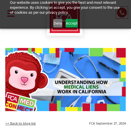
Our website uses cookies to give you the best and most relevant
experience. By clicking on accept, you give your consent to the us
of cookies as per our privacy policy.
Deny
Accept