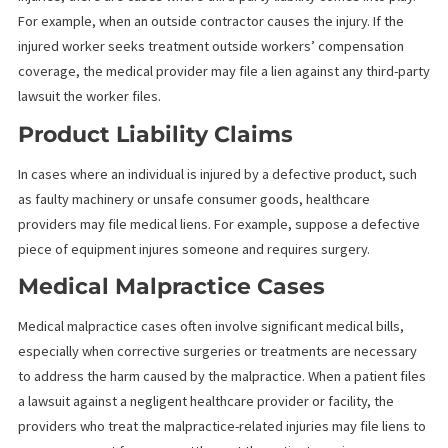
Another frequent scenario is slip-and-fall accidents. These acci
can result in serious injuries that require extensive medical
treatment, such as surgeries or long-term physical therapy. If th
injured person does not have the means to pay for their treatm
at the time of the accident, the healthcare provider may file a
medical lien.
Workplace Injuries
Although workers’ compensation typically covers workplace
injuries, there are cases where third-party liability comes into pl
For example, when an outside contractor causes the injury. If th
injured worker seeks treatment outside workers’ compensatio
coverage, the medical provider may file a lien against any third-
lawsuit the worker files.
Product Liability Claims