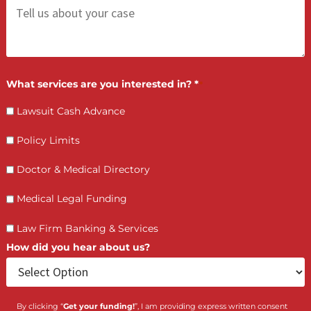
LET’S GET STARTED
Contact Us by filling the form or call us and get 
qualified in 5 minutes
(855) 870-2274
Call Us:
Who is making the request?