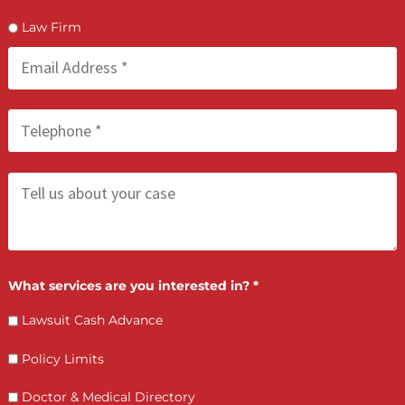
We accept only one provider from each geographical area
Providers who are part of a geographic area that is alread
represented will be placed on a waitlist
LET’S GET STARTED
Contact Us by filling the form or call us and get 
qualified in 5 minutes
(855) 870-2274
Call Us: