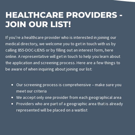
providers who are the top experts in their practice.
Rigorous Screening
Though our medical directory of doctors on liens long, each prov
is thoroughly screened. Any physician who isn’t up to par with ou
standards is removed from the directory and replaced with a mo
qualified professional. The comprehensive screening requires th
each provider meets the following criteria:
They are board-certified with the appropriate licenses and
certifications
Have been practicing for a minimum of 3 years
Possesses knowledge and experience with working on lie
Provides medical and legal evaluations appropriately and t
Has been recommended by a medical or legal professiona
The effort you put into serving your clients must be at an excell
standard all around and our referral service will help provide the
representation for your clients. This physician referral service is
another method available for law firms looking to provide seaml
and smooth litigation for their clients.