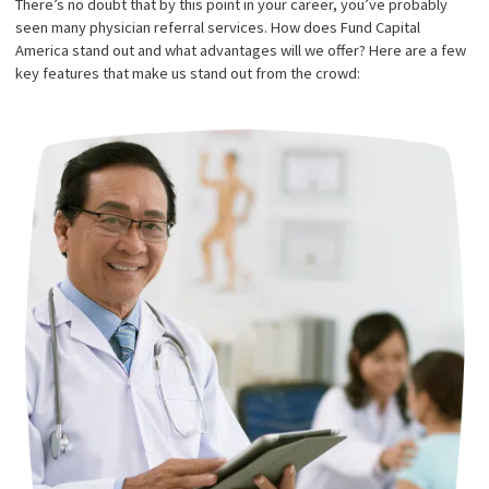
excellence across all aspects, and our referral service ensures 
can provide the best representation possible. This physician refe
service is an invaluable resource for law firms seeking to facilita
smooth litigation for their clients.
ADVANTAGES OF FUND
CAPITAL AMERICA’S
PHYSICIAN REFERRAL
SERVICE
There’s no doubt that by this point in your career, you’ve probab
seen many physician referral services. How does Fund Capital