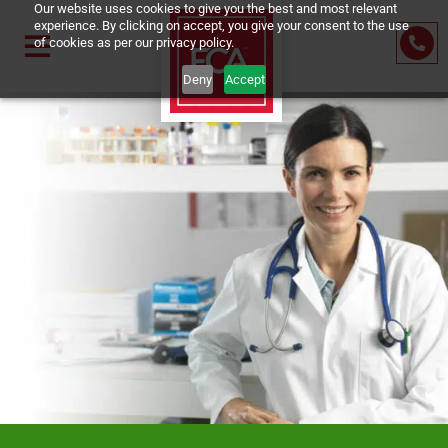
Our website uses cookies to give you the best and most relevant
experience. By clicking on accept, you give your consent to the us
of cookies as per our privacy policy.
Deny
Accept