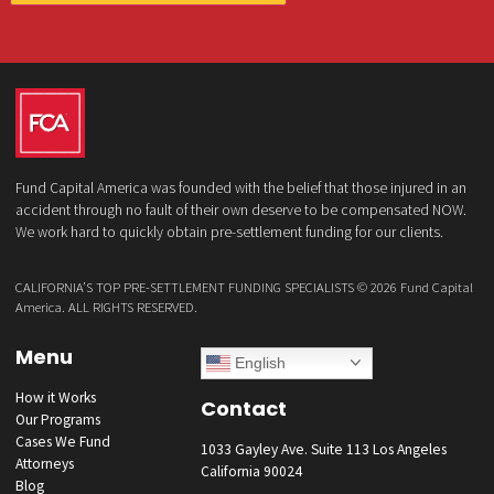
What services are you interested in? *
*
Lawsuit Cash Advance
Policy Limits
Doctor & Medical Directory
Medical Legal Funding
Law Firm Banking & Services
How did you hear about us?