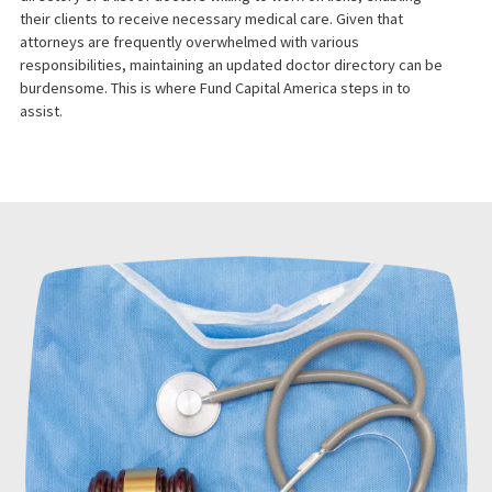
Law firms representing clients with personal injury claims often
encounter clients who have not yet received medical
assessments and treatment. Without a medical assessment,
initiating a lawsuit becomes challenging. Therefore, it is essentia
for lawyers to have access to a robust medical provider
directory or a list of doctors willing to work on liens, enabling
their clients to receive necessary medical care. Given that
attorneys are frequently overwhelmed with various
responsibilities, maintaining an updated doctor directory can be
burdensome. This is where Fund Capital America steps in to
assist.