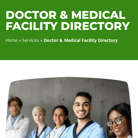
DOCTOR & MEDICA
FACILITY DIRECTOR
Home
»
Services
»
Doctor & Medical Facility Directory