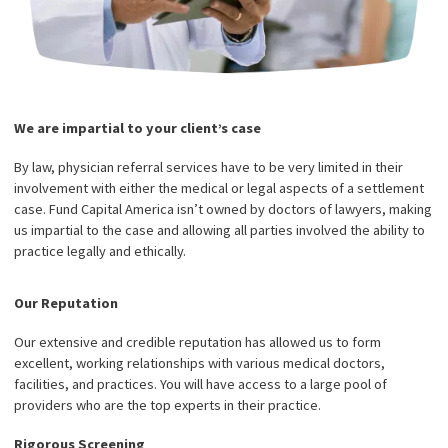
America stand out and what advantages will we offer? Here are a
key features that make us stand out from the crowd: