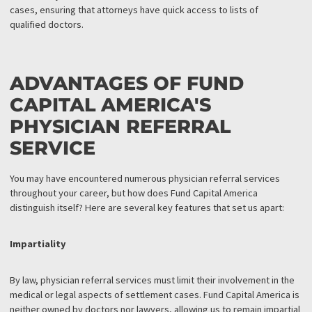
FUND CAPITAL AMERICA:
PHYSICIAN REFERRAL
SERVICE
To
take the burden off your shoulders
, Fund Capital America offe
a physician referral service that includes a comprehensive
directory of medical facilities and doctors who work with liens.
These professionals are prepared to provide the care your clien
need. Our physician referral service effectively bridges the gap
between injured clients and the medical care essential for their
cases, ensuring that attorneys have quick access to lists of
qualified doctors.
ADVANTAGES OF FUND
CAPITAL AMERICA'S