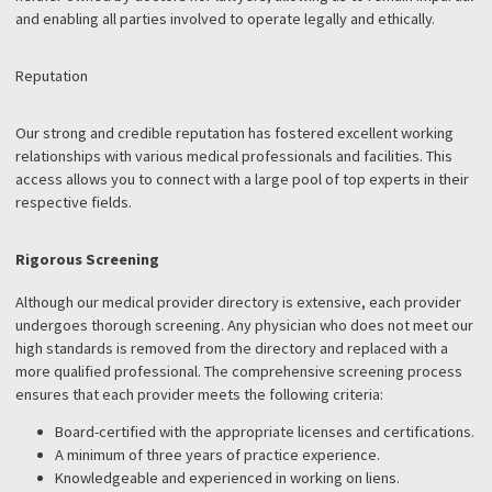
PHYSICIAN REFERRAL
SERVICE
You may have encountered numerous physician referral services
throughout your career, but how does Fund Capital America
distinguish itself? Here are several key features that set us apart
Impartiality
By law, physician referral services must limit their involvement in
medical or legal aspects of settlement cases. Fund Capital Ameri
neither owned by doctors nor lawyers, allowing us to remain impa
and enabling all parties involved to operate legally and ethically.
Reputation
Our strong and credible reputation has fostered excellent worki