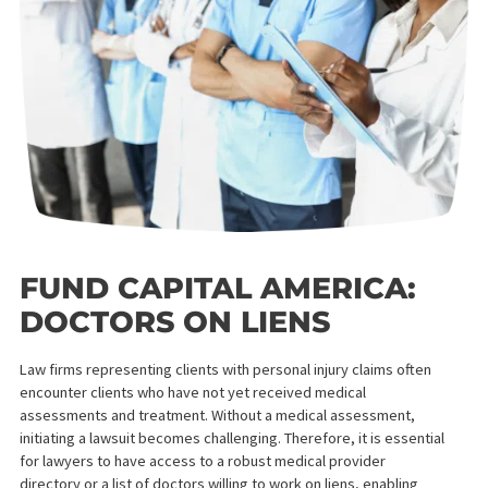
FUND CAPITAL AMERICA:
DOCTORS ON LIENS