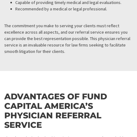
relationships with various medical professionals and facilities. Th
access allows you to connect with a large pool of top experts in t
respective fields.
Rigorous Screening
Although our medical provider directory is extensive, each provi
undergoes thorough screening. Any physician who does not mee
high standards is removed from the directory and replaced with 
more qualified professional. The comprehensive screening proc
ensures that each provider meets the following criteria:
Board-certified with the appropriate licenses and certificat
A minimum of three years of practice experience.
Knowledgeable and experienced in working on liens.
Capable of providing timely medical and legal evaluations.
Recommended by a medical or legal professional.
The commitment you make to serving your clients must reflect