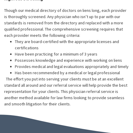
We are impartial to your client’s case
By law, physician referral services have to be very limited in their
involvement with either the medical or legal aspects of a settle
case. Fund Capital America isn’t owned by doctors of lawyers, m
us impartial to the case and allowing all parties involved the abilit
practice legally and ethically.
Our Reputation
Our extensive and credible reputation has allowed us to form
excellent, working relationships with various medical doctors,
facilities, and practices. You will have access to a large pool of