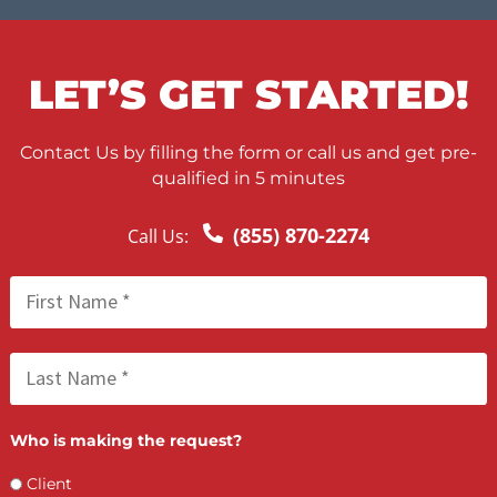
HEALTHCARE PROVIDERS 
JOIN OUR LIST!
If you’re a healthcare provider who is interested in joining our
medical directory, we welcome you to get in touch with us by
calling 855-DOC-LIENS or by filling out an interest form, here
online. A representative will get in touch to help you learn about
the application and screening process. Here are a few things to
be aware of when inquiring about joining our list:
Our screening process is comprehensive – make sure you
meet our criteria