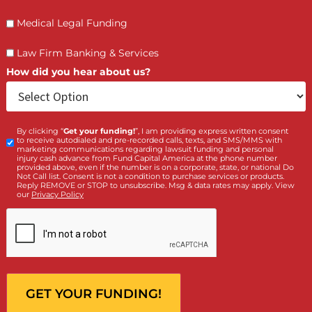
Who is making the request?
Client
Law Firm