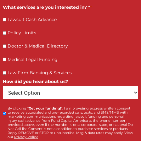
LET’S GET STARTED
Contact Us by filling the form or call us and get 
qualified in 5 minutes
(855) 870-2274
Call Us:
Who is making the request?