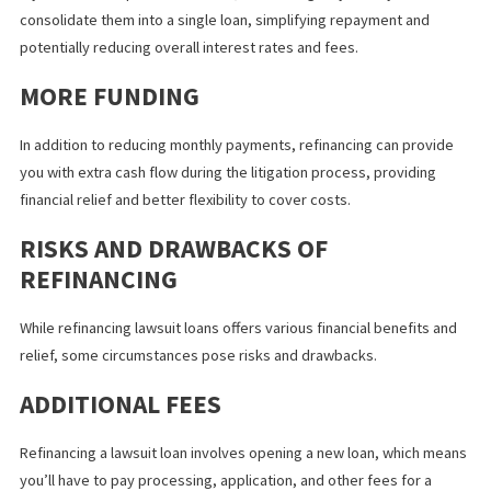
loan can help you pay it off sooner with larger principal payment
and save on interest fees. Extending it often offers lower lawsui
loan payments to ease financial pressure and avoid missed pa
penalties.
CONSOLIDATION
If you have multiple lawsuit loans, refinancing may allow you to
consolidate them into a single loan, simplifying repayment and
potentially reducing overall interest rates and fees.
MORE FUNDING
In addition to reducing monthly payments, refinancing can provi
you with extra cash flow during the litigation process, providing
financial relief and better flexibility to cover costs.