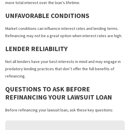
CREDIT IMPACT
Lawsuit loan refinancing applications may require a hard credit
inquiry that can temporarily lower your
credit score
. Furthermor
taking on additional debt increases your credit liability and may l
your access to future lending until you repay your refinanced loa
EXTENDED REPAYMENT
While a longer repayment term can provide a lower lawsuit loan
interest rate and monthly payment, it also means you might pay
more total interest over the loan’s lifetime.
UNFAVORABLE CONDITIONS
Market conditions can influence interest rates and lending terms
Refinancing may not be a great option when interest rates are hi