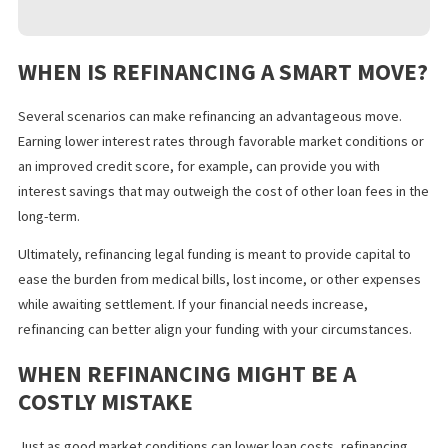
How will refinancing my lawsuit loans affect my
financial future?
Refinancing multiple loans, extending
your debt repayment period, or taking on larger monthly
payments can affect your everyday cash flow as well as
bigger goals, such as buying a house or saving for
retirement.
What’s my attorney’s opinion?
Your attorney can
provide their expert insights on how refinancing your
lawsuit loan may align with your situation.
Have I explored all my options?
There are various
kinds of
legal funding
you can access. Consider the pros
and cons of refinancing your lawsuit loan compared with
alternative funding options.