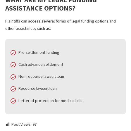
FREQUENTLY ASKED QUESTIONS
IS REFINANCING A LAWSUIT LOAN TH
SAME AS REFINANCING A REGULAR
LOAN?
Refinancing pre-settlement loans vs. regular loans present seve
differences. Lawsuit loans generally require you to have an atto
and ongoing lawsuit, but they offer relatively fast and low-barrie
approval. In comparison, refinancing personal loans requires mo
information regarding your credit score, income, and other detai
HOW MUCH CAN I REFINANCE MY
LAWSUIT LOAN FOR?
The total loan amount you can qualify for depends on factors re