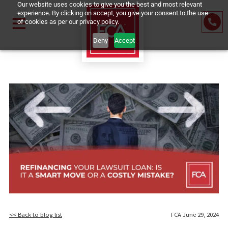
Our website uses cookies to give you the best and most relevant
experience. By clicking on accept, you give your consent to the us
of cookies as per our privacy policy.
Deny
Accept