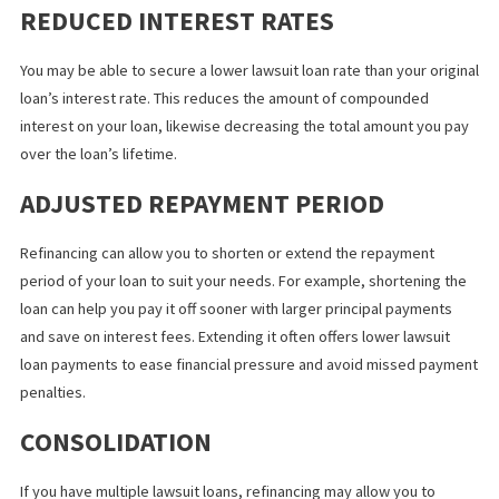
CHANGE REPAYMENT TERMS
Refinancing your loan can offer more favorable repayment term
compared to the initial loan, such as reducing the proportion
deducted from your future settlement.
REDUCED INTEREST RATES
You may be able to secure a lower lawsuit loan rate than your ori
loan’s interest rate. This reduces the amount of compounded
interest on your loan, likewise decreasing the total amount you 
over the loan’s lifetime.
ADJUSTED REPAYMENT PERIOD
Refinancing can allow you to shorten or extend the repayment
period of your loan to suit your needs. For example, shortening 