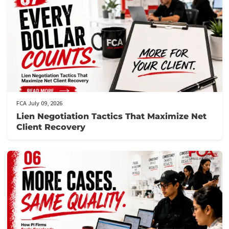
Letter of protection for medical bills
Post Views:
97
Related post