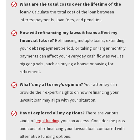
LENDER RELIABILITY
Not all lenders have your best interests in mind and may engage
predatory lending practices that don’t offer the full benefits of
refinancing.
QUESTIONS TO ASK BEFORE
REFINANCING YOUR LAWSUIT LOAN
Before refinancing your lawsuit loan, ask these key questions:
What are the total costs over the lifetime of the
loan?
Calculate the total cost of the loan between
interest payments, loan fees, and penalties.