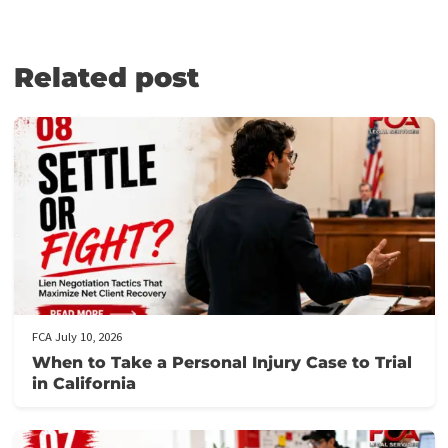
to your individual circumstances, such as the value of your case,
your financial circumstances, and market conditions.
WHAT ARE MY LEGAL FUNDING
ASSISTANCE OPTIONS?
Plaintiffs can access several forms of legal funding options and
other assistance, such as:
Pre-settlement funding
Cash advance settlement
Non-recourse lawsuit loan
Recourse lawsuit loan