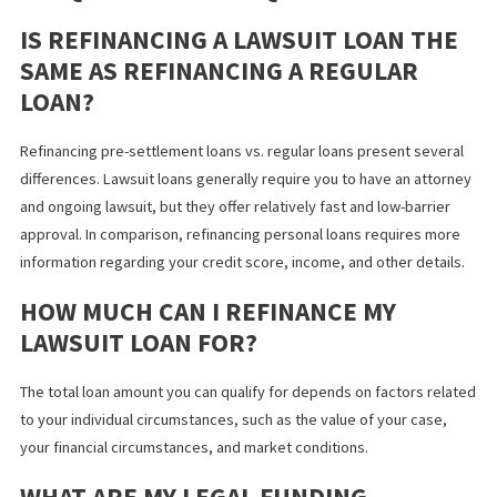
during poor market conditions can increase your interest rates 
cost you more long-term. It’s important to consider the lawsuit 
terms and conditions of the refinancing agreement, especially s
some disreputable lenders may disguise unfavorable terms. Con
with your attorney on the best option for you and how to choose
reputable lender.
APPLY FOR LAWSUIT LOAN
REFINANCING WITH FUND CAPITAL
AMERICA
At Fund Capital America, we’re committed to providing our client
California
with the funding they need for
personal injury cases
. W
simplify and streamline the lawsuit loan or pre-settlement fundi
refinance process to ensure you have access to funds when yo
need them —
contact us
to learn more or apply online today.