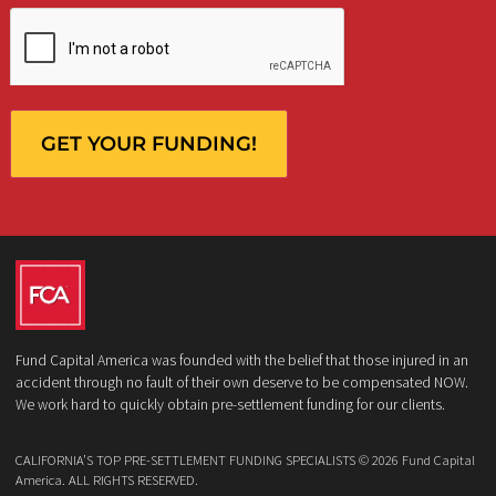
Client
Law Firm
What services are you interested in? *
*
Lawsuit Cash Advance