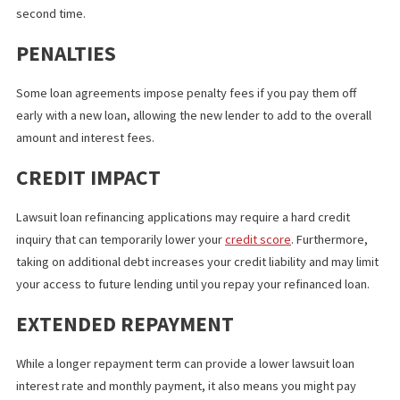
RISKS AND DRAWBACKS OF
REFINANCING
While refinancing lawsuit loans offers various financial benefits 
relief, some circumstances pose risks and drawbacks.
ADDITIONAL FEES
Refinancing a lawsuit loan involves opening a new loan, which m
you’ll have to pay processing, application, and other fees for a
second time.
PENALTIES
Some loan agreements impose penalty fees if you pay them off
early with a new loan, allowing the new lender to add to the over
amount and interest fees.