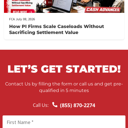
FCA July 10, 2026
When to Take a Personal Injury Case to Tria
in California
FCA July 09, 2026