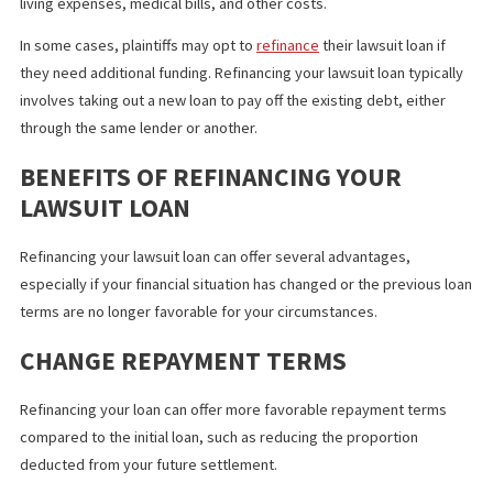
A lawsuit loan provides plaintiffs with a
cash advance
for a pend
settlement in a
personal injury case
to assist covering legal fees
living expenses, medical bills, and other costs.
In some cases, plaintiffs may opt to
refinance
their lawsuit loan i
they need additional funding. Refinancing your lawsuit loan typic
involves taking out a new loan to pay off the existing debt, eithe
through the same lender or another.
BENEFITS OF REFINANCING YOUR
LAWSUIT LOAN
Refinancing your lawsuit loan can offer several advantages,
especially if your financial situation has changed or the previous
terms are no longer favorable for your circumstances.