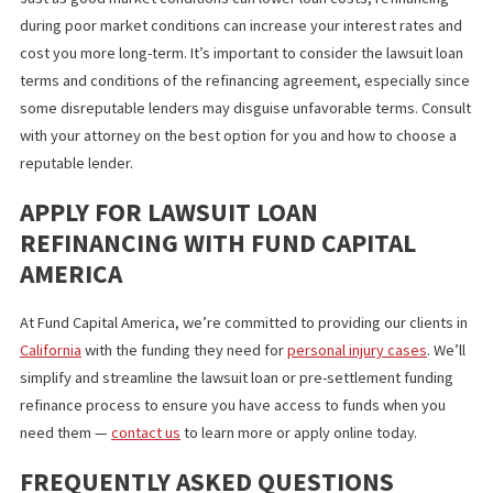
WHEN IS REFINANCING A SMART MOV
Several scenarios can make refinancing an advantageous move.
Earning lower interest rates through favorable market condition
an improved credit score, for example, can provide you with
interest savings that may outweigh the cost of other loan fees i
long-term.
Ultimately, refinancing legal funding is meant to provide capital 
ease the burden from medical bills, lost income, or other expen
while awaiting settlement. If your financial needs increase,
refinancing can better align your funding with your circumstance
WHEN REFINANCING MIGHT BE A
COSTLY MISTAKE
Just as good market conditions can lower loan costs, refinancin