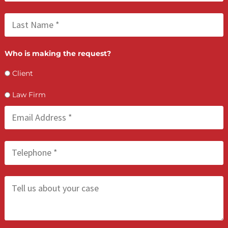
Lien Negotiation Tactics That Maximize Ne
Client Recovery
FCA July 08, 2026
How PI Firms Scale Caseloads Without
Sacrificing Settlement Value