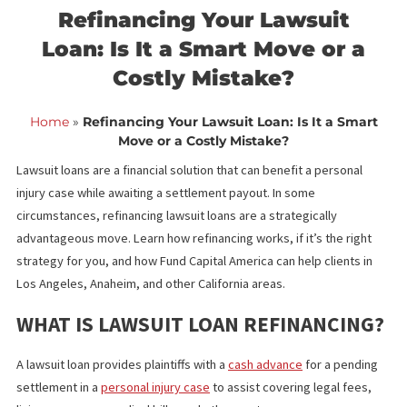
<< Back to blog list
FCA June 29,
Refinancing Your Lawsuit
Loan: Is It a Smart Move or a
Costly Mistake?
Home
»
Refinancing Your Lawsuit Loan: Is It a Sma
Move or a Costly Mistake?
Lawsuit loans are a financial solution that can benefit a personal
injury case while awaiting a settlement payout. In some
circumstances, refinancing lawsuit loans are a strategically
advantageous move. Learn how refinancing works, if it’s the righ
strategy for you, and how Fund Capital America can help clients 
Los Angeles, Anaheim, and other California areas.
WHAT IS LAWSUIT LOAN REFINANCIN