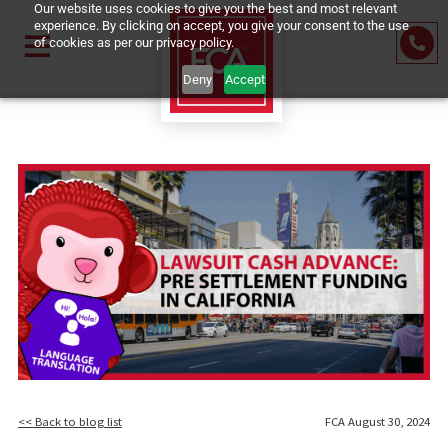
Our website uses cookies to give you the best and most relevant
experience. By clicking on accept, you give your consent to the us
of cookies as per our privacy policy.
Deny
Accept