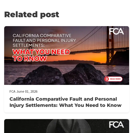
FUND CAPITAL AMERICA: LAWSUIT
CASH ADVANCE SERVICES
At Fund Capital America, we understand the challenges you face 
the aftermath of accidents. Whether it’s an automobile collision,
pedestrian knockdown, motorcycle or bicycle accident, burn inju
nursing home negligence, or even police brutality, we’re here to
provide the financial support you need.
If you’re involved in legal issues that are not your fault, let us he
you get the justice you deserve. Contact us today to discover 
our pre-settlement funding can ease your financial burden and
support your legal fight.
PRE-QUALIFY IN JUST 5 MINUTES!