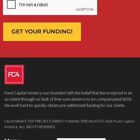
What services are you interested in? *
*
Lawsuit Cash Advance
Policy Limits
Doctor & Medical Directory