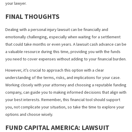
Your whole settlement check wil
just be enough to pay the cash
advance
This is not the case if you choose a lender that is transparent a
their calculations. When deciding what funding company to file a
cash advance application with, choose the one who is willing to
explain the process and their fees. Transparency is very importa
when it comes to obtaining cash advance for a lawsuit.
Lawsuit funding companies get
involved with your case
A lawsuit funding company helps the plaintiff through a cash
advance. They do not get involved in any decision-making about
case. Apart from granting you access funds, they have no other
participation. Everything else remains confidential between you