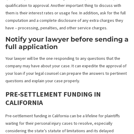
Moreover, with your law firm’s support, you can secure the
necessary financial boost to sustain yourself throughout a lengt
legal process, ensuring that you and your attorney can see the 
through to a successful conclusion.
Understand the funder’s process
and interest rates
Before signing any dotted lines on the application form, ask all 
questions you have about the legal funder’s process – from pre
qualification to approval. Another important thing to discuss wit
them is their interest rates or usage fee. In addition, ask for the 
computation and a complete disclosure of any extra charges th
have – processing, penalties, and other service charges.
Notify your lawyer before sendin
full application