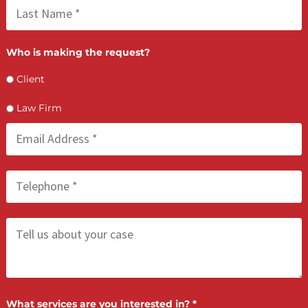
FCA May 21, 2026
Process Serving Services: Compliant &
Deadline-Driven
LET’S GET STARTED