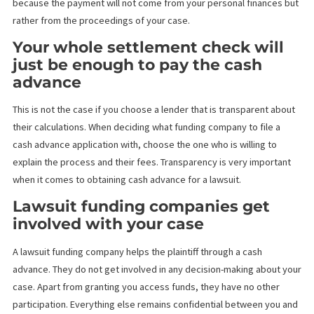
You will owe a huge amount of
money if you lose
Unlike traditional loans, where the principal amount increases d
the accrued interest, pre-settlement cash advances do not hav
interest and do not require repayment if you do not win the case
It might be unbelievable, but this is due to the careful research 
decision-making that the lending company does before approvi
cash advance applications.
A high credit score is needed
When it comes to lawsuit funding, you don’t need a high credit
score. The legal funding company does not check your credit ra
because the payment will not come from your personal finances
rather from the proceedings of your case.