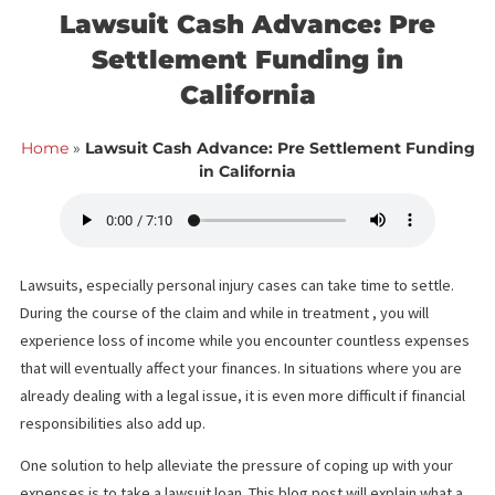
<< Back to blog list
FCA August 30,
Lawsuit Cash Advance: Pre
Settlement Funding in
California
Home
»
Lawsuit Cash Advance: Pre Settlement Fun
in California
Lawsuits, especially personal injury cases can take time to settl
During the course of the claim and while in treatment , you will
experience loss of income while you encounter countless expe
that will eventually affect your finances. In situations where you 
already dealing with a legal issue, it is even more difficult if finan