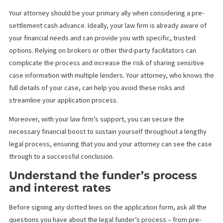
Every pre-settlement funding company has their own requireme
Do your research and check before heading to their office. One
important thing to consider is the merit of your case, then, you 
choose a funder that has the eligibility requirements closest to
yours.
Work with your attorney and avo
other third party facilitators
Your attorney should be your primary ally when considering a pr
settlement cash advance. Ideally, your law firm is already aware 
your financial needs and can provide you with specific, trusted
options. Relying on brokers or other third-party facilitators can
complicate the process and increase the risk of sharing sensiti
case information with multiple lenders. Your attorney, who know
full details of your case, can help you avoid these risks and
streamline your application process.