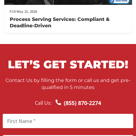
California Comparative Fault and Personal
Injury Settlements: What You Need to Kno
FCA May 22, 2026
Nationwide Process Serving for Personal
Injury Firms