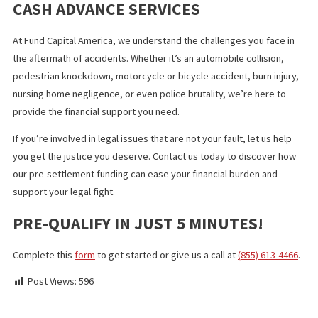
your lawyer.
FINAL THOUGHTS
Dealing with a personal injury lawsuit can be financially and
emotionally challenging, especially when waiting for a settlemen
that could take months or even years. A lawsuit cash advance c
a valuable resource during this time, providing you with the fund
you need to cover expenses without adding to your financial bu
However, it’s crucial to approach this option with a clear
understanding of the terms, risks, and implications for your case
Working closely with your attorney and choosing a reputable fu
company, can guide you to making informed decisions that align
your best interests. Remember, this financial tool should suppor
you, not complicate your situation, so take the time to explore 
options and choose wisely.