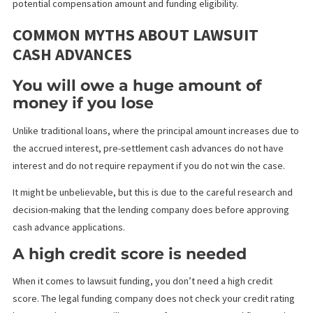
rule allows plaintiffs to file a lawsuit within one year of discoveri
injury, providing some flexibility for those who experience dela
symptoms.
California’s ‘at-fault’ laws and the ‘pure comparative negligence’
statute significantly influences the legal landscape. This statute 
particularly important when considering pre-settlement funding,
it allows accident victims to seek compensation even if they be
most of the responsibility for the incident.
For instance, if a plaintiff is 40% at fault in an accident with $50,0
damages, they would be entitled to recover $20,000. Understan
this comparative fault principle is crucial, as it directly impacts t
potential compensation amount and funding eligibility.
COMMON MYTHS ABOUT LAWSUIT
CASH ADVANCES