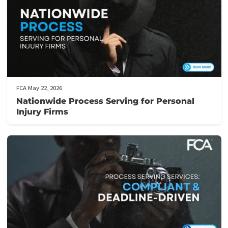
Complete this
form
to get started or give us a call at
(855) 613-4
Post Views:
596
Related post
FCA June 01, 2026