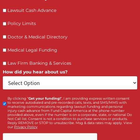
Contact Us by filling the form or call us and get 
qualified in 5 minutes
(855) 870-2274
Call Us:
Who is making the request?
Client
Law Firm