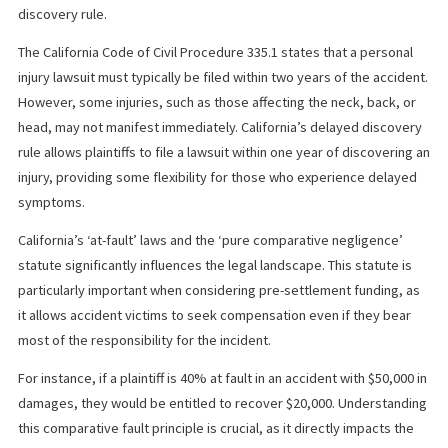
Your lawyer will be the one responding to any questions that the
company may have about your case. It can expedite the approva
your loan if your legal counsel can prepare the answers to perti
questions and explain your case properly.
PRE-SETTLEMENT FUNDING IN
CALIFORNIA
Pre-settlement funding in California can be a lifeline for plaintiffs
waiting for their personal injury cases to resolve, especially
considering the state’s statute of limitations and its delayed
discovery rule.
The California Code of Civil Procedure 335.1 states that a person
injury lawsuit must typically be filed within two years of the acci
However, some injuries, such as those affecting the neck, back,
head, may not manifest immediately. California’s delayed disco