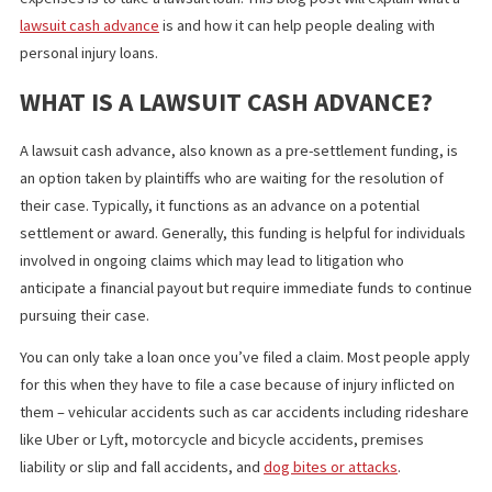
responsibilities also add up.
One solution to help alleviate the pressure of coping up with yo
expenses is to take a lawsuit loan. This blog post will explain wha
lawsuit cash ad
v
ance
is and how it can help people dealing with
personal injury loans.
WHAT IS A LAWSUIT CASH ADVANCE?
A lawsuit cash advance, also known as a pre-settlement funding,
an option taken by plaintiffs who are waiting for the resolution o
their case. Typically, it functions as an advance on a potential
settlement or award. Generally, this funding is helpful for individ
involved in ongoing claims which may lead to litigation who
anticipate a financial payout but require immediate funds to con
pursuing their case.