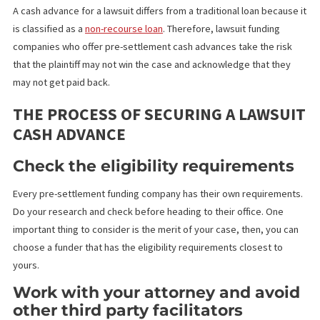
You can only take a loan once you’ve filed a claim. Most people 
for this when they have to file a case because of injury inflicted 
them – vehicular accidents such as car accidents including rides
like Uber or Lyft, motorcycle and bicycle accidents, premises
liability or slip and fall accidents, and
dog bites or attacks
.
A cash advance for a lawsuit differs from a traditional loan becau
is classified as a
non-recourse loan
. Therefore, lawsuit funding
companies who offer pre-settlement cash advances take the ris
that the plaintiff may not win the case and acknowledge that the
may not get paid back.
THE PROCESS OF SECURING A LAWSU
CASH ADVANCE
Check the eligibility requirement