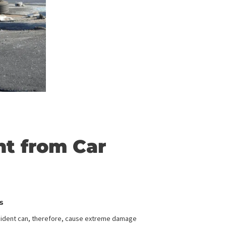
ferent from Car