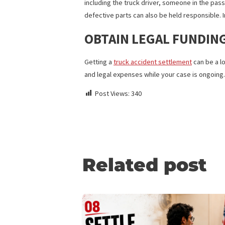
records on driver violations and use of
drivers are limited to a maximum number
the help of an accident attorney.
FAULT
With a car accident, one or more drivers
including the truck driver, someone in 
defective parts can also be held respon
OBTAIN LEGAL FUND
Getting a
truck accident settlement
can
and legal expenses while your case is 
Post Views:
340