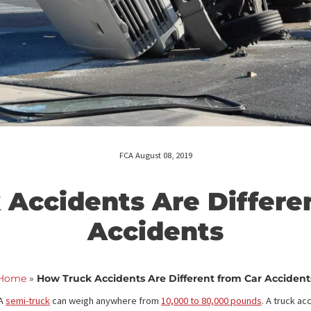
FCA August 08, 2019
ck Accidents Are Dif
Accidents