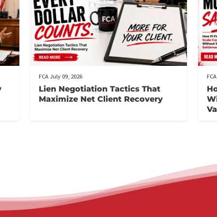
t
FCA July 09, 2026