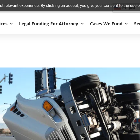
and most relevant experience. By clicking on accept, you give your conse
Services
Legal Funding For Attorney
Cases We