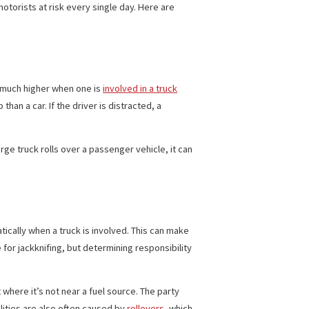
Car Accidents
nds
. A truck accident can, therefore, cause extreme damage
ck drivers put motorists at risk every single day. Here are
 risk of death is much higher when one is
involved in a truck
road to stop than a car. If the driver is distracted, a
p over. When a large truck rolls over a passenger vehicle, it can