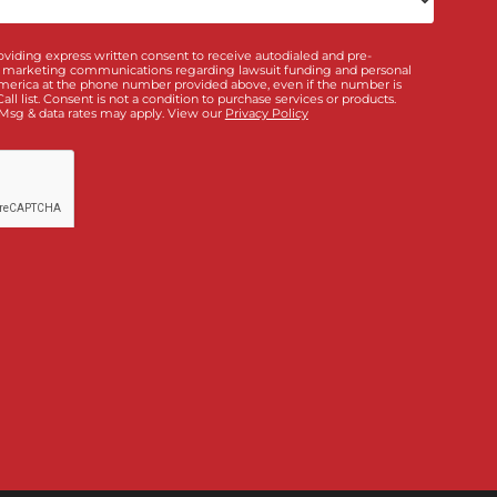
qualified in 5 minutes
ou interested in? *
*
Doctor & Medical
ance
Policy Limits
Directory
Law Firm Banking &
ding
Services
bout us?
unding!
”, I am providing express written consent to receive autodialed and 
m Fund Capital America at the phone number provided above, even if the 