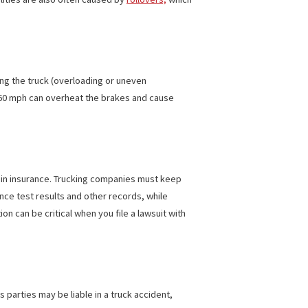
ncreases dramatically when a truck is involved. This can make
a common cause for jackknifing, but determining responsibility
or locating it where it’s not near a fuel source. The party
njuries and fatalities are also often caused by
rollovers,
which
improperly loading the truck (overloading or uneven
, a stop from 60 mph can overheat the brakes and cause
t least $750,000 in insurance. Trucking companies must keep