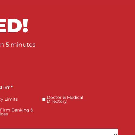
How PI Firms Scale Caseloads
Without Sacrificing Settlement
Value
RTED!