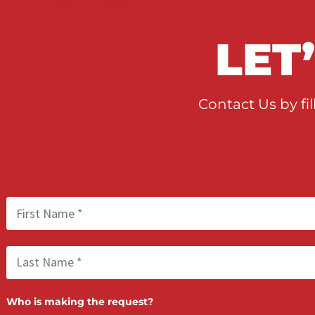
When to Take a Personal 
Case to Trial in California
LE