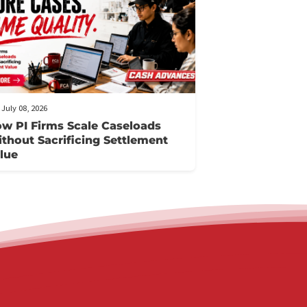
FCA July 08, 2026