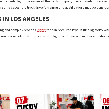
 alcohol or substances. A minimum period of time is set for keeping
 of work hours per day and must maintain logs of their driving time. 
 are often at fault (in rare cases, it can be a manufacturer or pass
the passenger vehicle, or the owner of the truck company. Truck manuf
sible. In some cases, the truck driver’s training and qualifications
ING IN LOS ANGELES
 be a long and complex process.
Apply
for non-recourse lawsuit fu
ongoing. Your car accident attorney can then fight for the maximu