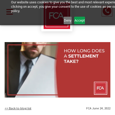
Our website uses cookies to give you the best and most relevan
clicking on accept, you give your consent to the use of cookies 
policy.
Deny
Accept