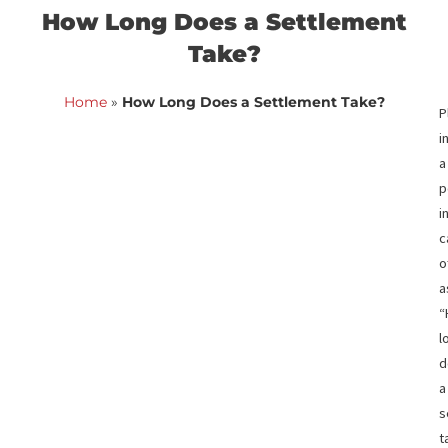
<< Back to blog list
FCA June 24,
How Long Does a Settlemen
Take?
Home
»
How Long Does a Settlement Take?