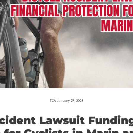
FCA January 27, 2026