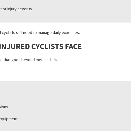
iew.
ze before damages are calculated
witness statements, and medical records
te fault or injury severity
injured cyclists still need to manage daily expenses.
AIN INJURED CYCLISTS FACE
 pressure that goes beyond medical bills.