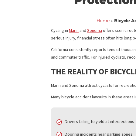
Bicycle 
Protecti
Home
»
Bic
Cycling in
Marin
and
Sonoma
offers sce
serious injury, financial stress often hi
California consistently reports tens of
and commuter traffic. For injured cycli
THE REALITY OF BI
Marin and Sonoma attract cyclists for r