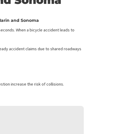
ding: Financial
arin and Sonoma
r Cyclists in Marin and Sonoma
 everything in seconds. When a bicycle accident leads to
counties seeing steady accident claims due to shared roadways
SONOMA
 vehicle congestion increase the risk of collisions.