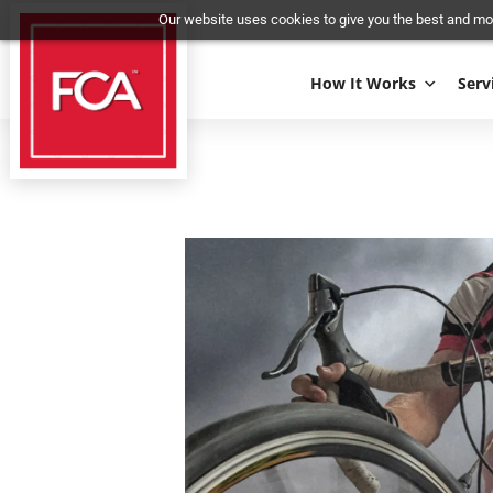
Our website uses cookies to give you the best 
How It Works