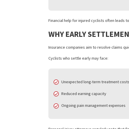
HOW LAWSUIT FUND
Lawsuit funding helps injured cyclists r
Key benefits include:
Covering rent, utilities, and gro
Supporting ongoing medical tr
Preventing pressure to accept 
Allowing attorneys time to buil
Financial help for injured cyclists of