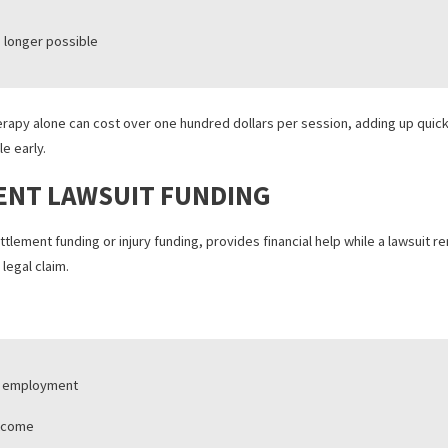
imaging
tion sessions
obility equipment
ng is no longer possible
sical therapy alone can cost over one hundred dollars per session,
to settle early.