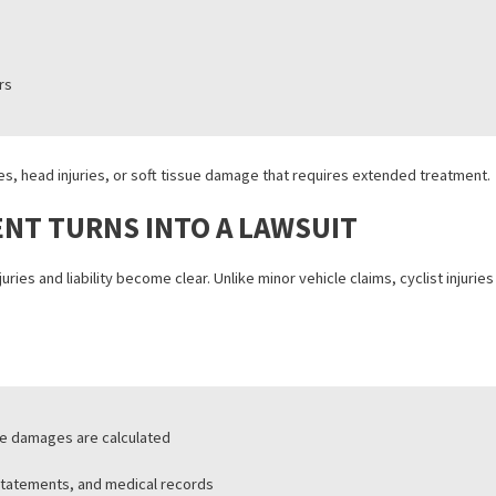
 areas involve:
ections
 zones
ute hours
n fractures, head injuries, or soft tissue damage that requires exte
CIDENT TURNS INTO A LAWSUIT
once injuries and liability become clear. Unlike minor vehicle claims, 