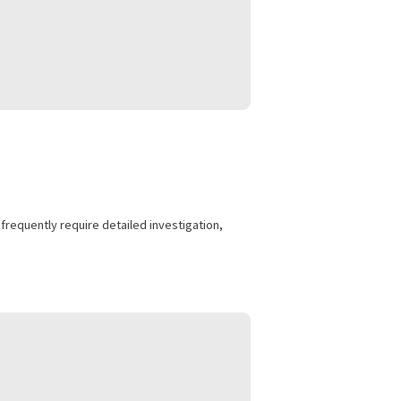
nded treatment.
cyclist injuries frequently require detailed investigation,