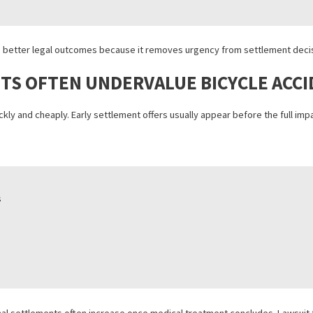
ING PROTECTS INJURED CYCLIST
egain control during a difficult recovery period.
ceries
eatment
low settlement offers
d stronger cases
ten leads to better legal outcomes because it removes urgency from 