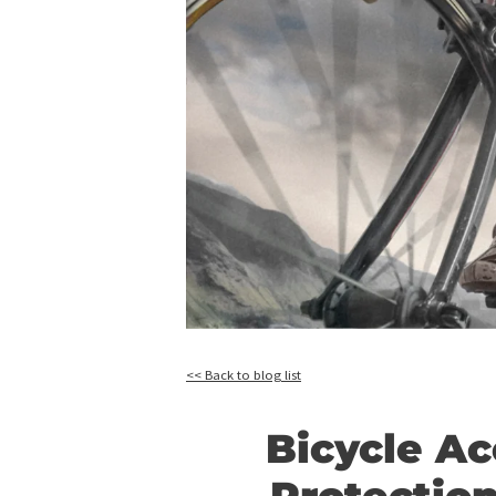
<< Back to blog list