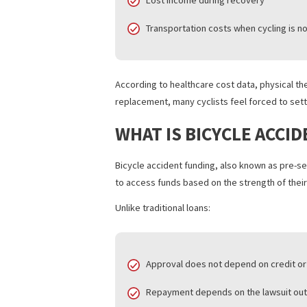
Common expenses include:
Emergency care and follow-up 
Physical therapy and rehabilita
Prescription medications and m
Lost income during recovery
Transportation costs when cycli
According to healthcare cost data, phy
replacement, many cyclists feel forced 