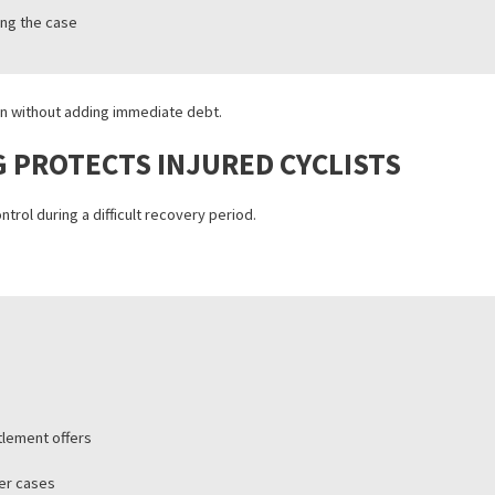
CCIDENT LAWSUIT FUNDING
pre-settlement funding or injury funding, provides financial help whi
f their legal claim.
redit or employment
suit outcome
red during the case
 protection without adding immediate debt.