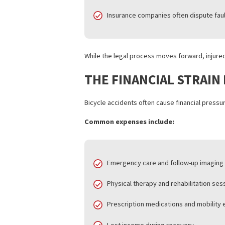
medical documentation, and expert rev
These cases take time because:
Medical treatment must stabili
Attorneys gather traffic data, 
Insurance companies often dispu
While the legal process moves forward, 
THE FINANCIAL STR
Bicycle accidents often cause financial