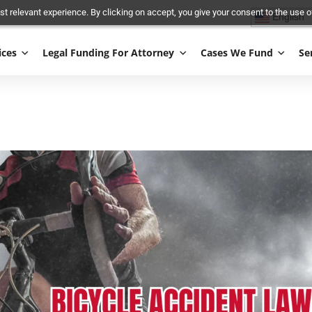
and most relevant experience. By clicking on accept, you give your conse
Services
Legal Funding For Attorney
Cases We