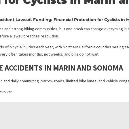
Accident Lawsuit Fun
on for Cyclists in M
ycle Accident Lawsuit Funding: Financial Protection fo
nic routes and strong biking communities, but one crash can change
ts long before a lawsuit reaches resolution.
 thousands of bicycle injuries each year, with Northern California 
sts, recovery often takes months, not weeks, and bills do not wait.
CYCLE ACCIDENTS IN MARIN AND 
ecreation and daily commuting. Narrow roads, limited bike lanes, and