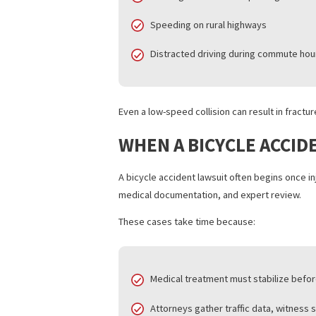
Many bicycle accident lawsuits in these
Drivers failing to yield at inters
Dooring incidents near parking
Speeding on rural highways
Distracted driving during comm
Even a low-speed collision can result i
WHEN A BICYCLE AC
A bicycle accident lawsuit often begins 