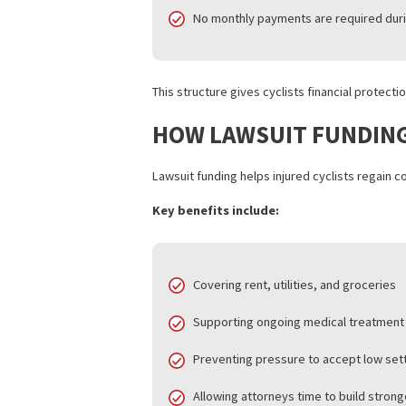
WHAT IS BICYCLE A
Bicycle accident funding, also known as 
to access funds based on the strength o
Unlike traditional loans:
Approval does not depend on c
Repayment depends on the law
No monthly payments are requi
This structure gives cyclists financial