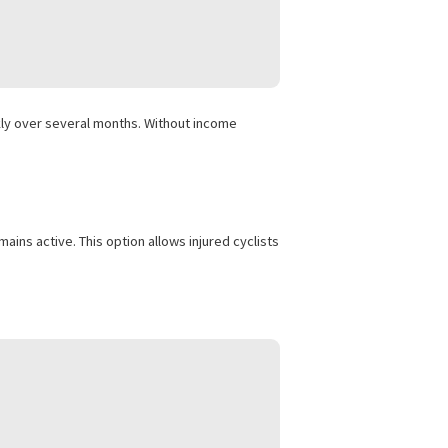
 adding up quickly over several months. Without income