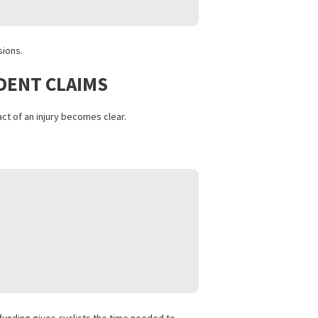
S
settlement decisions.