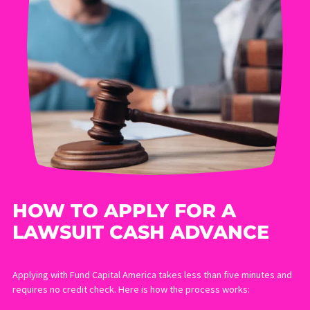
Pay rent, mortgage, and utilities while your income is
reduced
Cover ongoing medical expenses not yet reimbursed by
insurance
Avoid accepting a low settlement offer just because you
need cash quickly
Give your attorney the time needed to negotiate the best
possible outcome
LEARN MORE