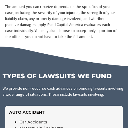
WHEN SHOULD YOU
CONSIDER PRE-SETTLEME
FUNDING?
Legal funding is not right for everyone, but it may be the right