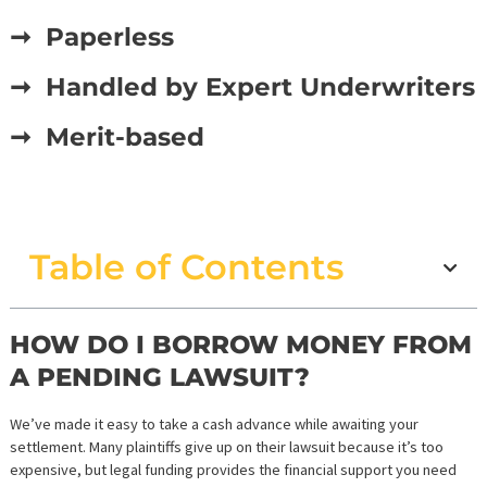
STRAIGHTFORWARD PRE-
SETTLEMENT FUNDING
APPLICATION IN CALIFORNI
➞ Paperless
➞ Handled by Expert Underwrit
➞ Merit-based
Table of Contents