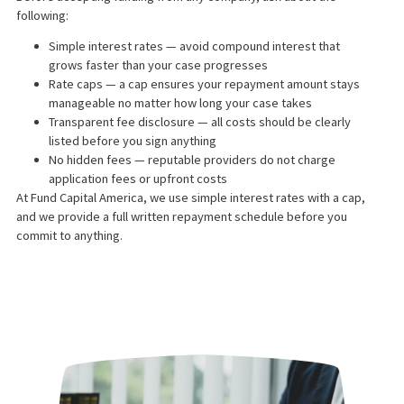
We typically make a funding offer within 24 hours of speaking wi
your attorney. Once you accept and sign your agreement, funds
transferred directly to you — usually on the same day.
LEARN MORE
IS LEGAL FUNDING A LOA
No. Legal funding is classified as a non-recourse cash advance,
not a loan. Because repayment is contingent on winning your
case, it is treated differently under California law than a