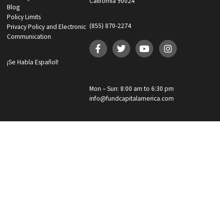
What services are you interested in? *
*
Lawsuit Cash Advance
Policy Limits
Doctor & Medical Directory
Medical Legal Funding