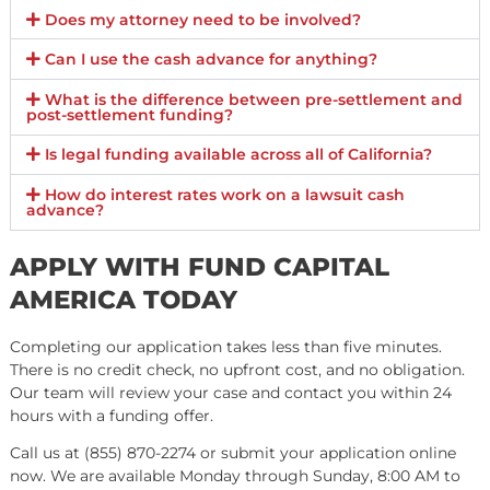
AUTO ACCIDENT
Car Accidents
Motorcycle Accidents
Bus Accidents
Bicycle Accidents
Tractor Trailer Accident
Semi-Truck Accidents
Pedestrian Accidents
PERSONAL INJURY
Workplace Accidents
Construction Accidents
Electric Scooter Accidents
Dog Bites/Attacks
Burn Injuries
Police Brutality