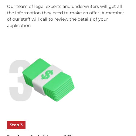
Step 2
Speak with Our Staff
Our team of legal experts and underwriters will get all
the information they need to make an offer. A membe
of our staff will call to review the details of your
application.