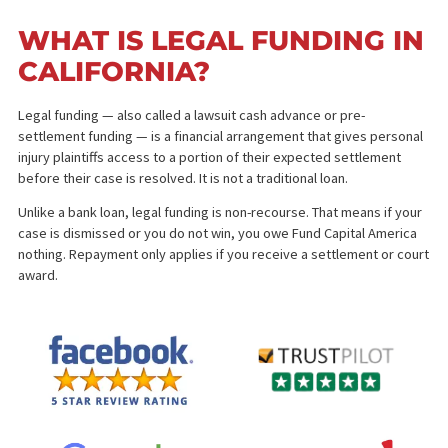
offer or only as much as you need
for a
cash advance 
a pending lawsuit
.
Personal injury lawsuits can take months or even years to resolve
leaving plaintiffs in financial strain while waiting for settlement. M
bills, living expenses, and other immediate costs can pile up, maki
difficult to stay afloat.
In California, pre-settlement funding can be an actual solution to t
problem. In this financial solution, the plaintiff may receive a signif
amount of the settlement expected when the case is closed.
Therefore, giving them access to much-needed finances at a
challenging time.
WHAT IS LEGAL FUNDING 