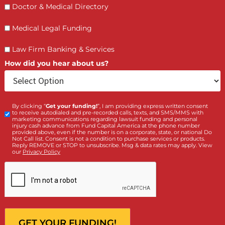
APPLY WITH FUND CAPITAL
AMERICA TODAY
Completing our application takes less than five minutes
There is no credit check, no upfront cost, and no obligat
Our team will review your case and contact you within 
hours with a funding offer.
Call us at (855) 870-2274 or submit your application onli
now. We are available Monday through Sunday, 8:00 AM
6:30 PM.
LET’S GET STARTED
Contact Us by filling the form or call us and get 