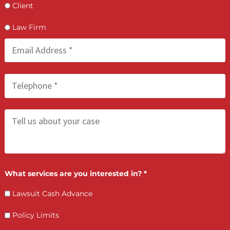
hours of speaking with your attorney. If your applicat
is approved, funds are typically transferred on the sa
business day you accept the offer
Do I need good credit to qualify for a lawsuit cas
advance?
What happens if I lose my case?
Does my attorney need to be involved?
Can I use the cash advance for anything?
What is the difference between pre-settlement 
post-settlement funding?
Is legal funding available across all of California?
How do interest rates work on a lawsuit cash
advance?