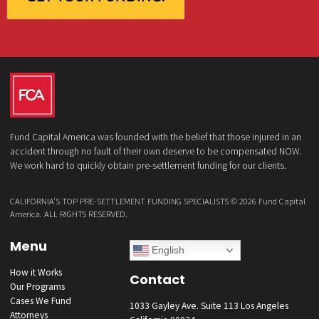
qualified in 5 minutes
(855) 870-2274
Call Us:
Who is making the request?
Client
Law Firm