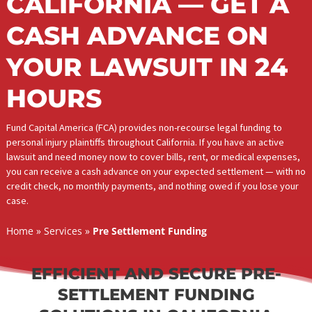
LEGAL FUNDING IN
CALIFORNIA — GET 
CASH ADVANCE ON
YOUR LAWSUIT IN 2
HOURS
Fund Capital America (FCA) provides non-recourse legal funding t
personal injury plaintiffs throughout California. If you have an activ
lawsuit and need money now to cover bills, rent, or medical expe
you can receive a cash advance on your expected settlement — w
credit check, no monthly payments, and nothing owed if you lose
case.
Home
»
Services
»
Pre Settlement Funding