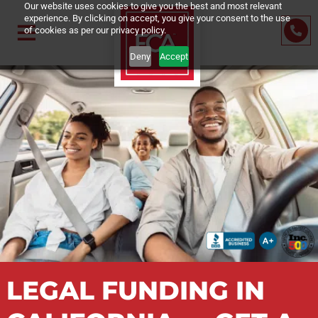
Our website uses cookies to give you the best and most relevant
experience. By clicking on accept, you give your consent to the us
of cookies as per our privacy policy.
Deny
Accept