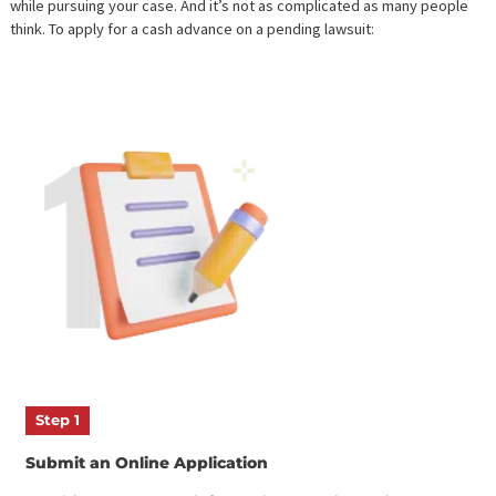
HOW DO I BORROW MONEY FR
A PENDING LAWSUIT?
We’ve made it easy to
take a
cash advance
while awaiting your
settlement. Many plaintiffs give up on their lawsuit because it’s to
expensive, but
legal funding
provides the financial support you n
while pursuing your case. And it’s not as complicated as many pe
think. To apply for a
cash advance on a pending lawsuit
: