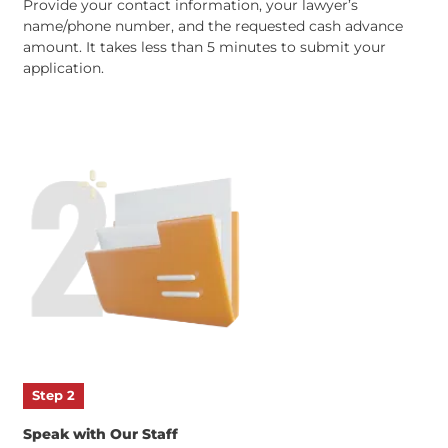
Step 1
Submit an Online Application
Provide your contact information,
your lawyer’s
name/phone number, and
the
requested
cash advance
amount. It takes less than 5 minutes to submit your
application.