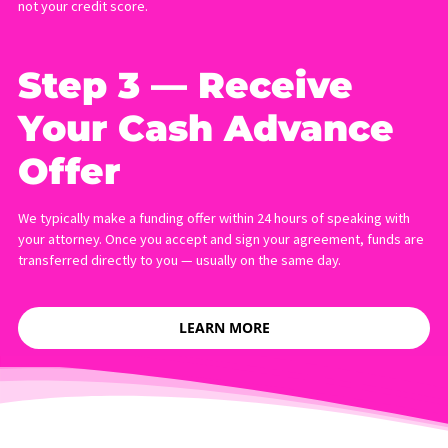
HOW TO APPLY FOR A
LAWSUIT CASH ADVANCE
Applying with Fund Capital America takes less than five minutes
requires no credit check. Here is how the process works:
Step 1 — Submit
Your Online
Application
Complete our short online form. You will need to provide your
contact details, your attorney’s name and phone number, and th
amount of funding you are requesting.