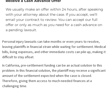
Step 3
Receive a Cash Advance Offer
We usually make an offer within 24 hours, after speak
with your attorney about the case. If you accept, we’ll
email your contract to review. You can accept our full