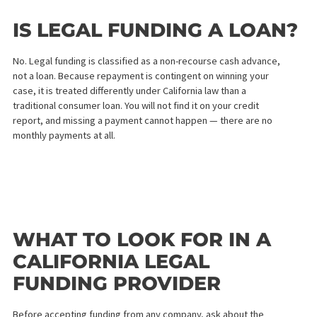
Step 2 — We Revie
Your Case
Our team of legal funding specialists will contact your attorney 
review the details of your case. We evaluate the strength of you
claim, the nature of your injuries, and your likelihood of winning
not your credit score.
Step 3 — Receive
Your Cash Advance
Offer