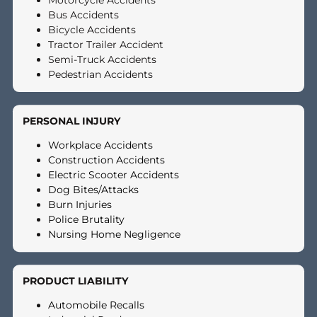
choice if:
Your monthly bills are piling up and you are behind on rent,
utilities, or credit cards
You are unable to work because of injuries sustained in
your accident
Your attorney believes your case has strong merit but
needs more time to settle at full value
You feel pressured to accept a low settlement offer from
the insurance company
A pre-settlement cash advance removes the financial pressure
that forces many plaintiffs to settle early and for less than they
deserve.
HOW MUCH FUNDING CAN 