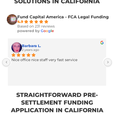
EFFICIENT AND SECURE PRE
SETTLEMENT FUNDING
SOLUTIONS IN CALIFORNIA
Fund Capital America - FCA Legal Fund
4.9
Based on 231 reviews
powered by
G
o
o
g
l
e
Barbara L.
2 years ago
Nice office nice staff very fast service