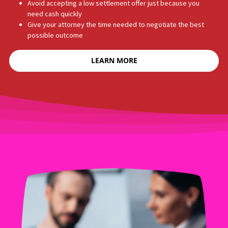
WHY DO PLAINTIFFS USE
LEGAL FUNDING?
Personal injury cases in California can take months — or years —
to settle. In the meantime, your bills do not stop. Legal funding
helps you: