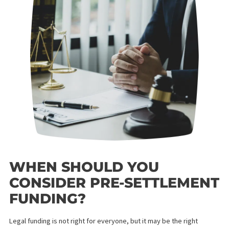
traditional consumer loan. You will not find it on your credit
report, and missing a payment cannot happen — there are no
monthly payments at all.
WHAT TO LOOK FOR IN A
CALIFORNIA LEGAL
FUNDING PROVIDER
Before accepting funding from any company, ask about the
following:
Simple interest rates — avoid compound interest that
grows faster than your case progresses