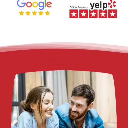
CALIFORNIA?
Legal funding
— also called a lawsuit cash advance or pre-
settlement funding — is a financial arrangement that gives pers
injury plaintiffs access to a portion of their expected settlement
before their case is resolved. It is not a traditional loan.
Unlike a bank loan, legal funding is non-recourse. That means if 
case is dismissed or you do not win, you owe Fund Capital Amer
nothing. Repayment only applies if you receive a settlement or 
award.