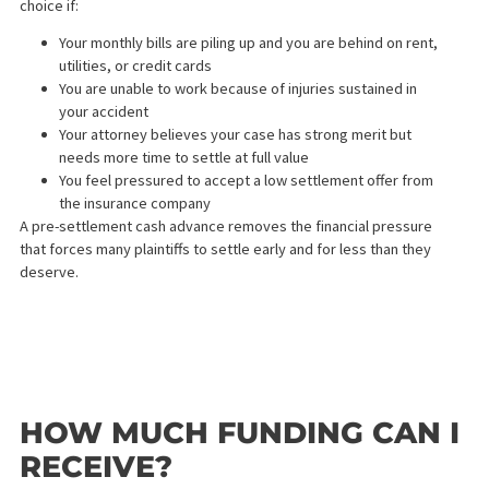
Rate caps — a cap ensures your repayment amount stays
manageable no matter how long your case takes
Transparent fee disclosure — all costs should be clearly
listed before you sign anything
No hidden fees — reputable providers do not charge
application fees or upfront costs
At Fund Capital America, we use simple interest rates with a cap
and we provide a full written repayment schedule before you
commit to anything.