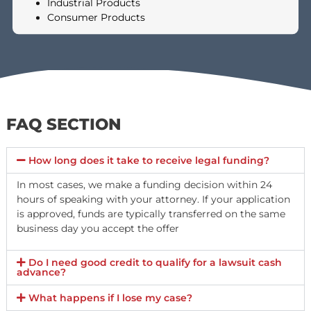
RECEIVE?
The amount you can receive depends on the specifics of your
case, including the severity of your injuries, the strength of your
liability claim, any property damage involved, and whether
punitive damages apply. Fund Capital America evaluates each
case individually. You may also choose to accept only a portion o
the offer — you do not have to take the full amount.
TYPES OF LAWSUITS WE FUND
We provide non-recourse cash advances on pending lawsuits invo
a wide range of situations. These include lawsuits involving: