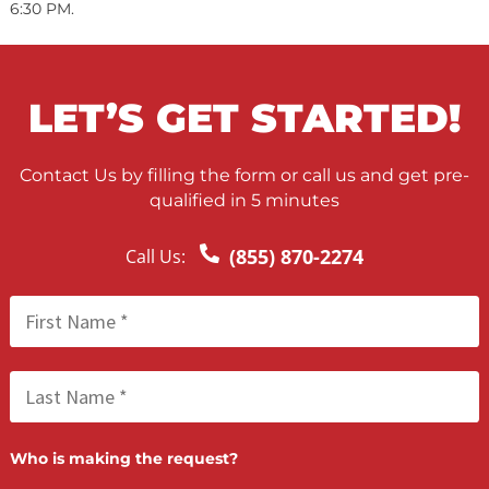
Nursing Home Negligence
PRODUCT LIABILITY
Automobile Recalls
Industrial Products
Consumer Products
FAQ SECTION
How long does it take to receive legal funding?
In most cases, we make a funding decision within 24