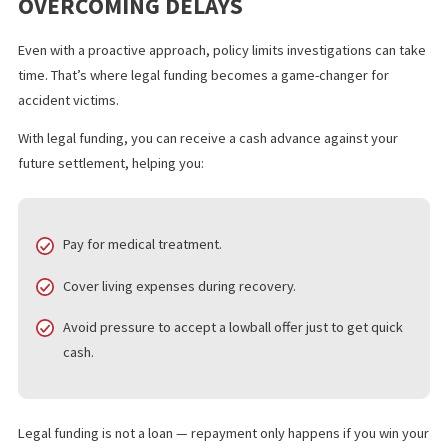
details.
Move quickly
– Filing your policy limit request as soon 
possible after the accident ensures you get ahead of
potential delays.
The faster the claim investigation process, the sooner you can
forward with settlement discussions or trial preparation.
THE ROLE OF LEGAL FUNDING IN
OVERCOMING DELAYS
Even with a proactive approach, policy limits investigations can 
time. That’s where legal funding becomes a game-changer for
accident victims.