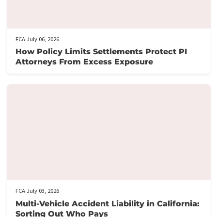
Here’s how it works:
Fill out our application form
: It takes just 5 minutes to provi
the necessary details about your case.
Get prequalified
: Our team will review your application and ge
back to you swiftly, often within hours.
Need assistance?
Call us at the number provided for immediat
support from our knowledgeable staff.
Don’t let financial stress prevent you from focusing on your
recovery.
Apply now
to secure your lawsuit cash advance!
Post Views:
127