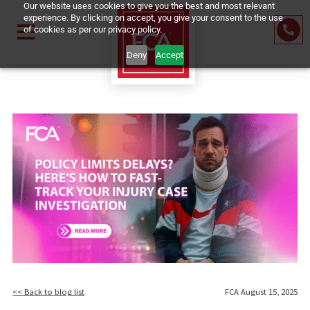
Our website uses cookies to give you the best and most relevant
experience. By clicking on accept, you give your consent to the us
of cookies as per our privacy policy.
Deny
Accept