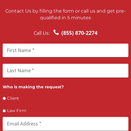
FCA July 03, 2026
Multi-Vehicle Accident Liability in Californi
Sorting Out Who Pays