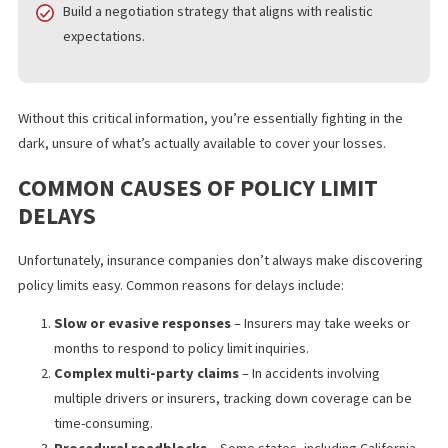
Accurately assess the value of your case.
Decide whether to pursue additional sources of
compensation.
Build a negotiation strategy that aligns with realistic
expectations.
Without this critical information, you’re essentially fighting in the
dark, unsure of what’s actually available to cover your losses.
COMMON CAUSES OF POLICY LIMIT
DELAYS
Unfortunately, insurance companies don’t always make discove