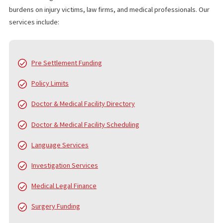
with attorneys to speed up investigations and provide the financ
support injury victims need during long cases.
WHO IS FUND CAPITAL AMERICA?
Since 2006, Fund Capital America (FCA) has been a trusted leader
pre-settlement funding, providing cash advance loans to plaintiff
personal injury and accident cases. Over the years, FCA has pro
served thousands of law firms and tens of thousands of clients,
helping them navigate the financial challenges of litigation. While
core service is pre-settlement funding, we also offer a
comprehensive range of services to support law firms and their
clients from the beginning of the case to the final settlement c
distribution.
FUND CAPITAL AMERICA’S SERVICES