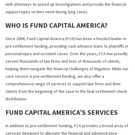
Hire an attorney immediately
: They can initiate a policy
limit request and begin building your case.
Request an early investigation
: The sooner the claim
investigation begins, the better your chances of a quick
resolution.
Explore legal funding
: Stay financially secure while your
attorney works to maximize your compensation.
WHAT YOU SHOULD KNOW
Delays in discovering policy limits can cost you valuable time—
potentially, fair compensation. By fast-tracking your injury case
investigation and leveraging legal funding, you can take control 
the process and focus on what matters most: healing.
If you’re dealing with an accident claim and need help uncoverin
policy limits fast,
Fund Capital America
can help. Our team works