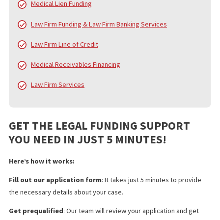
In addition to pre-settlement funding, FCA provides a broad arra
services designed to alleviate the financial and administrative
burdens on injury victims, law firms, and medical professionals.
services include:
Pre Settlement Funding
Policy Limits
Doctor & Medical Facility Directory
Doctor & Medical Facility Scheduling
Language Services
Investigation Services