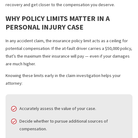
The longer it takes to uncover them, the longer it takes to
negotiate, settle, or take your case to trial. Fortunately, there a
proven ways to fast-track this process so you can focus on
recovery and get closer to the compensation you deserve.
WHY POLICY LIMITS MATTER IN A
PERSONAL INJURY CASE
In any accident claim, the insurance policy limit acts as a ceiling 
potential compensation. If the at-fault driver carries a $50,000 po
that’s the maximum their insurance will pay — even if your dama
are much higher.
Knowing these limits early in the claim investigation helps your
attorney: