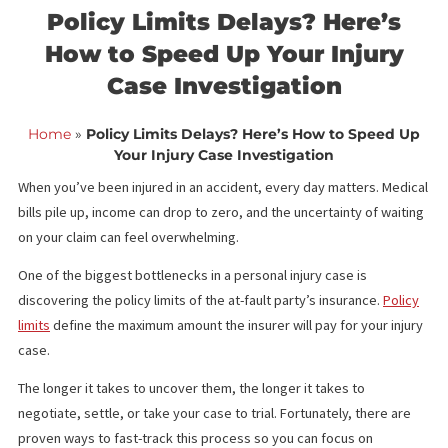
<< Back to blog list
FCA August 15,
Policy Limits Delays? Here’s
How to Speed Up Your Injur
Case Investigation
Home
»
Policy Limits Delays? Here’s How to Speed
Your Injury Case Investigation
When you’ve been injured in an accident, every day matters. Me
bills pile up, income can drop to zero, and the uncertainty of wai
on your claim can feel overwhelming.
One of the biggest bottlenecks in a personal injury case is
discovering the policy limits of the at-fault party’s insurance.
Pol
limits
define the maximum amount the insurer will pay for your in
case.