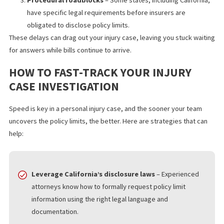
policy limits easy. Common reasons for delays include:
Slow or evasive responses
– Insurers may take weeks 
months to respond to policy limit inquiries.
Complex multi-party claims
– In accidents involving
multiple drivers or insurers, tracking down coverage can 
time-consuming.
Procedural roadblocks
– Some states, including Californ
have specific legal requirements before insurers are
obligated to disclose policy limits.
These delays can drag out your injury case, leaving you stuck wa
for answers while bills continue to arrive.
HOW TO FAST-TRACK YOUR INJURY
CASE INVESTIGATION
Speed is key in a personal injury case, and the sooner your tea