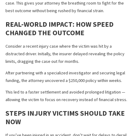
With legal funding, you can receive a cash advance against your
future settlement, helping you:
Pay for medical treatment.
Cover living expenses during recovery.
Avoid pressure to accept a lowball offer just to get quick
cash.
Legal funding is not a loan — repayment only happens if you win
case. This gives your attorney the breathing room to fight for th
best outcome without being rushed by financial strain.
REAL-WORLD IMPACT: HOW SPEED