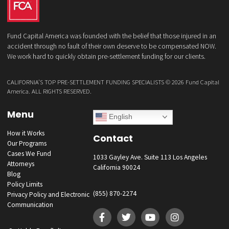
What services are you interested in? *
*
Lawsuit Cash Advance
Policy Limits
Doctor & Medical Directory
Medical Legal Funding
Law Firm Banking & Services
How did you hear about us?