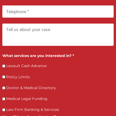
FCA July 02, 2026
Bad Faith Insurance Claims in California:
When Insurers Refuse to Pay Fairly
LET’S GET STARTED
Contact Us by filling the form or call us and get 
qualified in 5 minutes
(855) 870-2274
Call Us: