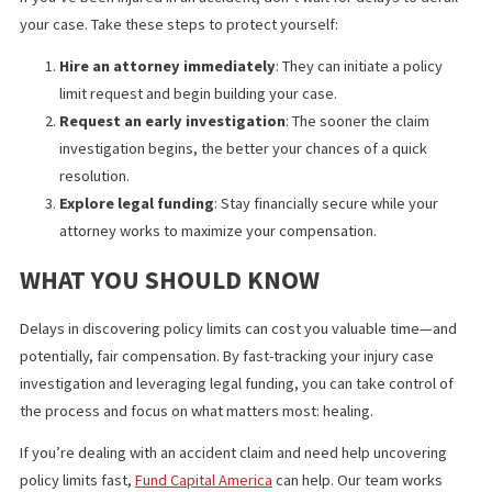
CHANGED THE OUTCOME
Consider a recent injury case where the victim was hit by a
distracted driver. Initially, the insurer delayed revealing the poli
limits, dragging the case out for months.
After partnering with a specialized investigator and securing leg
funding, the attorney uncovered a $250,000 policy within weeks
This led to a faster settlement and avoided prolonged litigation
allowing the victim to focus on recovery instead of financial stre
STEPS INJURY VICTIMS SHOULD TAK
NOW
If you’ve been injured in an accident, don’t wait for delays to der
your case. Take these steps to protect yourself: