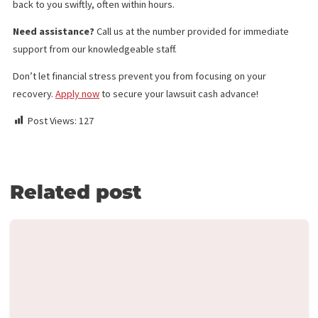
Medical Legal Finance
Surgery Funding
Medical Lien Funding
Law Firm Funding & Law Firm Banking Services
Law Firm Line of Credit
Medical Receivables Financing
Law Firm Services
GET THE LEGAL FUNDING SUPPORT
YOU NEED IN JUST 5 MINUTES!