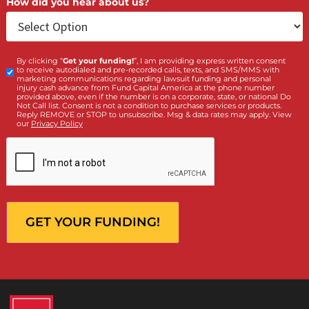
Who is making the request?
Client
Law Firm