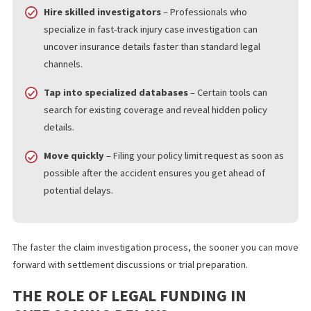
uncovers the policy limits, the better. Here are strategies that 
help:
Leverage California’s disclosure laws
– Experienced
attorneys know how to formally request policy limit
information using the right legal language and
documentation.
Hire skilled investigators
– Professionals who
specialize in fast-track injury case investigation can
uncover insurance details faster than standard legal
channels.
Tap into specialized databases
– Certain tools can
search for existing coverage and reveal hidden policy