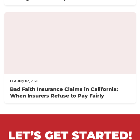
Related post
FCA July 06, 2026
How Policy Limits Settlements Protect PI
Attorneys From Excess Exposure