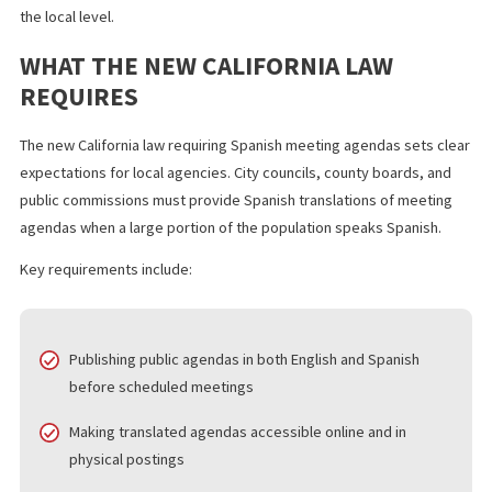
in Imperial County to publish public agendas in Spanish.
This move strengthens language access, expands bilingual
government services, and increases government transparency 
the local level.
WHAT THE NEW CALIFORNIA LAW
REQUIRES
The new California law requiring Spanish meeting agendas sets 
expectations for local agencies. City councils, county boards, a
public commissions must provide Spanish translations of meeti
agendas when a large portion of the population speaks Spanish.
Key requirements include: