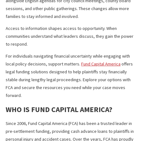
This Spanish language law California leaders enacted reflects
demographic realities. The state counts more than 15 million
Hispanic or Latino residents, according to recent population
estimates. Expanding bilingual government services acknowled
this fact and adapts governance accordingly.
Imperial County now stands at the center of this shift. As local
agencies implement the new requirements, they set an example
other jurisdictions with large Spanish speaking populations.
WHAT YOU SHOULD KNOW
The new California law requiring Spanish meeting agendas marks
significant step toward equitable civic access in Imperial County.
strengthens government transparency, improves language acc
and increases public participation in government.