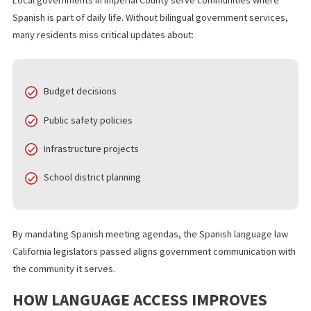
Imperial County sits along the California Mexico border and
consistently ranks among the most Spanish speaking counties in
state. According to U.S. Census data, more than four out of five
residents identify as Hispanic or Latino, and many households
primarily speak Spanish.
Local governments in Imperial County serve communities where
Spanish is part of daily life. Without bilingual government servic
many residents miss critical updates about:
Budget decisions
Public safety policies
Infrastructure projects