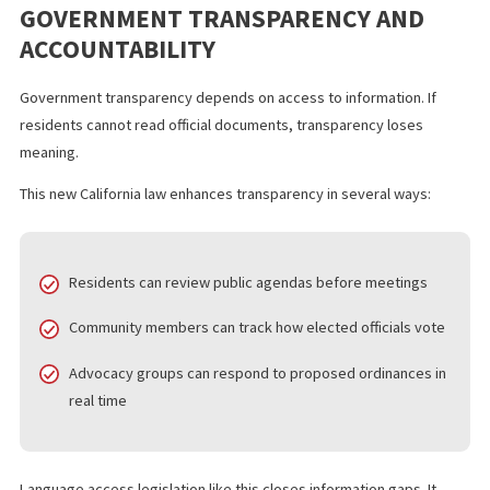
accessible information often show higher rates of meeting
attendance and public comment submissions.
Publishing agendas in Spanish helps residents:
Identify issues that affect their families
Organize community responses
Provide informed feedback during public comment perio
Monitor policy decisions that impact local funding and ser
This approach strengthens democratic participation. It does not
simply translate words. It invites broader involvement.
GOVERNMENT TRANSPARENCY AND
ACCOUNTABILITY
Government transparency depends on access to information. If
residents cannot read official documents, transparency loses