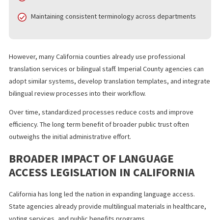
create a more open and accountable government structure.
IMPLEMENTATION CHALLENGES AND
PRACTICAL SOLUTIONS
Local governments may face logistical challenges as they comp
with the new requirements. Translation takes time, resources, a
coordination.
Common concerns include:
Hiring qualified translators
Meeting strict agenda posting deadlines
Maintaining consistent terminology across departments