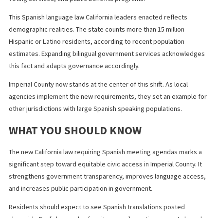
However, many California counties already use professional
translation services or bilingual staff. Imperial County agencies 
adopt similar systems, develop translation templates, and inte
bilingual review processes into their workflow.
Over time, standardized processes reduce costs and improve
efficiency. The long term benefit of broader public trust often
outweighs the initial administrative effort.
BROADER IMPACT OF LANGUAGE
ACCESS LEGISLATION IN CALIFORNIA
California has long led the nation in expanding language access.
State agencies already provide multilingual materials in healthca
voting services, and public benefits programs.