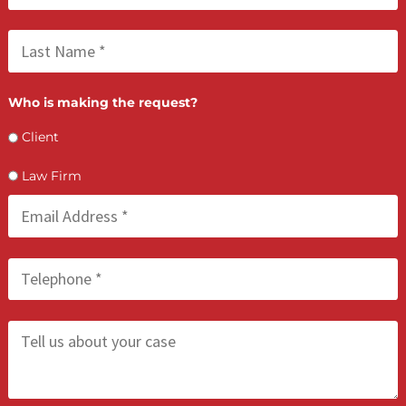
FCA July 09, 2026
Lien Negotiation Tactics That Maximize Ne
Client Recovery
FCA July 08, 2026