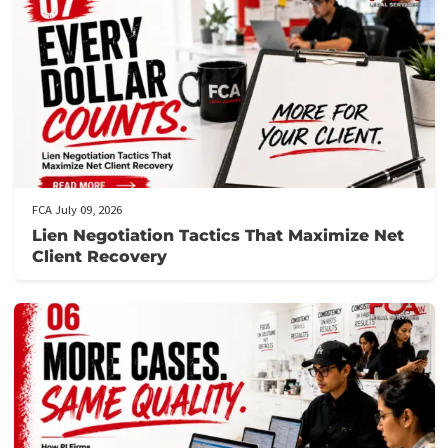
Get prequalified
: Our team will review your application and ge
back to you swiftly, often within hours.
Need assistance?
Call us at the number provided for immediat
support from our knowledgeable staff.
Don’t let financial stress prevent you from focusing on your
recovery.
Apply now
to secure your lawsuit cash advance!
Post Views:
100
Related post