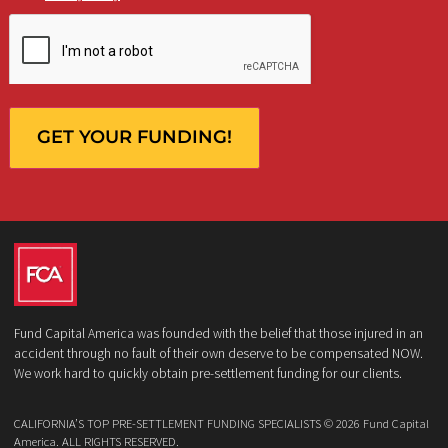
Who is making the request?
Client
Law Firm