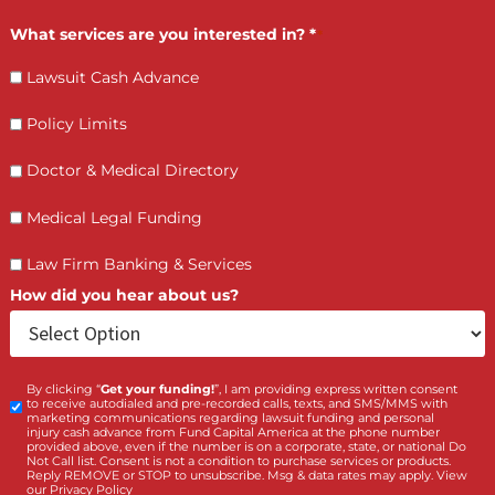
How PI Firms Scale Caseloads Without
Sacrificing Settlement Value
LET’S GET STARTED
Contact Us by filling the form or call us and get 
qualified in 5 minutes
(855) 870-2274
Call Us: