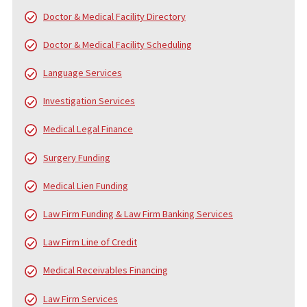
Since 2006, Fund Capital America (FCA) has been a trusted leader
pre-settlement funding, providing cash advance loans to plaintiff
personal injury and accident cases. Over the years, FCA has pro
served thousands of law firms and tens of thousands of clients,
helping them navigate the financial challenges of litigation. While
core service is pre-settlement funding, we also offer a
comprehensive range of services to support law firms and their
clients from the beginning of the case to the final settlement c
distribution.
FUND CAPITAL AMERICA’S SERVICES
In addition to pre-settlement funding, FCA provides a broad arra
services designed to alleviate the financial and administrative
burdens on injury victims, law firms, and medical professionals.
services include: