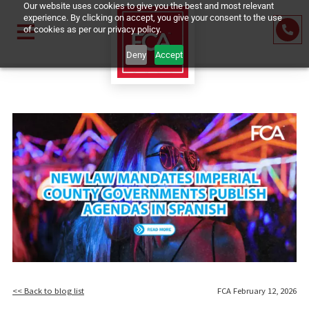
Our website uses cookies to give you the best and most relevant
experience. By clicking on accept, you give your consent to the us
of cookies as per our privacy policy.
Deny
Accept