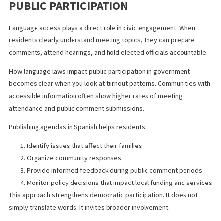
School district planning
By mandating Spanish meeting agendas, the Spanish language l
California legislators passed aligns government communication 
the community it serves.
HOW LANGUAGE ACCESS IMPROVES
PUBLIC PARTICIPATION
Language access plays a direct role in civic engagement. When
residents clearly understand meeting topics, they can prepare
comments, attend hearings, and hold elected officials accountab
How language laws impact public participation in government
becomes clear when you look at turnout patterns. Communities 