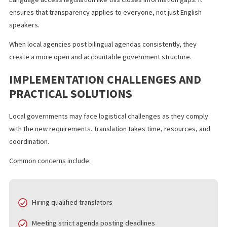
meaning.
This new California law enhances transparency in several ways:
Residents can review public agendas before meetings
Community members can track how elected officials vot
Advocacy groups can respond to proposed ordinances i
real time
Language access legislation like this closes information gaps. It
ensures that transparency applies to everyone, not just English
speakers.
When local agencies post bilingual agendas consistently, they