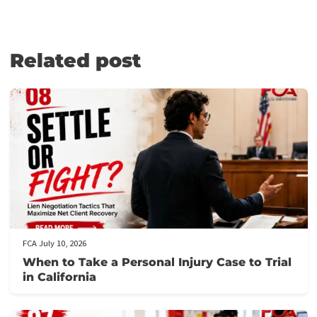
Medical Lien Funding
Law Firm Funding & Law Firm Banking Services
Law Firm Line of Credit
Medical Receivables Financing
Law Firm Services
GET THE LEGAL FUNDING SUPPORT
YOU NEED IN JUST 5 MINUTES!
Here’s how it works:
Fill out our application form
: It takes just 5 minutes to provi
the necessary details about your case.