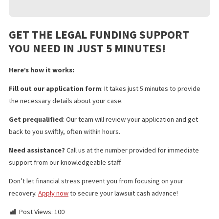
Pre Settlement Funding
Policy Limits
Doctor & Medical Facility Directory
Doctor & Medical Facility Scheduling
Language Services
Investigation Services
Medical Legal Finance
Surgery Funding