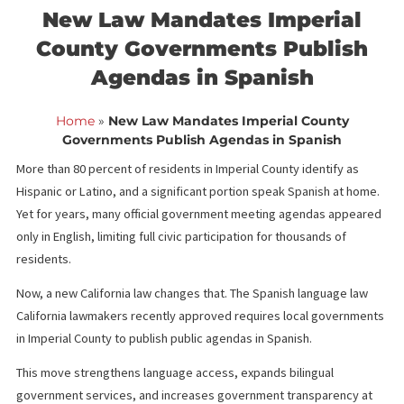
<< Back to blog list
FCA February 12,
New Law Mandates Imperial
County Governments Publis
Agendas in Spanish
Home
»
New Law Mandates Imperial County
Governments Publish Agendas in Spanish
More than 80 percent of residents in Imperial County identify as
Hispanic or Latino, and a significant portion speak Spanish at h
Yet for years, many official government meeting agendas appe
only in English, limiting full civic participation for thousands of
residents.
Now, a new California law changes that. The Spanish language la
California lawmakers recently approved requires local governm