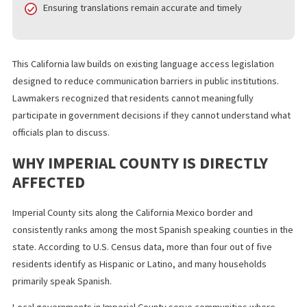
Publishing public agendas in both English and Spanish
before scheduled meetings
Making translated agendas accessible online and in
physical postings
Ensuring translations remain accurate and timely
This California law builds on existing language access legislation
designed to reduce communication barriers in public institutions
Lawmakers recognized that residents cannot meaningfully
participate in government decisions if they cannot understand 
officials plan to discuss.
WHY IMPERIAL COUNTY IS DIRECTLY
AFFECTED