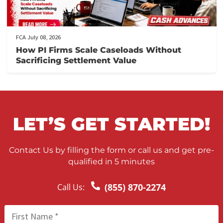
FCA July 10, 2026
When to Take a Personal Injury Case to Tria
in California