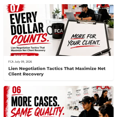
the necessary details about your case.
Get prequalified
: Our team will review your application and ge
back to you swiftly, often within hours.
Need assistance?
Call us at the number provided for immediat
support from our knowledgeable staff.
Don’t let financial stress prevent you from focusing on your
recovery.
Apply now
to secure your lawsuit cash advance!
Post Views:
117
Related post