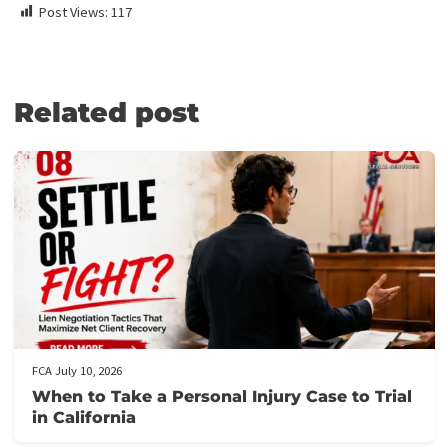
Medical Lien Funding
Law Firm Funding & Law Firm Banking Services
Law Firm Line of Credit
Medical Receivables Financing
Law Firm Services
GET THE LEGAL FUNDING SUPPORT
YOU NEED IN JUST 5 MINUTES!
Here’s how it works:
Fill out our application form
: It takes just 5 minutes to provi