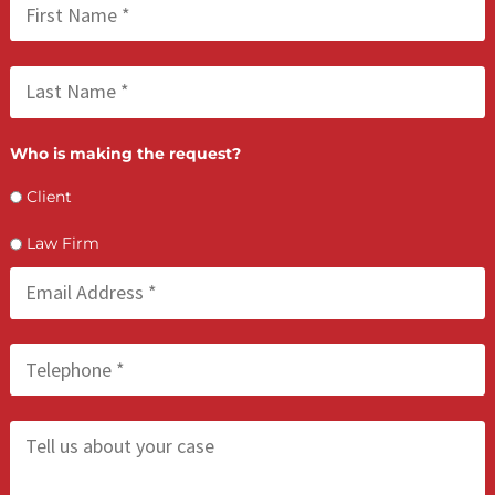
FCA July 09, 2026
Lien Negotiation Tactics That Maximize Ne
Client Recovery