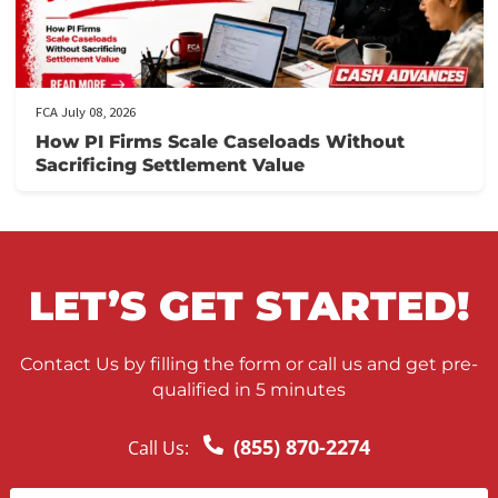
FCA July 10, 2026
When to Take a Personal Injury Case to Tria
in California