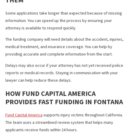
documented medical treatment may qualify for a higher cash
advance. A smaller slip and fall case may qualify for a lower amo
The goal is to provide a fair advance that matches your future
settlement potential.
LEGAL FUNDING VS TRADITIONAL
LOANS
Legal funding differs from traditional loans in several important
ways. There are no monthly payments. There are no credit check
There is no income verification. You repay the advance only if yo
case wins. Banks cannot offer this type of structure.
Legal funding gives injury victims a safer option that aligns with 
outcome of the case, not their financial history.
COMMON DELAYS AND HOW TO AVOI
THEM