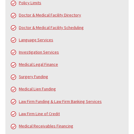
WHO IS FUND CAPITAL AMERICA?
Since 2006, Fund Capital America (FCA) has been a trusted leader
pre-settlement funding, providing cash advance loans to plaintiff
personal injury and accident cases. Over the years, FCA has pro
served thousands of law firms and tens of thousands of clients,
helping them navigate the financial challenges of litigation. While
core service is pre-settlement funding, we also offer a
comprehensive range of services to support law firms and their
clients from the beginning of the case to the final settlement c
distribution.
FUND CAPITAL AMERICA’S SERVICES
In addition to pre-settlement funding, FCA provides a broad arra
services designed to alleviate the financial and administrative
burdens on injury victims, law firms, and medical professionals.