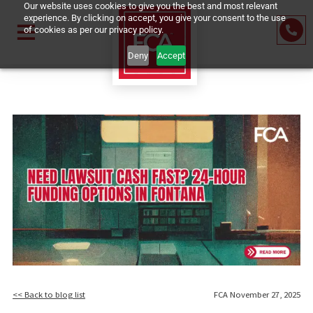
Our website uses cookies to give you the best and most relevant
experience. By clicking on accept, you give your consent to the us
of cookies as per our privacy policy.
Deny
Accept