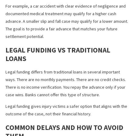
victims wait months for responses from adjusters. Fast legal fu
gives people in Fontana the ability to stay financially stable duri
these delays.
Same day lawsuit funding helps individuals manage bills without
sacrificing important needs.
HOW MUCH CASH ADVANCE YOU CAN
RECEIVE
The amount of funding varies based on the value of your case. 
applicants receive between five hundred dollars and several
thousand dollars. Larger cases may qualify for higher amounts.
Funding companies review liability, available insurance limits, an
expected settlement ranges to determine your advance.
For example, a car accident with clear evidence of negligence a