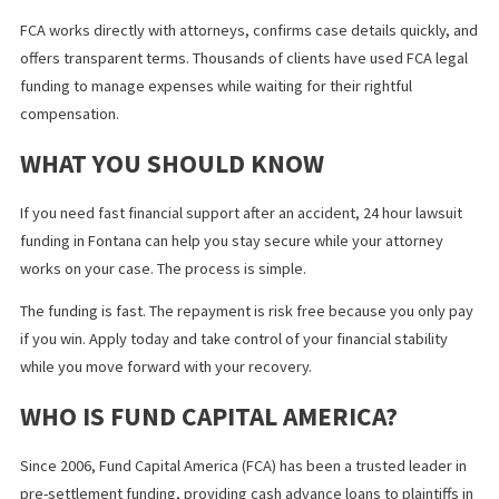
Some applications take longer than expected because of missi
information. You can speed up the process by ensuring your
attorney is available to respond quickly.
The funding company will need details about the accident, injuri
medical treatment, and insurance coverage. You can help by
providing accurate and complete information from the start.
Delays may also occur if your attorney has not yet received poli
reports or medical records. Staying in communication with your
lawyer can help reduce these delays.
HOW FUND CAPITAL AMERICA
PROVIDES FAST FUNDING IN FONTAN
Fund Capital America
supports injury victims throughout Californi