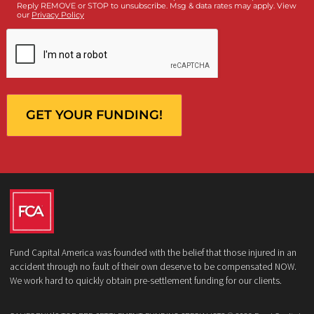
Who is making the request?
Client
Law Firm