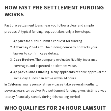
scores, employment records, or debt history. Approval depend
the strength of your claim and the likelihood of a future settlem
This type of funding often helps individuals after car accidents, s
and falls, or workplace injuries in Fontana. The funds arrive befo
the settlement, and repayment only occurs if the case wins.
HOW FAST PRE SETTLEMENT FUNDI
WORKS
Fast pre settlement loans near you follow a clear and simple
process. A typical funding request takes only a few steps.
Application
. You submit a request for funding.
Attorney Contact
. The funding company contacts your
lawyer to confirm case details.
Case Review
. The company evaluates liability, insurance
coverage, and expected settlement value.