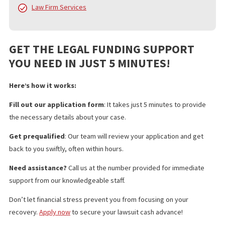
services include:
Pre Settlement Funding
Policy Limits
Doctor & Medical Facility Directory
Doctor & Medical Facility Scheduling
Language Services
Investigation Services
Medical Legal Finance
Surgery Funding