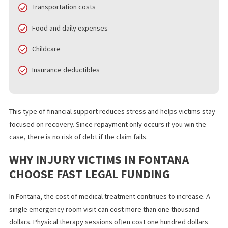
FOR PERSONAL INJURY CASES
Emergency funding for personal injury cases helps you cover
essential costs while your attorney builds your case. Common u
include:
Rent or mortgage payments
Medical bills
Transportation costs
Food and daily expenses
Childcare