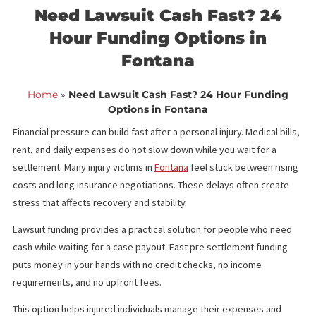
<< Back to blog list
FCA November 27,
Need Lawsuit Cash Fast? 24
Hour Funding Options in
Fontana
Home
»
Need Lawsuit Cash Fast? 24 Hour Fundin
Options in Fontana
Financial pressure can build fast after a personal injury. Medical bi
rent, and daily expenses do not slow down while you wait for a
settlement. Many injury victims in
Fontana
feel stuck between ri
costs and long insurance negotiations. These delays often crea
stress that affects recovery and stability.
Lawsuit funding provides a practical solution for people who ne
cash while waiting for a case payout. Fast pre settlement fundin