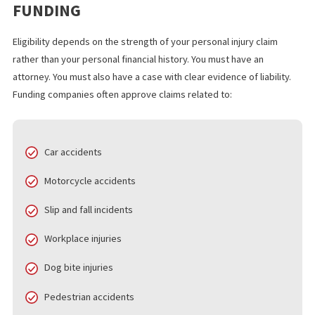
Approval and Funding
. Many applicants receive approva
same day. Funds can arrive within 24 hours.
In California, many personal injury cases take several months to
several years to resolve. Pre settlement funding gives victims 
to stay financially steady during this waiting period.
WHO QUALIFIES FOR 24 HOUR LAWSU
FUNDING
Eligibility depends on the strength of your personal injury claim
rather than your personal financial history. You must have an
attorney. You must also have a case with clear evidence of liabilit
Funding companies often approve claims related to:
Car accidents