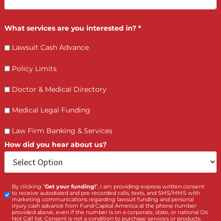
FCA July 08, 2026
How PI Firms Scale Caseloads Without
Sacrificing Settlement Value
LET’S GET STARTED
Contact Us by filling the form or call us and get 
qualified in 5 minutes
(855) 870-2274
Call Us: