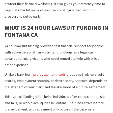
puts money in your hands with no credit checks, no income
requirements, and no upfront fees.
This option helps injured individuals manage their expenses and
protect their financial wellbeing. It also gives your attorney time
negotiate the full value of your personal injury claim without
pressure to settle early.
WHAT IS 24 HOUR LAWSUIT FUNDING
FONTANA CA
24 hour lawsuit funding provides fast financial support for peopl
with active personal injury claims. It functions as a legal cash
advance for injury victims who need immediate help with bills or
other expenses.
Unlike a bank loan,
pre-settlement funding
does not rely on cred