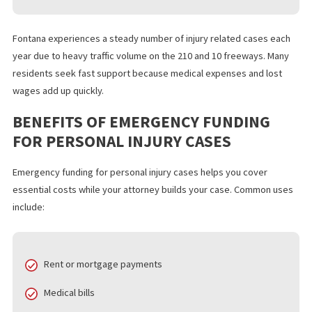
Motorcycle accidents
Slip and fall incidents
Workplace injuries
Dog bite injuries
Pedestrian accidents
Fontana experiences a steady number of injury related cases e
year due to heavy traffic volume on the 210 and 10 freeways. Ma
residents seek fast support because medical expenses and los
wages add up quickly.
BENEFITS OF EMERGENCY FUNDING