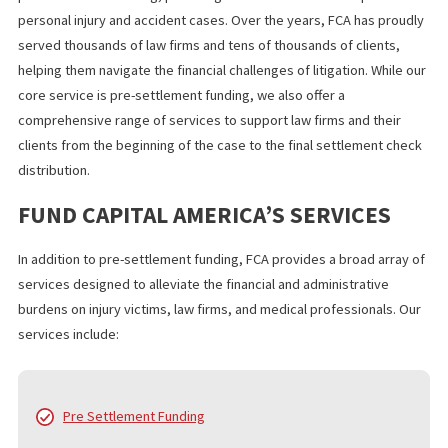
The team uses a streamlined review system that helps many
applicants receive funds within 24 hours.
FCA works directly with attorneys, confirms case details quickly
offers transparent terms. Thousands of clients have used FCA le
funding to manage expenses while waiting for their rightful
compensation.
WHAT YOU SHOULD KNOW
If you need fast financial support after an accident, 24 hour laws
funding in Fontana can help you stay secure while your attorney
works on your case. The process is simple.
The funding is fast. The repayment is risk free because you only
if you win. Apply today and take control of your financial stability
while you move forward with your recovery.