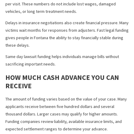
Insurance deductibles
This type of financial support reduces stress and helps victims 
focused on recovery. Since repayment only occurs if you win th
case, there is no risk of debt if the claim fails.
WHY INJURY VICTIMS IN FONTANA
CHOOSE FAST LEGAL FUNDING
In Fontana, the cost of medical treatment continues to increase.
single emergency room visit can cost more than one thousand
dollars. Physical therapy sessions often cost one hundred dollar
per visit. These numbers do not include lost wages, damaged
vehicles, or long term treatment needs.
Delays in insurance negotiations also create financial pressure.