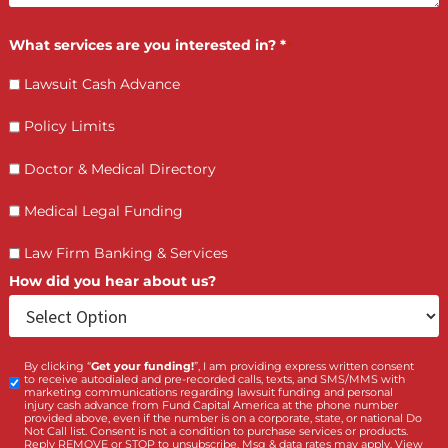
How PI Firms Scale Caseloads Without
Sacrificing Settlement Value
LET’S GET STARTED
Contact Us by filling the form or call us and get 
qualified in 5 minutes
(855) 870-2274
Call Us: