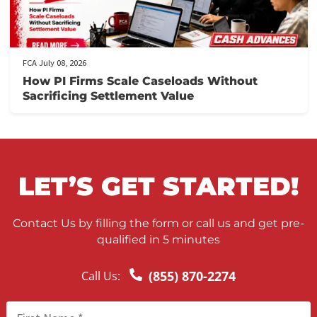
FCA July 10, 2026
When to Take a Personal Injury Case to Tria
in California