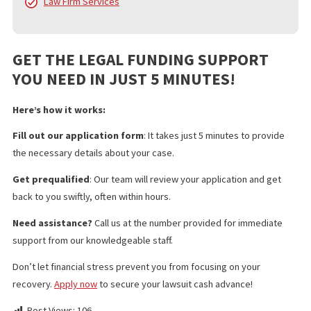
services include:
Pre Settlement Funding
Policy Limits
Doctor & Medical Facility Directory
Doctor & Medical Facility Scheduling
Language Services
Investigation Services
Medical Legal Finance
Surgery Funding