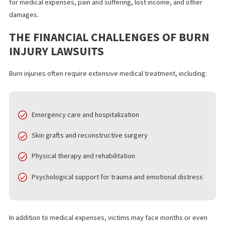
burns from improper treatment
Victims of
burn injuries
may have the right to pursue legal action
against the responsible party. These lawsuits seek compensati
for medical expenses, pain and suffering, lost income, and other
damages.
THE FINANCIAL CHALLENGES OF BU
INJURY LAWSUITS
Burn injuries often require extensive medical treatment, includin
Emergency care and hospitalization