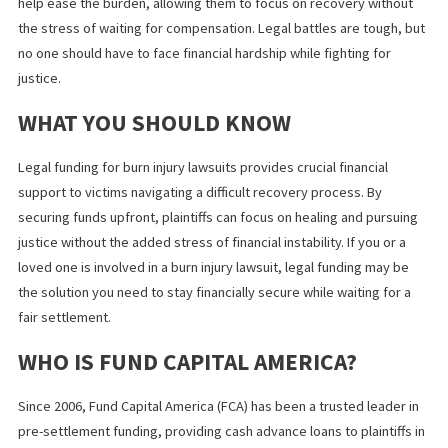
JUSTICE TAKES TIME: THE FINANCIA
REALITY OF HIGH-STAKES LAWSUITS
A Los Angeles man was recently awarded
$50 million in a lawsuit
against Starbucks
after suffering a permanent injury from spilled
Many plaintiffs in similar situations are forced to make difficult
financial decisions, such as taking out loans, using credit cards, 
even settling for less than they deserve just to stay afloat.
This case serves as a reminder that while the legal system aims 
compensate victims, the timeline for receiving those funds doe
always align with real-life financial needs. Plaintiffs should not h
to choose between fighting for the compensation they deserve
covering their immediate expenses.