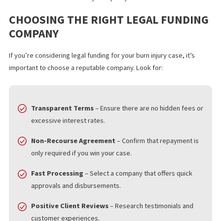
cash, allowing them to pay for medical treatments and living cos
STRENGTHENS LEGAL POSITION
Insurance companies often try to pressure victims into settling 
less than they deserve. With legal funding, plaintiffs can afford t
wait for a fair settlement instead of accepting a low offer out of
financial desperation.
NO CREDIT CHECK OR EMPLOYMENT
VERIFICATION
Legal funding is based solely on the strength of the lawsuit, not
the plaintiff’s credit history or employment status. This makes it
accessible to those who may not qualify for traditional loans.
CHOOSING THE RIGHT LEGAL FUNDI