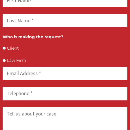
FCA July 09, 2026
Lien Negotiation Tactics That Maximize Ne
Client Recovery
FCA July 08, 2026