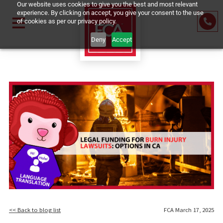
Our website uses cookies to give you the best and most relevant
experience. By clicking on accept, you give your consent to the us
of cookies as per our privacy policy.
Deny
Accept