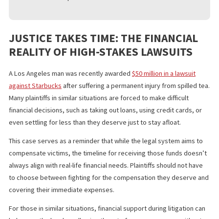
COMPANY
If you’re considering legal funding for your burn injury case, it’s
important to choose a reputable company. Look for:
Transparent Terms
– Ensure there are no hidden fees 
excessive interest rates.
Non-Recourse Agreement
– Confirm that repayment is
only required if you win your case.
Fast Processing
– Select a company that offers quick
approvals and disbursements.
Positive Client Reviews
– Research testimonials and
customer experiences.