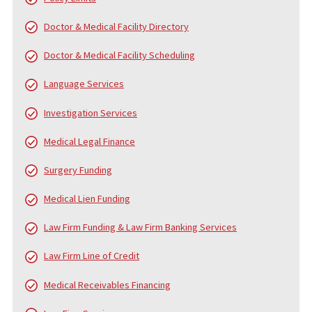
WHO IS FUND CAPITAL AMERICA?
Since 2006, Fund Capital America (FCA) has been a trusted leader
pre-settlement funding, providing cash advance loans to plaintiff
personal injury and accident cases. Over the years, FCA has pro
served thousands of law firms and tens of thousands of clients,
helping them navigate the financial challenges of litigation. While
core service is pre-settlement funding, we also offer a
comprehensive range of services to support law firms and their
clients from the beginning of the case to the final settlement c
distribution.
FUND CAPITAL AMERICA’S SERVICES
In addition to pre-settlement funding, FCA provides a broad arra
services designed to alleviate the financial and administrative
burdens on injury victims, law firms, and medical professionals.