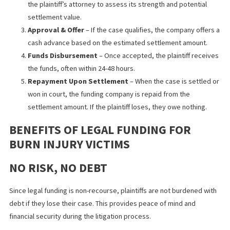
recovery without feeling pressured to accept a lowball settlem
from insurance companies.
HOW LEGAL FUNDING WORKS
The legal funding process is simple and typically involves the
following steps:
Application
– The plaintiff submits an application to a lega
funding company, providing details about their case.
Case Review
– The funding company reviews the case wi
the plaintiff’s attorney to assess its strength and potential
settlement value.
Approval & Offer
– If the case qualifies, the company off
cash advance based on the estimated settlement amount
Funds Disbursement
– Once accepted, the plaintiff rece
the funds, often within 24-48 hours.