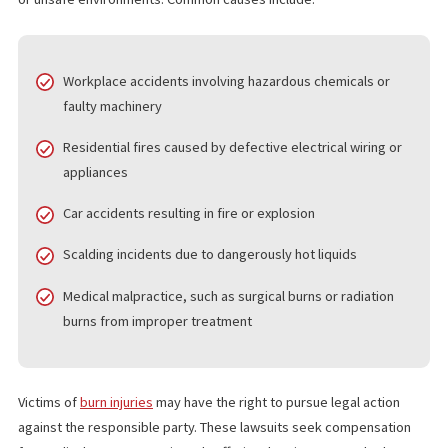
LAWSUITS
Burn injuries are often the result of negligence,
defective produ
or unsafe environments. Common causes include:
Workplace accidents involving hazardous chemicals or
faulty machinery
Residential fires caused by defective electrical wiring or
appliances
Car accidents resulting in fire or explosion
Scalding incidents due to dangerously hot liquids
Medical malpractice, such as surgical burns or radiation