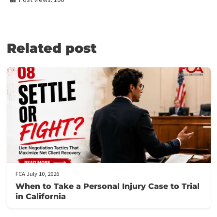
Medical Lien Funding
Law Firm Funding & Law Firm Banking Services
Law Firm Line of Credit
Medical Receivables Financing
Law Firm Services
GET THE LEGAL FUNDING SUPPORT
YOU NEED IN JUST 5 MINUTES!
Here’s how it works:
Fill out our application form
: It takes just 5 minutes to provi
the necessary details about your case.