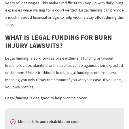
Skin grafts and reconstructive surgery
Physical therapy and rehabilitation
Psychological support for trauma and emotional distres
In addition to medical expenses, victims may face months or ev
years of lost wages. This makes it difficult to keep up with daily l
expenses while waiting for a court verdict. Legal funding can pr
a much-needed financial bridge to help victims stay afloat during
time.
WHAT IS LEGAL FUNDING FOR BURN
INJURY LAWSUITS?
Legal funding, also known as pre-settlement funding or lawsuit