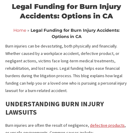
<< Back to blog list
FCA March 17,
Legal Funding for Burn Injur
Accidents: Options in CA
Home
»
Legal Funding for Burn Injury Accidents:
Options in CA
Burn injuries can be devastating, both physically and financially.
Whether caused by a workplace accident, defective product, or
negligent actions, victims face long-term medical treatments,
rehabilitation, and lost wages. Legal funding helps ease financial
burdens during the litigation process. This blog explains how leg
funding can help you or a loved one who is pursuing a personal i
lawsuit for a burn-related accident.
UNDERSTANDING BURN INJURY