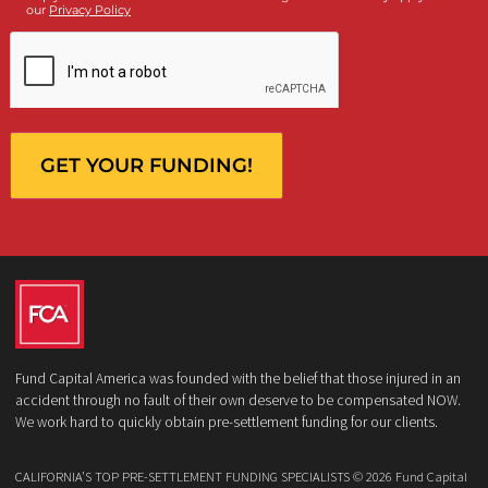
Who is making the request?
Client
Law Firm