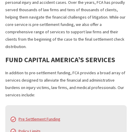
For those in similar situations, financial support during litigation
help ease the burden, allowing them to focus on recovery witho
the stress of waiting for compensation. Legal battles are tough,
no one should have to face financial hardship while fighting for
justice.
WHAT YOU SHOULD KNOW
Legal funding for burn injury lawsuits provides crucial financial
support to victims navigating a difficult recovery process. By
securing funds upfront, plaintiffs can focus on healing and pursu
justice without the added stress of financial instability. If you or 
loved one is involved in a burn injury lawsuit, legal funding may 
the solution you need to stay financially secure while waiting for
fair settlement.