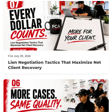
Get prequalified
: Our team will review your application and ge
back to you swiftly, often within hours.
Need assistance?
Call us at the number provided for immediat
support from our knowledgeable staff.
Don’t let financial stress prevent you from focusing on your
recovery.
Apply now
to secure your lawsuit cash advance!
Post Views:
106
Related post