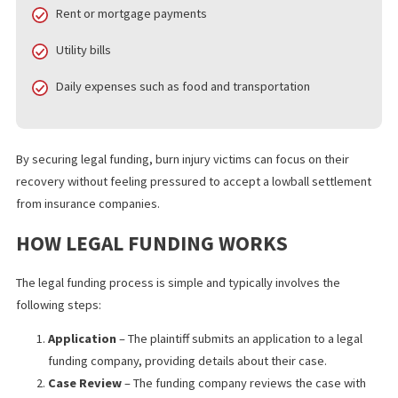
loans, provides plaintiffs with a cash advance against their exp
settlement. Unlike traditional loans, legal funding is non-recours
meaning you only repay the amount if you win your case. If you l
you owe nothing.
Legal funding is designed to help victims cover:
Medical bills and rehabilitation costs
Rent or mortgage payments
Utility bills
Daily expenses such as food and transportation
By securing legal funding, burn injury victims can focus on their