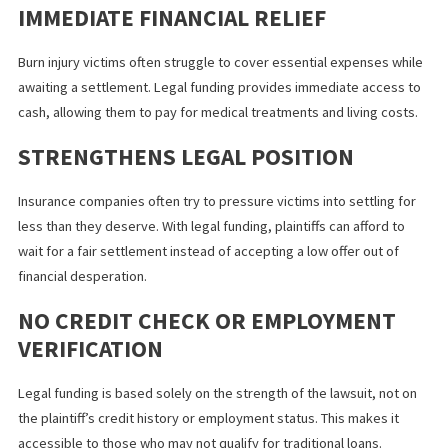
Repayment Upon Settlement
– When the case is settle
won in court, the funding company is repaid from the
settlement amount. If the plaintiff loses, they owe nothing.
BENEFITS OF LEGAL FUNDING FOR
BURN INJURY VICTIMS
NO RISK, NO DEBT
Since legal funding is non-recourse, plaintiffs are not burdened 
debt if they lose their case. This provides peace of mind and
financial security during the litigation process.
IMMEDIATE FINANCIAL RELIEF
Burn injury victims often struggle to cover essential expenses w
awaiting a settlement. Legal funding provides immediate access