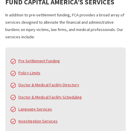
resources needed to invest in these modern legal technologies
With our support, your firm can implement digital solutions more
quickly, reducing administrative burdens and improving overall 
management.
WHO IS FUND CAPITAL AMERICA?
Since 2006, Fund Capital America (FCA) has been a trusted leader
pre-settlement funding, providing cash advance loans to plaintiff
personal injury and accident cases. Over the years, FCA has pro
served thousands of law firms and tens of thousands of clients,
helping them navigate the financial challenges of litigation. While
core service is pre-settlement funding, we also offer a
comprehensive range of services to support law firms and their
clients from the beginning of the case to the final settlement c
distribution.