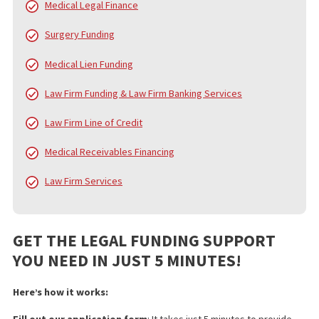
FUND CAPITAL AMERICA’S SERVICES
In addition to pre-settlement funding, FCA provides a broad arra
services designed to alleviate the financial and administrative
burdens on injury victims, law firms, and medical professionals.
services include:
Pre Settlement Funding
Policy Limits
Doctor & Medical Facility Directory
Doctor & Medical Facility Scheduling
Language Services