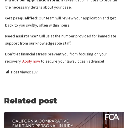
Investigation Services
Medical Legal Finance
Surgery Funding
Medical Lien Funding
Law Firm Funding & Law Firm Banking Services
Law Firm Line of Credit
Medical Receivables Financing
Law Firm Services
GET THE LEGAL FUNDING SUPPORT