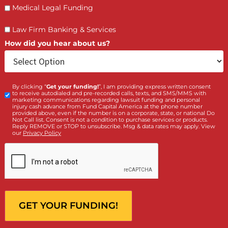
(855) 870-2274
Call Us:
Who is making the request?
Client
Law Firm