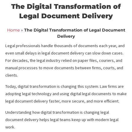
<< Back to blog list
FCA March 16,
The Digital Transformation o
Legal Document Delivery
Home
»
The Digital Transformation of Legal Docum
Delivery
Legal professionals handle thousands of documents each year,
even small delays in legal document delivery can slow down cas
For decades, the legal industry relied on paper files, couriers, 
manual processes to move documents between firms, courts, 
clients.
Today, digital transformation is changing this system. Law firms 
adopting legal technology and using digital legal documents to
legal document delivery faster, more secure, and more efficient