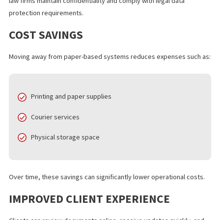
The shift toward digital legal documents provides several
measurable benefits for law firms and legal departments.
INCREASED EFFICIENCY
Digital platforms significantly reduce document turnaround time
Files can be shared instantly rather than waiting for physical deli
BETTER SECURITY AND COMPLIANCE
Secure systems support
secure
legal document transfer, helpi
law firms maintain confidentiality and comply with legal data
protection requirements.
COST SAVINGS
Moving away from paper-based systems reduces expenses such