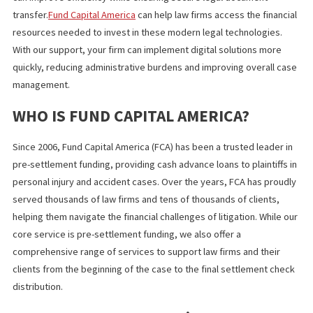
FUTURE TRENDS IN LEGAL DOCUME
DELIVERY
The future of legal document delivery is driven by digital
transformation.
Cloud-based law firm technology
allows secure
access to digital legal documents, while legal automation with AI
speeds up document review.
Fully digital workflows streamline creation, approval, and delive
ensuring efficiency and secure legal document transfer.
What You Should Know
Digital transformation is changing legal document delivery, mak
processes faster and more secure. By adopting legal technolog
digital legal documents, and legal workflow automation, law fir
can improve efficiency while ensuring secure legal document
transfer.
Fund Capital America
can help law firms access the finan