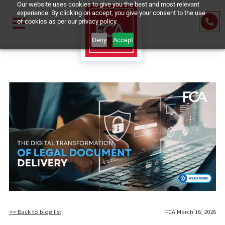
Our website uses cookies to give you the best and most relevant
experience. By clicking on accept, you give your consent to the us
of cookies as per our privacy policy.
Deny
Accept