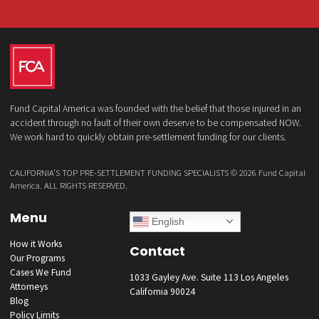
What services are you interested in? *
*
Lawsuit Cash Advance
Policy Limits
Doctor & Medical Directory
Medical Legal Funding
Law Firm Banking & Services
How did you hear about us?