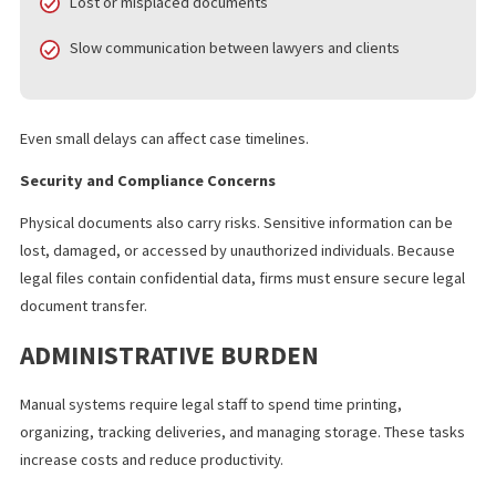
Common issues included:
Delivery delays between offices
Lost or misplaced documents
Slow communication between lawyers and clients
Even small delays can affect case timelines.
Security and Compliance Concerns
Physical documents also carry risks. Sensitive information can b
lost, damaged, or accessed by unauthorized individuals. Becau
legal files contain confidential data, firms must ensure secure le