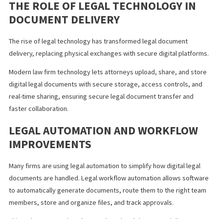
document transfer.
ADMINISTRATIVE BURDEN
Manual systems require legal staff to spend time printing,
organizing, tracking deliveries, and managing storage. These ta
increase costs and reduce productivity.
THE ROLE OF LEGAL TECHNOLOGY IN
DOCUMENT DELIVERY
The rise of legal technology has transformed legal document
delivery, replacing physical exchanges with secure digital platf
Modern law firm technology lets attorneys upload, share, and s
digital legal documents with secure storage, access controls, a
real-time sharing, ensuring secure legal document transfer and
faster collaboration.