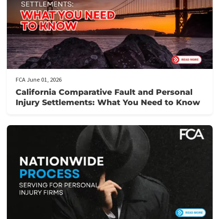
YOU NEED IN JUST 5 MINUTES!
Here’s how it works:
Fill out our application form
: It takes just 5 minutes to provi
the necessary details about your case.
Get prequalified
: Our team will review your application and ge
back to you swiftly, often within hours.
Need assistance?
Call us at the number provided for immediat
support from our knowledgeable staff.
Don’t let financial stress prevent you from focusing on your
recovery.
Apply now
to secure your lawsuit cash advance!
Post Views:
137