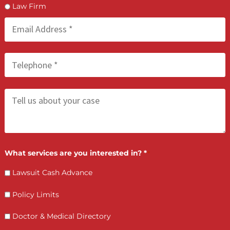
FCA May 21, 2026
Process Serving Services: Compliant &
Deadline-Driven
LET’S GET STARTED
Contact Us by filling the form or call us and get 
qualified in 5 minutes