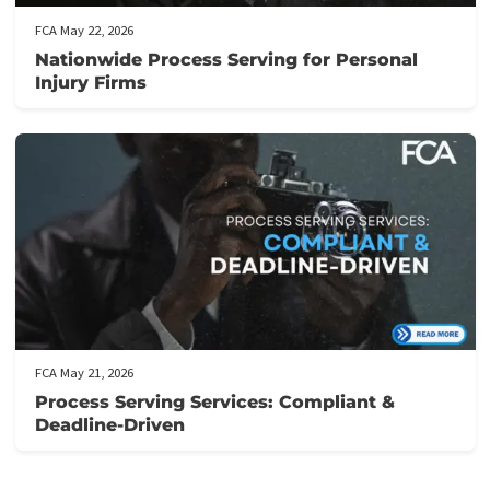
Related post
FCA June 01, 2026
California Comparative Fault and Personal
Injury Settlements: What You Need to Kno