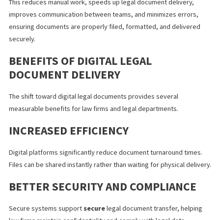
LEGAL AUTOMATION AND WORKFLO
IMPROVEMENTS
Many firms are using legal automation to simplify how digital leg
documents are handled. Legal workflow automation allows soft
to automatically generate documents, route them to the right 
members, store and organize files, and track approvals.
This reduces manual work, speeds up legal document delivery,
improves communication between teams, and minimizes errors
ensuring documents are properly filed, formatted, and delivere
securely.
BENEFITS OF DIGITAL LEGAL
DOCUMENT DELIVERY