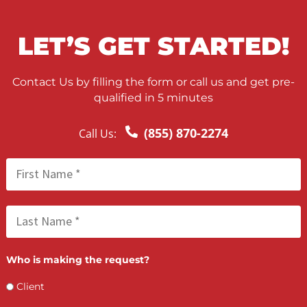
FCA May 22, 2026
Nationwide Process Serving for Personal
Injury Firms