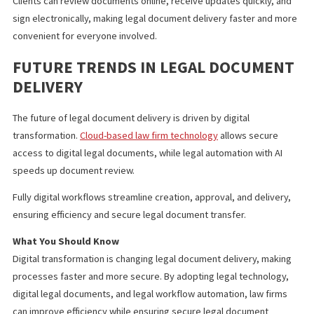
Printing and paper supplies
Courier services
Physical storage space
Over time, these savings can significantly lower operational cos
IMPROVED CLIENT EXPERIENCE
Clients can review documents online, receive updates quickly, 
sign electronically, making legal document delivery faster and 
convenient for everyone involved.