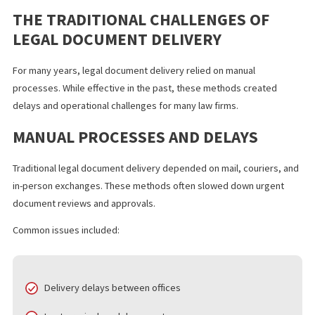
Understanding how digital transformation is changing legal
document delivery helps legal teams keep up with modern legal
work.
THE TRADITIONAL CHALLENGES OF
LEGAL DOCUMENT DELIVERY
For many years, legal document delivery relied on manual
processes. While effective in the past, these methods created
delays and operational challenges for many law firms.
MANUAL PROCESSES AND DELAYS
Traditional legal document delivery depended on mail, couriers,
in-person exchanges. These methods often slowed down urgen
document reviews and approvals.