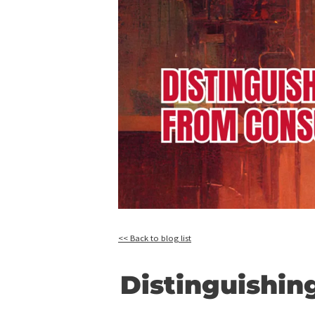
<< Back to blog list