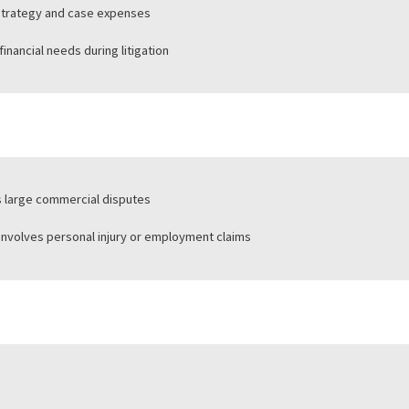
rts law firms or corporate plaintiffs
ports individual plaintiffs
rs legal strategy and case expenses
sonal financial needs during litigation