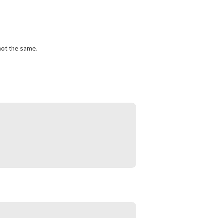
sts and lost wages create financial pressure. A pre-settlement
s. Approval depends largely on the expected outcome of the
able. They are not the same.
ing: