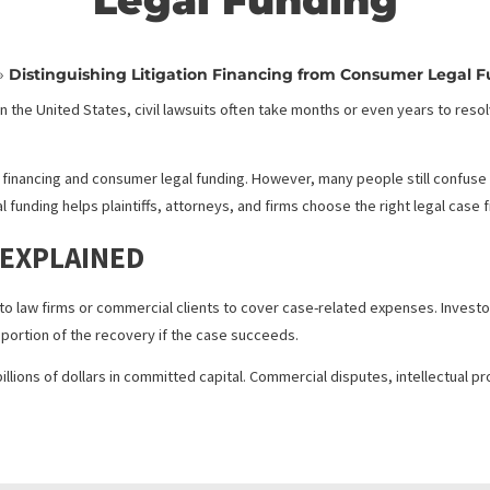
ing Litigation Finan
Legal Fundin
Home
»
Distinguishing Litigation Financing from Cons
oney. In the United States, civil lawsuits often take months or even 
rrives.
 litigation financing and consumer legal funding. However, many peo
r legal funding helps plaintiffs, attorneys, and firms choose the ri
ING EXPLAINED
provided to law firms or commercial clients to cover case-related 
ge for a portion of the recovery if the case succeeds.