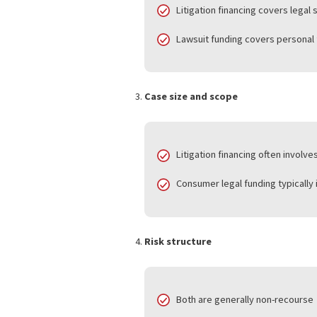
Litigation financing suppo
Consumer legal funding sup
Purpose of funds
Litigation financing cove
Lawsuit funding covers per