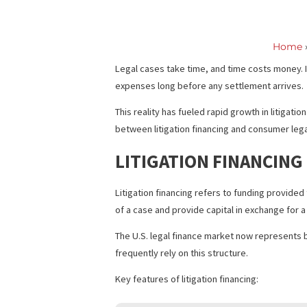
Distinguish
Legal cases take time, and time costs m
expenses long before any settlement a
This reality has fueled rapid growth in
between litigation financing and consume
LITIGATION FINANC
Litigation financing refers to funding 
of a case and provide capital in exchan