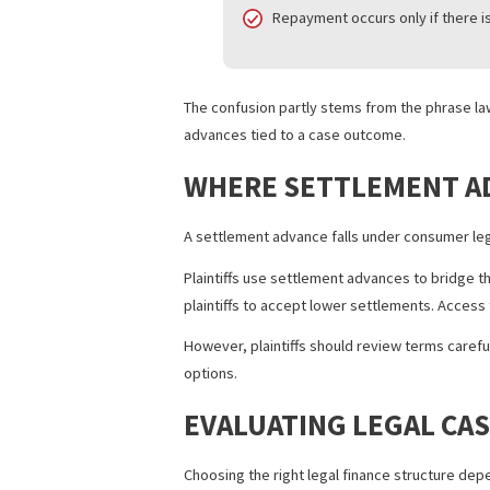
Case size and scope
Litigation financing ofte
Consumer legal funding ty
Risk structure
Both are generally non-r
Repayment occurs only if 