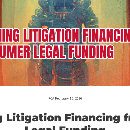
FCA February 10, 2026