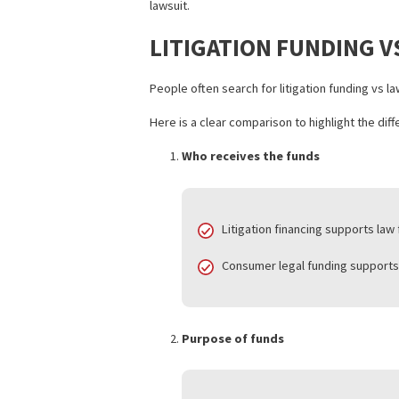
Structured as non-recourse, re
Commonly referred to as a set
For instance, a car accident plaintiff 
funding advance provides temporary re
Unlike traditional loans, consumer le
lawsuit.
LITIGATION FUNDI
People often search for litigation fun
Here is a clear comparison to highlight
Who receives the funds