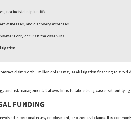
sents billions of dollars in committed capital. Commercial disputes,
sinesses, not individual plaintiffs
sts, expert witnesses, and discovery expenses
ding, repayment only occurs if the case wins
ercial litigation
h of contract claim worth 5 million dollars may seek litigation fina