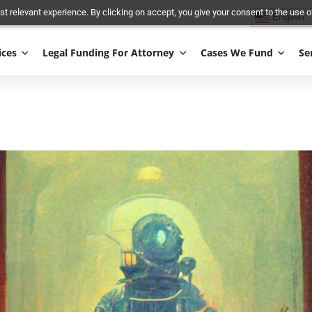
and most relevant experience. By clicking on accept, you give your conse
Services
Legal Funding For Attorney
Cases We