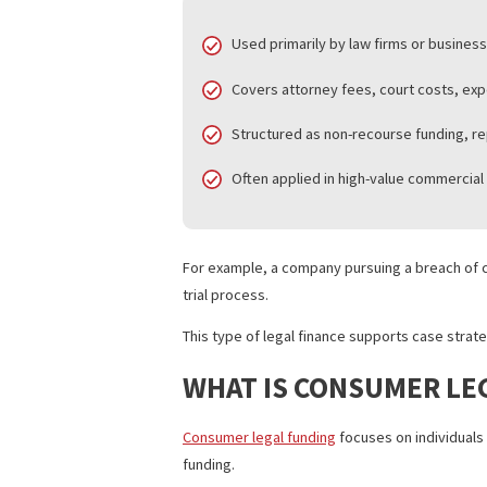
The U.S. legal finance market now repre
frequently rely on this structure.
Key features of litigation financing:
Used primarily by law firms or bu
Covers attorney fees, court co
Structured as non-recourse fun
Often applied in high-value comm
For example, a company pursuing a breac