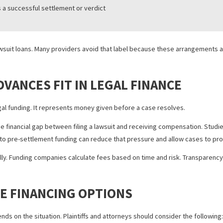
n involves large commercial disputes
pically involves personal injury or employment claims
ecourse
there is a successful settlement or verdict