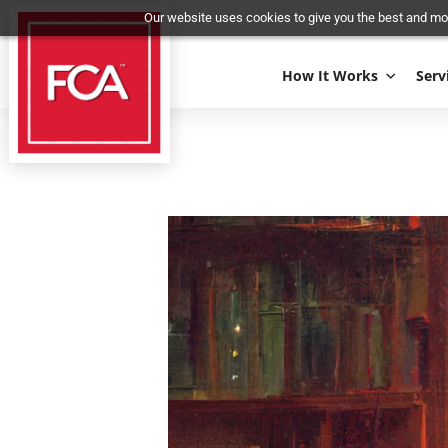
Our website uses cookies to give you the best 
How It Works