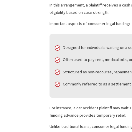
trial process.
This type of legal finance supports cas
WHAT IS CONSUMER
Consumer legal funding
focuses on indiv
funding.
In this arrangement, a plaintiff receiv
eligibility based on case strength.
Important aspects of consumer legal f
Designed for individuals waitin
Often used to pay rent, medical 