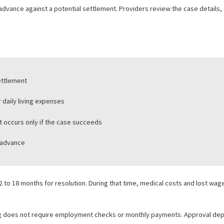
e strategy and risk management. It allows firms to take strong cases
 LEGAL FUNDING
iduals involved in personal injury, employment, or other civil claim
es a cash advance against a potential settlement. Providers review t
unding:
g on a settlement
bills, or daily living expenses