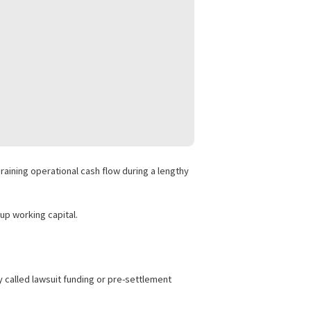
 intellectual property claims, and complex business litigation
ncing to avoid draining operational cash flow during a lengthy