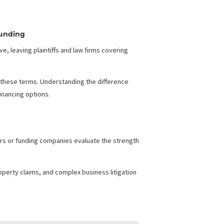
cing from Consumer
g
umer Legal Funding
years to resolve, leaving plaintiffs and law firms covering
ple still confuse these terms. Understanding the difference
ght legal case financing options.
expenses. Investors or funding companies evaluate the strength