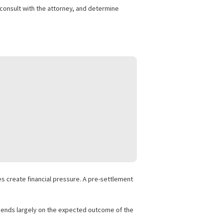
 without tying up working capital.
s. It is commonly called lawsuit funding or pre-settlement
he case details, consult with the attorney, and determine