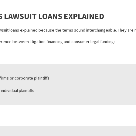
payment occurs only if the case succeeds
tlement advance
may wait 12 to 18 months for resolution. During that time, medical co
lief.
gal funding does not require employment checks or monthly payment
NG VS LAWSUIT LOANS EXPLAINED
ding vs lawsuit loans explained because the terms sound interchange
 the difference between litigation financing and consumer legal fund