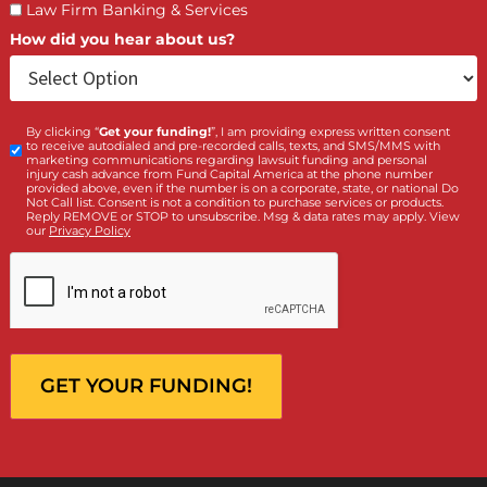
What services are you interested in? *
*
Lawsuit Cash Advance
Policy Limits
Doctor & Medical Directory
Medical Legal Funding
Law Firm Banking & Services
How did you hear about us?
By clicking “
Get your funding!
”, I am providing express written cons
Custom
to receive autodialed and pre-recorded calls, texts, and SMS/MMS with
Checkbox
marketing communications regarding lawsuit funding and personal
injury cash advance from Fund Capital America at the phone number
provided above, even if the number is on a corporate, state, or national Do