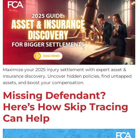
Maximize your 2025 injury settlement with expert asset 
insurance discovery. Uncover hidden policies, find unta
assets, and boost your compensation.
Missing Defendant?
Here’s How Skip Tracin