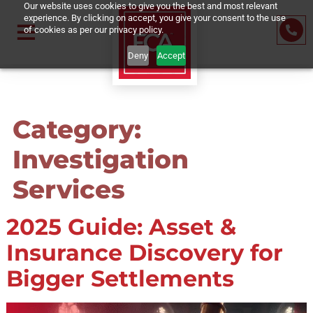
Our website uses cookies to give you the best and most relevant
experience. By clicking on accept, you give your consent to the us
of cookies as per our privacy policy.
Deny
Accept
Category:
Investigation
Services
2025 Guide: Asset &
Insurance Discovery fo
Bigger Settlements