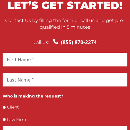
your case is over. That’s where […]
LET’S GET STARTED
Contact Us by filling the form or call us and get 
qualified in 5 minutes
(855) 870-2274
Call Us: