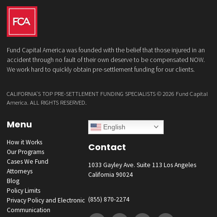
Not Call list. Consent is not a condition to purchase services or products
Reply REMOVE or STOP to unsubscribe. Msg & data rates may apply. 
our
Privacy Policy
GET YOUR FUNDING!
Fund Capital America was founded with the belief that those injured i
accident through no fault of their own deserve to be compensated 