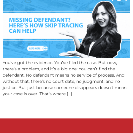
Can Help
You’ve got the evidence. You’ve filed the case. But now,
there’s a problem, and it’s a big one: You can’t find the
defendant. No defendant means no service of process. 
without that, there’s no court date, no judgment, and n
justice. But just because someone disappears doesn’t 