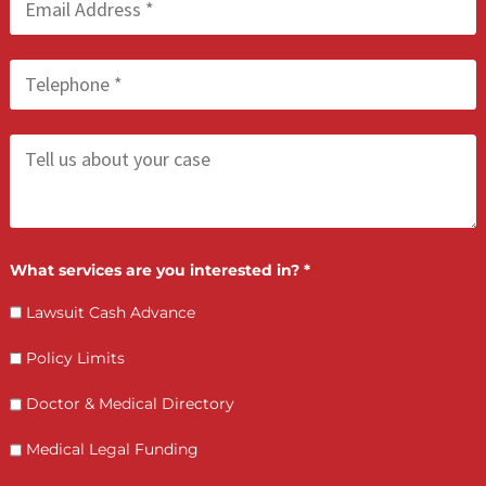
Who is making the request?
Client
Law Firm