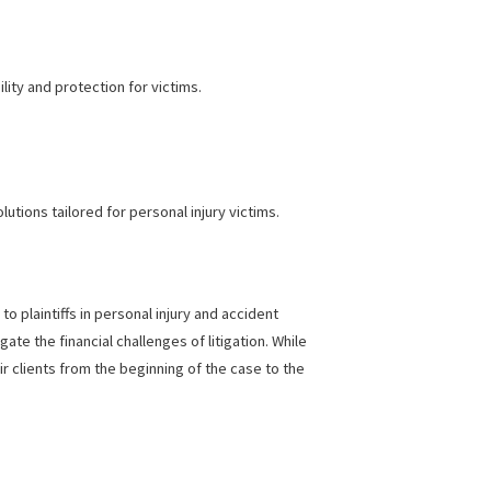
ome, it’s hard to stay afloat, especially with a pending legal
s type of funding gives victims fast access to cash while their
e burden and help you focus on healing.
ater accountability and protection for victims.