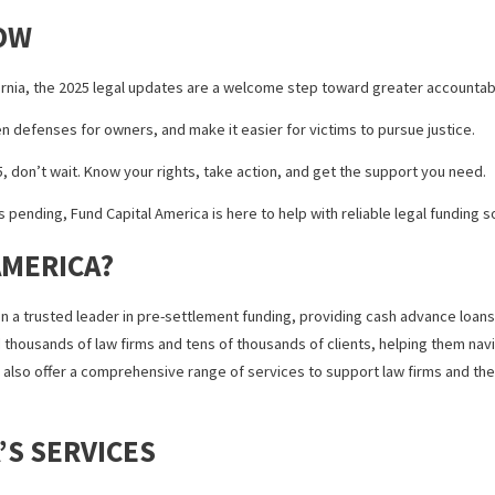
ncreasingly relevant for those facing long legal timelines.
CLAIM SETTLEMENT SUPPORT
us financial strain on victims. Between medical expenses and lost inc
ent funding for personal injury claims, including dog bite cases. Thi
ng — if your case doesn’t settle, you don’t have to pay it back.
r need help covering treatment costs, lawsuit financing can ease th
 KNOW
oss California, the 2025 legal updates are a welcome step toward gre