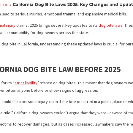
Updates
Home
»
California Dog Bite Laws 2025: Key Chang
they can lead to serious injuries, emotional trauma, and expensive m
ng
personal injury
claims, 2025 brings several key updates to its
dog 
d increase accountability for dog owners across the state.
ced a dog bite in California, understanding these updated laws is c
LIFORNIA DOG BITE LAW BEFORE 
 known for its “
strict liability
” stance on dog bites. This meant that 
 had never bitten anyone before or shown signs of aggression.