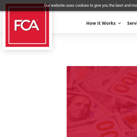
Our website uses cookies to give you the best 
How It Works