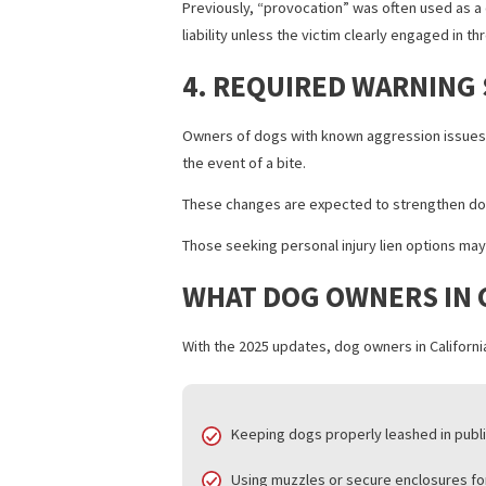
2. ENHANCED OWNER
Dog owners now face stricter penalties 
charges, depending on the severity of 
3. CLARIFIED DEFI
Previously, “provocation” was often us
liability unless the victim clearly engag
4. REQUIRED WARN
Owners of dogs with known aggression i
the event of a bite.
These changes are expected to strength