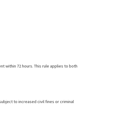
public place or while lawfully present on private property.
e unaware of their dog’s dangerous behavior.
akers saw the need to tighten regulations and close potential
sponsibilities.
 law enforcement within 72 hours. This rule applies to both