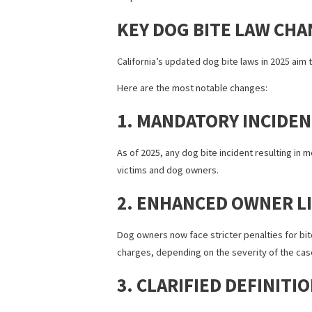
Under California’s earlier
dog bite laws
Unlike some other states that follow a 
This strict liability approach made it 
loopholes.
KEY DOG BITE LAW 
California’s updated dog bite laws in 20
Here are the most notable changes:
1. MANDATORY INC
As of 2025, any dog bite incident resul
victims and dog owners.