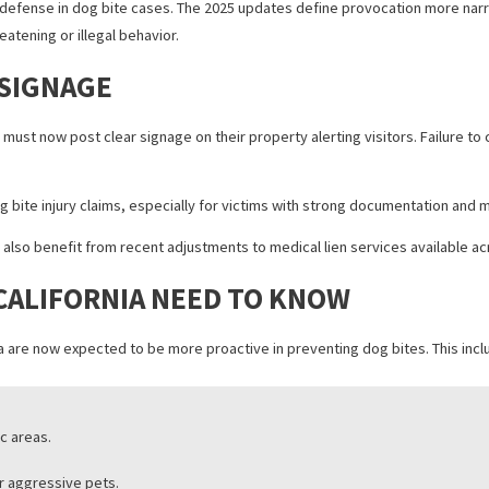
 LIABILITY
for bites involving dogs with prior incidents on record. Repeat offe
the case.
NITION OF PROVOCATION
ed as a defense in dog bite cases. The 2025 updates define provoca
ed in threatening or illegal behavior.
ING SIGNAGE
ssues must now post clear signage on their property alerting visito
en dog bite injury claims, especially for victims with strong docu