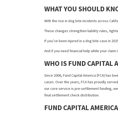
financial support becomes essential.
Healthcare lien financing are becoming i
DOG BITE INJURY 
Waiting for a settlement can put a serio
case.
Fund Capital America
offers pre-settlem
case is still ongoing.
The best part?
It’s non-recourse fundi
Whether you’re facing mounting bills o
WHAT YOU SHOULD
With the rise in dog bite incidents acr