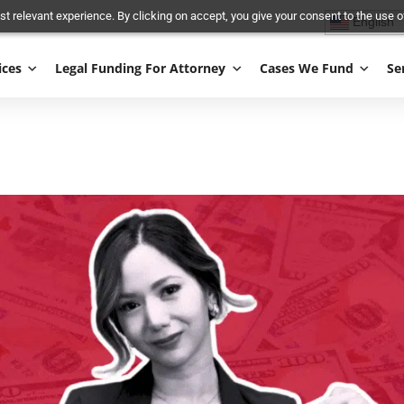
and most relevant experience. By clicking on accept, you give your conse
Services
Legal Funding For Attorney
Cases We