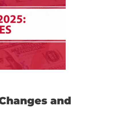
: Key Changes and