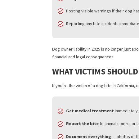
Those seeking personal injury lien opti
WHAT DOG OWNERS 
With the 2025 updates, dog owners in C
Keeping dogs properly leashed i
Using muzzles or secure enclos
Posting visible warnings if their
Reporting any bite incidents im
Dog owner liability in 2025 is no longer