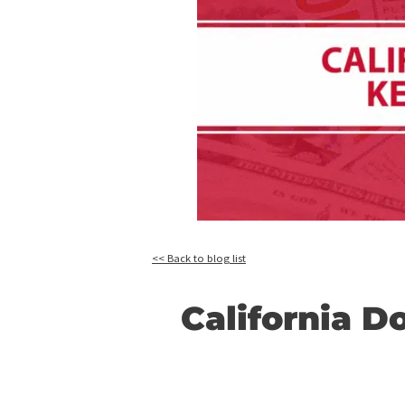
<< Back to blog list
Californi