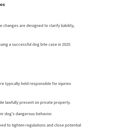
es and Updates
edical bills.
bite laws.
These changes are designed to clarify liability,
rucial for pursuing a successful dog bite case in 2025.
2025
dog owners were typically held responsible for injuries