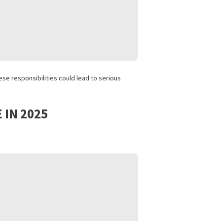
es available across the state.
ites. This includes:
n. Neglecting these responsibilities could lead to serious