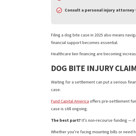
financial and legal consequences.
WHAT VICTIMS SHOU
If you’re the victim of a dog bite in Cal
Get medical treatment
immedi
Report the bite
to animal cont
Document everything
— photo
Consult a personal injury at
Filing a dog bite case in 2025 also mea