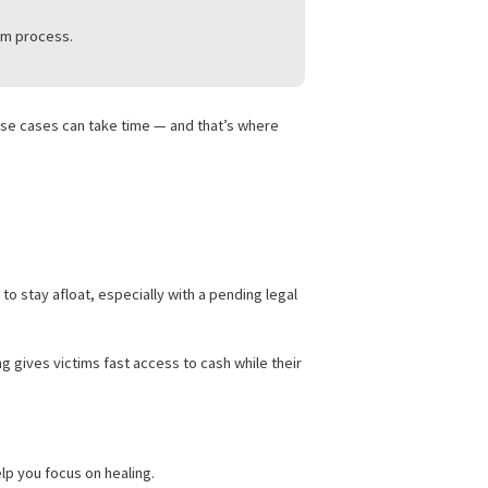
E CASE IN 2025
what to do:
rt your claim.
hrough the claim process.
ry is serious, these cases can take time — and that’s where