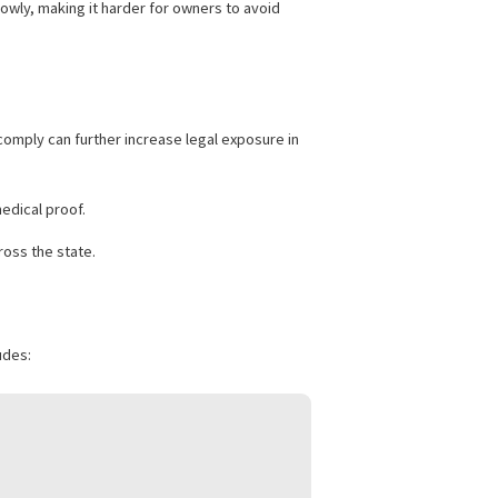
nders may be subject to increased civil fines or criminal
tion more narrowly, making it harder for owners to avoid
rs. Failure to comply can further increase legal exposure in
mentation and medical proof.