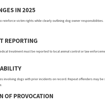
, victims could file a personal injury claim if the bite occurred in a 
“one-bite rule,” California dog owners couldn’t argue that they wer
easier for victims to recover damages, but as cases increased, lawm
CHANGES IN 2025
25 aim to reinforce victim rights while clearly outlining dog owner re
IDENT REPORTING
ting in medical treatment must be reported to local animal control or