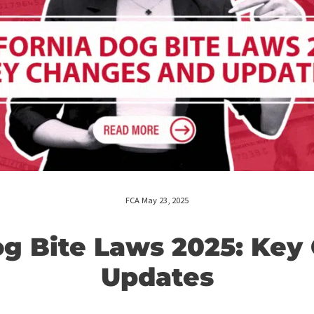
FCA May 23, 2025
a Dog Bite Laws 2025