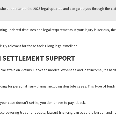
LD KNOW ABOUT FILING A DOG BIT
ifornia, it’s essential to act quickly under the new 2025 laws. Here’s 
ately, even if the injury seems minor.
rol or law enforcement within 72 hours.
s of the injury, witness statements, and medical records will suppo
torney
who understands the 2025 legal updates and can guide you t
ns navigating updated timelines and legal requirements. If your inju