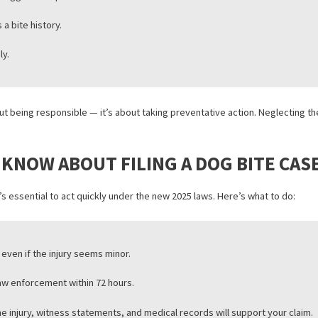
ons may also benefit from recent adjustments to medical lien servic
IN CALIFORNIA NEED TO KNOW
alifornia are now expected to be more proactive in preventing dog b
n public areas.
ures for aggressive pets.
 dog has a bite history.
mediately.
 just about being responsible — it’s about taking preventative actio