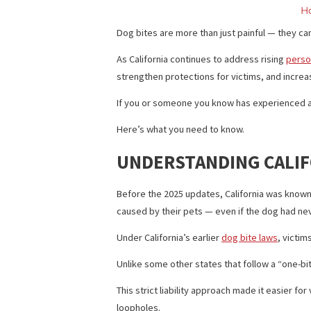
Dog bites are more than just painful — 
As California continues to address risi
strengthen protections for victims, an
If you or someone you know has experien
Here’s what you need to know.
UNDERSTANDING CA
Before the 2025 updates, California was
caused by their pets — even if the dog