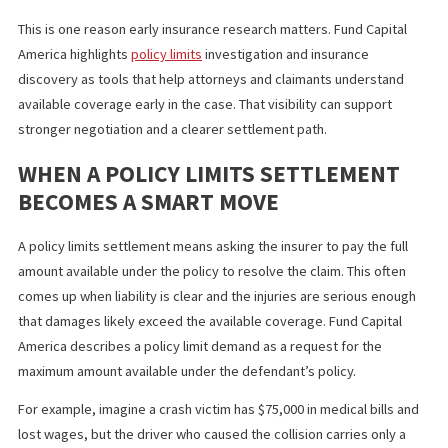
whether a policy limits settlement should be pursued
early
whether other insurance policies or assets need to be
investigated
how much financial pressure the injured person may fac
while the case continues
This is one reason early insurance research matters. Fund Capita
America highlights
policy limits
investigation and insurance
discovery as tools that help attorneys and claimants understan
available coverage early in the case. That visibility can support
stronger negotiation and a clearer settlement path.
WHEN A POLICY LIMITS SETTLEMENT