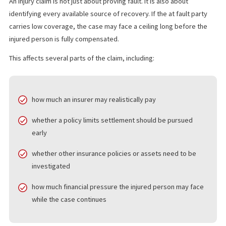
understanding how policy limits affect injury claims is so importa
claim may be strong on the facts, but recovery can still be limit
the amount of insurance available.
HOW POLICY LIMITS AFFECT
CALIFORNIA INJURY CLAIMS
An injury claim is not just about proving fault. It is also about
identifying every available source of recovery. If the at fault par
carries low coverage, the case may face a ceiling long before t
injured person is fully compensated.
This affects several parts of the claim, including:
how much an insurer may realistically pay