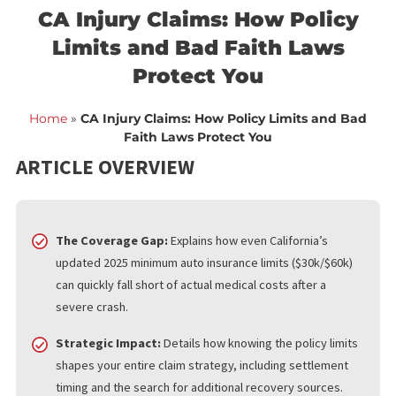
<< Back to blog list
FCA March 10,
CA Injury Claims: How Polic
Limits and Bad Faith Laws
Protect You
Home
»
CA Injury Claims: How Policy Limits and B
Faith Laws Protect You
ARTICLE OVERVIEW
The Coverage Gap:
Explains how even California’s
updated 2025 minimum auto insurance limits ($30k/$60k)
can quickly fall short of actual medical costs after a
severe crash.