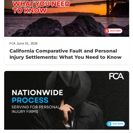
Medical Receivables Financing
Law Firm Services
GET THE LEGAL FUNDING SUPPORT
YOU NEED IN JUST 5 MINUTES!
Here’s how it works:
Fill out our application form
: It takes just 5 minutes to provi
the necessary details about your case.
Get prequalified
: Our team will review your application and ge
back to you swiftly, often within hours.
Need assistance?
Call us at the number provided for immediat
support from our knowledgeable staff.