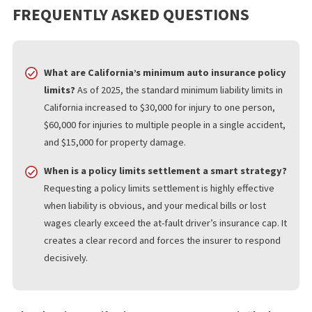
difference. Fund Capital America offers services focused on poli
limits tracing, liability limit research, and insurance discovery for
California injury matters. For attorneys and claimants trying to v
a case quickly, that kind of support can save time and sharpen
strategy.
WHAT YOU SHOULD KNOW
Policy limits can shape the entire path of California injury claims.
Even when injuries are severe, recovery may depend on how m
coverage exists, how quickly that information is uncovered, an
the insurer responds to a fair settlement demand.
Bad faith laws matter because they help keep insurers honest 
the stakes are high. If a case involves limited coverage, a possi
policy limits settlement, or concerns about unfair claim handling
early insurance research can make a meaningful difference.