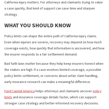
discouraging unreasonable denials or lowball settlement
tactics
protecting the insured from exposure caused by an insure
poor claim handling
That does not mean every difficult claim becomes a bad faith cas
means the law gives structure and consequences when an insur
acts unfairly.
WHY EARLY INVESTIGATION CAN
CHANGE THE OUTCOME
Many claim problems start with missing information. If a claimant
does not know the policy limits, they may waste time negotiating
the dark. If an attorney does not identify additional coverage ear
valuable recovery source may be overlooked.
That is where targeted insurance research can make a real