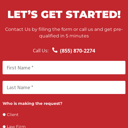
FCA June 01, 2026
California Comparative Fault and Personal
Injury Settlements: What You Need to Kno
FCA May 22, 2026
Nationwide Process Serving for Personal