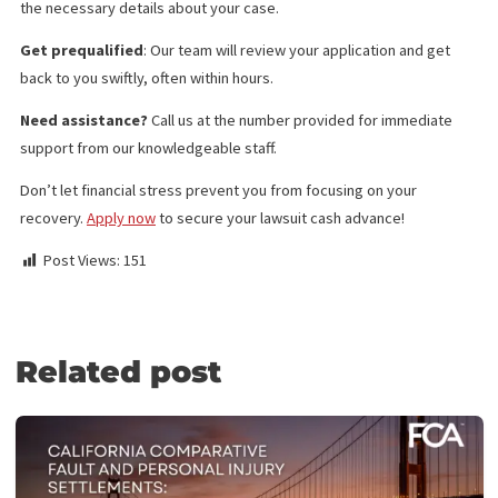
Policy Limits
Doctor & Medical Facility Directory
Doctor & Medical Facility Scheduling
Language Services
Investigation Services
Medical Legal Finance
Surgery Funding
Medical Lien Funding
Law Firm Funding & Law Firm Banking Services
Law Firm Line of Credit