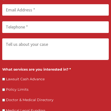
Injury Firms
FCA May 21, 2026
Process Serving Services: Compliant &
Deadline-Driven