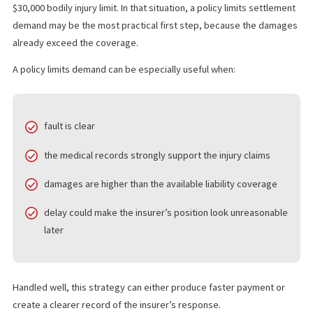
BECOMES A SMART MOVE
A policy limits settlement means asking the insurer to pay the ful
amount available under the policy to resolve the claim. This ofte
comes up when liability is clear and the injuries are serious eno
that damages likely exceed the available coverage. Fund Capital
America describes a policy limit demand as a request for the
maximum amount available under the defendant’s policy.
For example, imagine a crash victim has $75,000 in medical bills 
lost wages, but the driver who caused the collision carries only 
$30,000 bodily injury limit. In that situation, a policy limits settle
demand may be the most practical first step, because the dam
already exceed the coverage.
A policy limits demand can be especially useful when: