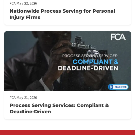
Don’t let financial stress prevent you from focusing on your
recovery.
Apply now
to secure your lawsuit cash advance!
Post Views:
151
Related post