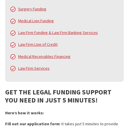
helping them navigate the financial challenges of litigation. While
core service is pre-settlement funding, we also offer a
comprehensive range of services to support law firms and their
clients from the beginning of the case to the final settlement c
distribution.
FUND CAPITAL AMERICA’S SERVICES
In addition to pre-settlement funding, FCA provides a broad arra
services designed to alleviate the financial and administrative
burdens on injury victims, law firms, and medical professionals.
services include:
Pre Settlement Funding