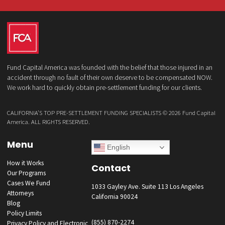
Law Firm
What services are you interested in? *
*
Lawsuit Cash Advance