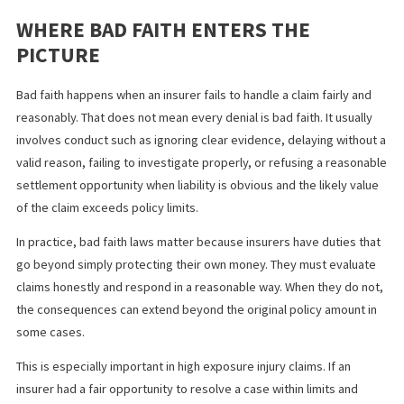
fault is clear
the medical records strongly support the injury claims
damages are higher than the available liability coverage
delay could make the insurer’s position look unreasonab
later
Handled well, this strategy can either produce faster payment o
create a clearer record of the insurer’s response.
WHERE BAD FAITH ENTERS THE
PICTURE