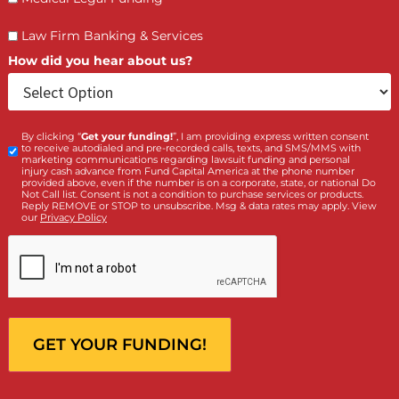
LET’S GET STARTED
Contact Us by filling the form or call us and get 
qualified in 5 minutes
(855) 870-2274
Call Us:
Who is making the request?
Client