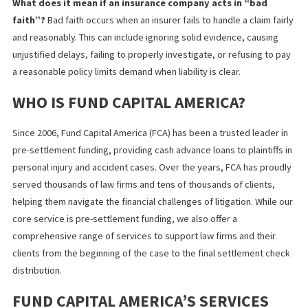
Fund Capital America
helps attorneys and claimants uncover
pol
limits
and insurance coverage details faster, which can support
stronger case strategy and better-informed recovery decisions
FREQUENTLY ASKED QUESTIONS
What are California’s minimum auto insurance poli
limits?
As of 2025, the standard minimum liability limits i
California increased to $30,000 for injury to one person,
$60,000 for injuries to multiple people in a single acciden
and $15,000 for property damage.
When is a policy limits settlement a smart strateg
Requesting a policy limits settlement is highly effective
when liability is obvious, and your medical bills or lost