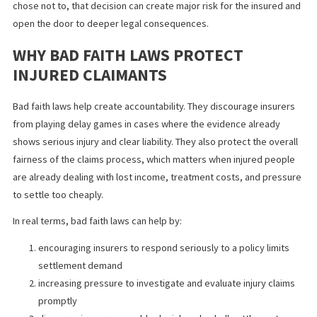
Bad faith happens when an insurer fails to handle a claim fairly a
reasonably. That does not mean every denial is bad faith. It usual
involves conduct such as ignoring clear evidence, delaying with
valid reason, failing to investigate properly, or refusing a reaso
settlement opportunity when liability is obvious and the likely va
of the claim exceeds policy limits.
In practice, bad faith laws matter because insurers have duties 
go beyond simply protecting their own money. They must evalu
claims honestly and respond in a reasonable way. When they do 
the consequences can extend beyond the original policy amount
some cases.
This is especially important in high exposure injury claims. If an
insurer had a fair opportunity to resolve a case within limits and
chose not to, that decision can create major risk for the insured
open the door to deeper legal consequences.