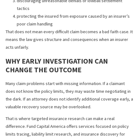
WHY BAD FAITH LAWS PROTECT
INJURED CLAIMANTS
Bad faith laws help create accountability. They discourage insur
from playing delay games in cases where the evidence already
shows serious injury and clear liability. They also protect the ove
fairness of the claims process, which matters when injured peo
are already dealing with lost income, treatment costs, and pres
to settle too cheaply.
In real terms, bad faith laws can help by:
encouraging insurers to respond seriously to a policy limit
settlement demand
increasing pressure to investigate and evaluate injury cla
promptly