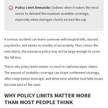
Strategic Impact:
Details how knowing the policy limit
shapes your entire claim strategy, including settlement
timing and the search for additional recovery sources.
Policy Limit Demands:
Outlines when it makes the mos
sense to demand the maximum available coverage,
especially when damages clearly exceed the cap.
A serious accident can leave someone with hospital bills, misse
paychecks, and weeks or months of uncertainty. Then comes th
next shock, the insurance policy may not be large enough to co
the full loss.
That is why policy limits matter so much in California injury claims
The amount of available coverage can shape settlement strateg