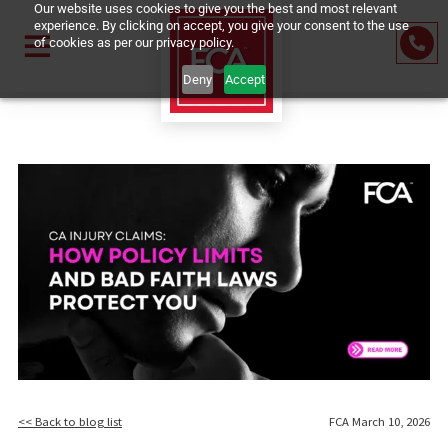
Our website uses cookies to give you the best and most relevant
experience. By clicking on accept, you give your consent to the us
of cookies as per our privacy policy.
Deny
Accept