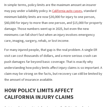
affect negotiation leverage, and determine whether bad faith i
become part of the case.
WHY POLICY LIMITS MATTER MORE
THAN MOST PEOPLE THINK
In simple terms, policy limits are the maximum amount an insurer
may pay under a liability policy. In
California auto cases
, standar
minimum liability limits are now $30,000 for injury to one person,
$60,000 for injury to more than one person, and $15,000 for pro
damage. Those numbers went up in 2025, but even the new
minimums can fall short fast when an injury involves emergency
care, imaging, surgery, rehab, or lost income.
For many injured people, that gap is the real problem. A single E
visit can cost thousands of dollars, and a more serious crash ca
push damages far beyond basic coverage. That is exactly why