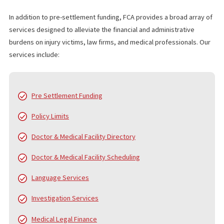
wages clearly exceed the at-fault driver’s insurance cap. 
creates a clear record and forces the insurer to respond
decisively.
What does it mean if an insurance company acts in “bad
faith”?
Bad faith occurs when an insurer fails to handle a claim f
and reasonably. This can include ignoring solid evidence, causin
unjustified delays, failing to properly investigate, or refusing to
a reasonable policy limits demand when liability is clear.
WHO IS FUND CAPITAL AMERICA?
Since 2006, Fund Capital America (FCA) has been a trusted leader
pre-settlement funding, providing cash advance loans to plaintiff
personal injury and accident cases. Over the years, FCA has pro
served thousands of law firms and tens of thousands of clients,