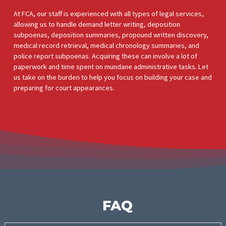
MEDICAL RECEIVABLES AND
PROVIDER BANKING
Santa Clarita medical providers are focused on delivering quali
care. But they need to get paid. By taking on their receivables,
we ensure they’re paid upfront for services rendered.
Meanwhile, our investment will be covered by future settleme
proceeds. Legal practices can work towards larger settlement
serve more personal injury victims, and expand their practices
LAW FIRM BANKING
The cost of living and running a law firm in Santa Clarita isn’t
cheap. Prices continue to increase all the time. Instead of
investing money in their law firm, a lawyer can benefit from FC
law firm banking services to fund cases and their business
activities. Reaching a fair settlement can involve a hefty financi
burden, but with our support, you can grow your practice and