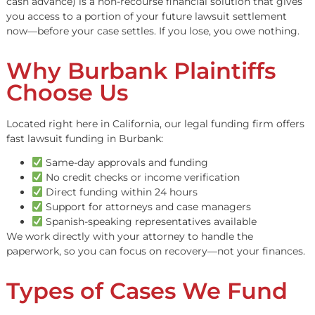
Table of Contents
What is Legal Funding?
Legal funding (also called lawsuit funding or pre-settle
cash advance) is a non-recourse financial solution that g
you access to a portion of your future lawsuit settlemen
now
—before your case settles. If you lose, you owe noth
Why Burbank Plaintiffs
Choose Us
Located right here in California, our legal funding firm o
fast lawsuit funding in Burbank:
Same-day approvals and funding
No credit checks or income verification