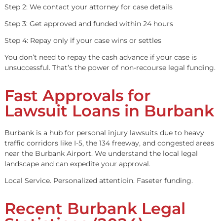
Premises Liability
Defective Product Lawsuits
If you’re unsure whether your case qualifies, contact us f
free evaluation.
How Legal Funding
Works
Step 1: Apply online or by phone in under 5 minutes
Step 2: We contact your attorney for case details
Step 3: Get approved and funded within 24 hours
Step 4: Repay only if your case wins or settles
You don’t need to repay the cash advance if your case is
unsuccessful. That’s the power of non-recourse legal fun