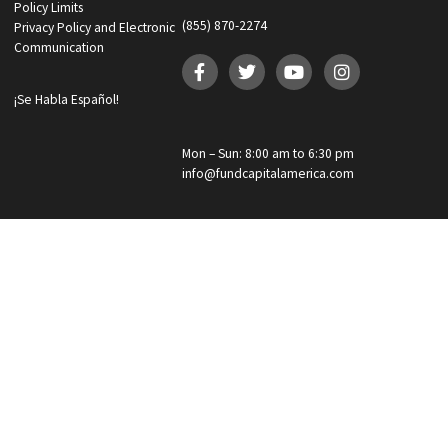
By clicking “
Get your funding!
”, I am providing express written cons
Custom
to receive autodialed and pre-recorded calls, texts, and SMS/MMS with
Checkbox
marketing communications regarding lawsuit funding and personal
injury cash advance from Fund Capital America at the phone number
provided above, even if the number is on a corporate, state, or national Do
Not Call list. Consent is not a condition to purchase services or products
Reply REMOVE or STOP to unsubscribe. Msg & data rates may apply. 
our
Privacy Policy
GET YOUR FUNDING!