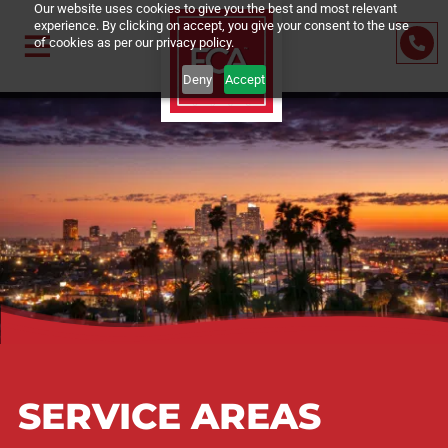
Our website uses cookies to give you the best and most relevant
experience. By clicking on accept, you give your consent to the us
of cookies as per our privacy policy.
Deny
Accept