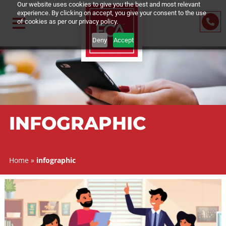
Our website uses cookies to give you the best and most relevant
experience. By clicking on accept, you give your consent to the us
of cookies as per our privacy policy.
Deny
Accept
INFOGRAPHIC
Home
»
infographic