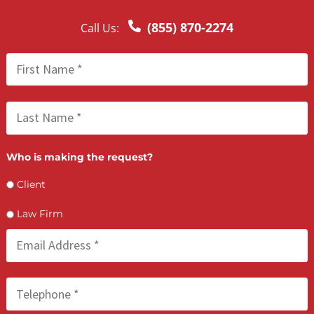
LET’S GET STARTED
Contact Us by filling the form or call us and get 
qualified in 5 minutes
(855) 870-2274
Call Us: