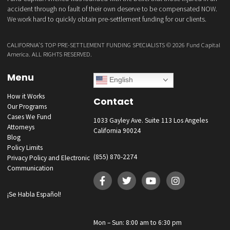
GET YOUR FUNDING!
Fund Capital America was founded with the belief that those injured i
accident through no fault of their own deserve to be compensated 
We work hard to quickly obtain pre-settlement funding for our clients.
CALIFORNIA’S TOP PRE-SETTLEMENT FUNDING SPECIALISTS ©
2026 Fund Ca