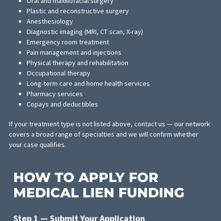
staff
Expands access to more personal injury patients who migh
otherwise be unable to access care
WHAT MEDICAL SERVICES
CAN BE FUNDED
Medical lien funding through FCA can cover a wide range of
treatment services for personal injury patients, including: