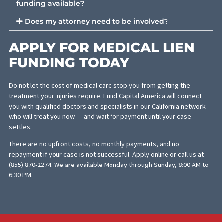
Once funding is approved, we connect you with the treating
doctor or facility and send you their contact details so you can
schedule your appointment directly. Treatment typically begin
within days of approval.
FREQUENTLY ASKED
QUESTIONS ABOUT
MEDICAL LIEN FUNDING
Who pays back the medical lien?
The lien is repaid from your legal settlement or cour
award when your case is resolved. Your attorney will
coordinate the payoff directly with FCA and the
medical provider as part of the settlement
disbursement process.