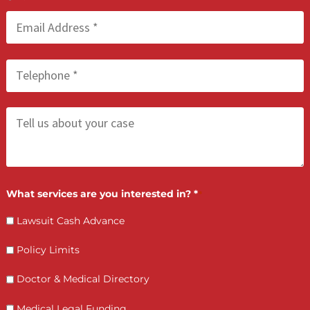
treatment your injuries require. Fund Capital America will connec
you with qualified doctors and specialists in our California netw
who will treat you now — and wait for payment until your case
settles.
There are no upfront costs, no monthly payments, and no
repayment if your case is not successful. Apply online or call us 
(855) 870-2274. We are available Monday through Sunday, 8:00 AM
6:30 PM.
LET’S GET STARTED
Contact Us by filling the form or call us and get 
qualified in 5 minutes