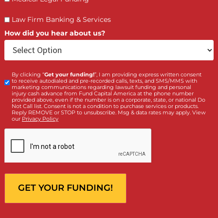
(855) 870-2274
Call Us:
Who is making the request?
Client
Law Firm