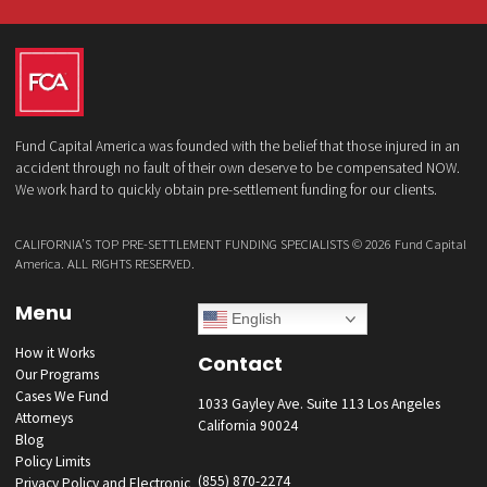
What services are you interested in? *
*
Lawsuit Cash Advance
Policy Limits
Doctor & Medical Directory
Medical Legal Funding
Law Firm Banking & Services