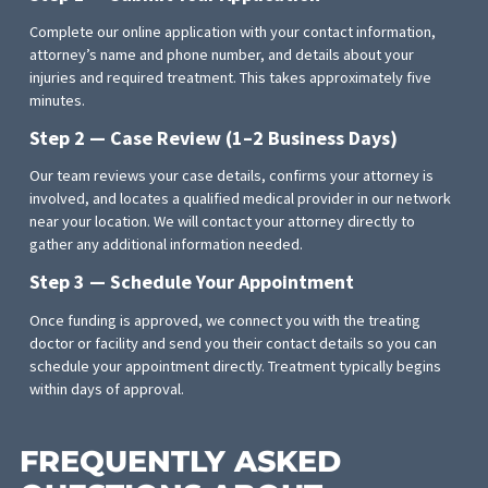
Spinal surgery and spine care
Orthopedic surgery
Neurosurgery
Oral and maxillofacial surgery
Plastic and reconstructive surgery
Anesthesiology
Diagnostic imaging (MRI, CT scan, X-ray)
Emergency room treatment
Pain management and injections
Physical therapy and rehabilitation
Occupational therapy
Long-term care and home health services
Pharmacy services
Copays and deductibles
If your treatment type is not listed above, contact us — our net
covers a broad range of specialties and we will confirm whether
your case qualifies.