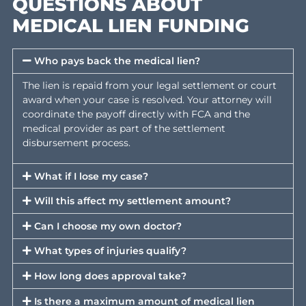
HOW TO APPLY FOR
MEDICAL LIEN FUNDING
Step 1 — Submit Your Application
Complete our online application with your contact information,
attorney’s name and phone number, and details about your
injuries and required treatment. This takes approximately five
minutes.
Step 2 — Case Review (1–2 Business Days)
Our team reviews your case details, confirms your attorney is
involved, and locates a qualified medical provider in our netwo
near your location. We will contact your attorney directly to
gather any additional information needed.
Step 3 — Schedule Your Appointment