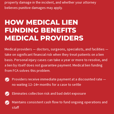
After a car accident, slip and fall, or other personal injury inciden
you may need treatment immediately — but your ability to pay fo
may be severely compromised while you are out of work and wa
for your case to settle. Medical lien funding removes that barrier
Get the care you need now, not after your case settles
No upfront payment, deposits, or insurance requirements
Your quality of care is not reduced because of your financia
situation
No repayment if your case does not succeed
Your attorney can use your documented treatment history 
strengthen your injury claim
The amount of medical lien funding you may qualify for depends
the severity of your injuries, how and where the injury occurred,
medical expenses associated with your treatment plan, any