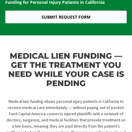
Home
»
Services
»
Medical Legal Finance
»
Medical Lien
Funding for Personal Injury Patients in California
SUBMIT REQUEST FORM
MEDICAL LIEN FUNDING 
GET THE TREATMENT YO
NEED WHILE YOUR CASE 
PENDING
Medical lien funding allows personal injury patients in California