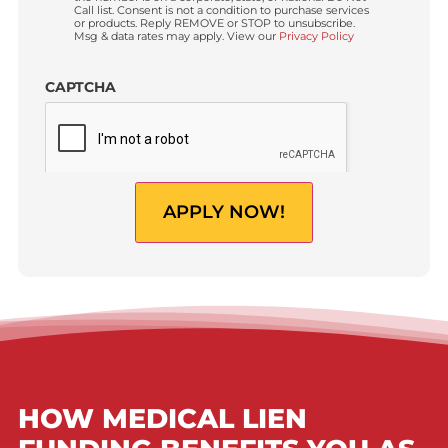
Requested
Advance
Amount?
(USD)
Do you have a Law Firm?
*
Yes
No
By clicking “
Apply now!
”, I am providing express
Custom
written consent to receive autodialed and pre-recorded
Checkbox
calls, texts, and SMS/MMS with marketing
communications regarding lawsuit funding and
personal injury cash advance from Fund Capital
America at the phone number provided above, even if
the number is on a corporate, state, or national Do Not
Call list. Consent is not a condition to purchase services
or products. Reply REMOVE or STOP to unsubscribe.
Msg & data rates may apply. View our
Privacy Policy
CAPTCHA