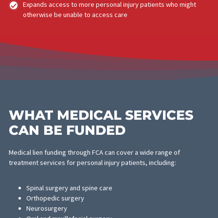
property damage in the incident, and whether your attorney
believes punitive damages may apply.
HOW MEDICAL LIEN
FUNDING BENEFITS
MEDICAL PROVIDERS
Medical providers — doctors, surgeons, specialists, and faciliti
take on significant financial risk when they treat patients on a lie
basis. Personal injury cases can take a year or more to resolve,
a lien by itself does not guarantee payment. Medical lien funding
from FCA solves this problem.
Providers receive immediate payment at a discounted rat
no waiting 12–24+ months for a case to settle
Eliminates collection risk and bad debt exposure
Maintains consistent cash flow to fund ongoing operations