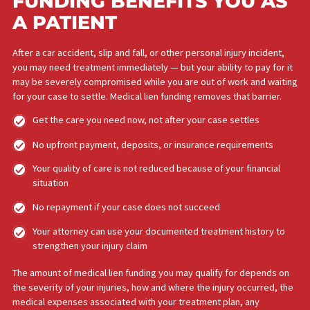
APPLY NOW!
HOW MEDICAL LIEN
FUNDING BENEFITS YOU A
A PATIENT​