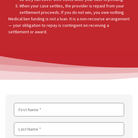
You are injured and need medical treatment — surgery,
physical therapy, imaging, or specialist care.
Your health insurance does not cover the treatment, or 
do not have health insurance.
A medical provider in FCA’s network agrees to treat you 
a lien — meaning they place a lien on your future legal
settlement instead of requiring payment upfront.
FCA funds the medical provider directly at an agreed rat
so they can cover their costs while your case is pending.
When your case settles, the provider is repaid from your
settlement proceeds. If you do not win, you owe nothing
Medical lien funding is not a loan. It is a non-recourse arrange
— your obligation to repay is contingent on receiving a
settlement or award.