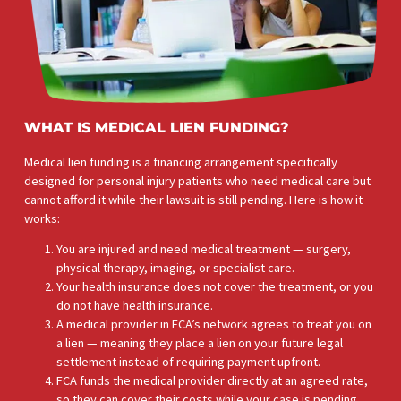
WHAT IS MEDICAL LIEN FUNDING?
Medical lien funding is a financing arrangement specifically
designed for personal injury patients who need medical care b
cannot afford it while their lawsuit is still pending. Here is how i
works: