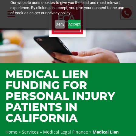
Our website uses cookies to give you the best and most relevant
experience. By clicking on accept, you give your consent to the us
of cookies as per our privacy policy.
Deny
Accept
MEDICAL LIEN
FUNDING FOR
PERSONAL INJURY
PATIENTS IN
CALIFORNIA