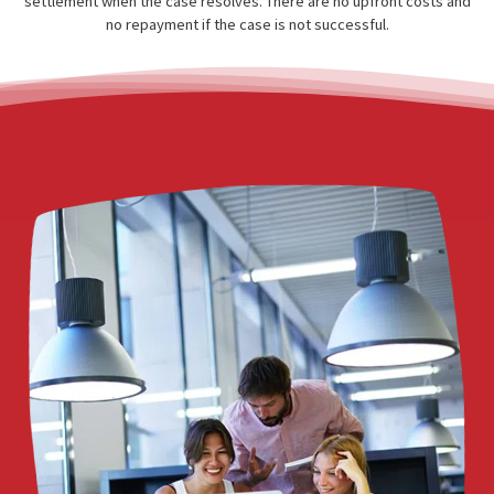
receive medical care immediately — without paying out of poc
Fund Capital America connects injured plaintiffs with a network
doctors, surgeons, and medical facilities that provide treatmen
a lien basis, meaning they are paid directly from the patient’
settlement when the case resolves. There are no upfront costs
no repayment if the case is not successful.