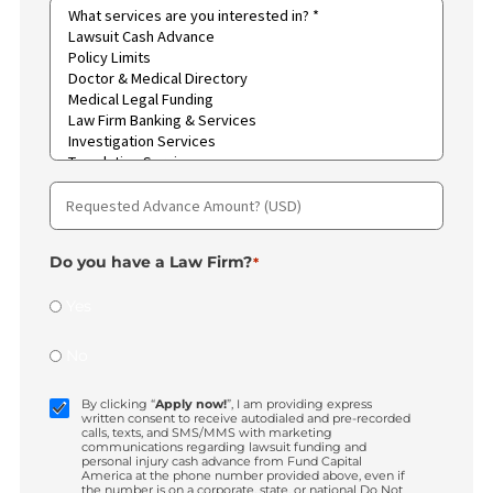
Call me
ALL OF THE ABOVE
How did you hear about us?
Type
of
case
*
Region
*
What
services
are
you
interested
in?
*