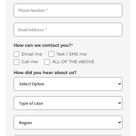
First
Name
*
Last
Name
*
Phone
Number
*
Email
Address
*
How can we contact you?
*
Email me
Text / SMS me