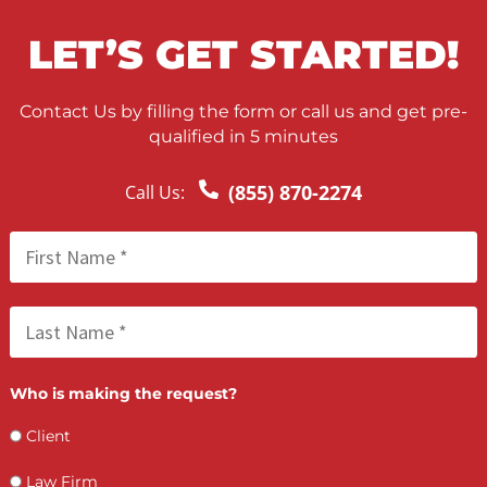
What if I lose my case?
Will this affect my settlement amount?
Can I choose my own doctor?
What types of injuries qualify?
How long does approval take?
Is there a maximum amount of medical lien
funding available?
Does my attorney need to be involved?
APPLY FOR MEDICAL LIEN
FUNDING TODAY
Do not let the cost of medical care stop you from getting the