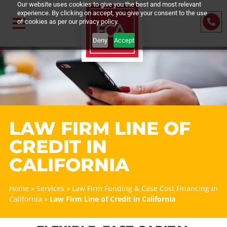
Our website uses cookies to give you the best and most relevant
experience. By clicking on accept, you give your consent to the us
of cookies as per our privacy policy.
Deny
Accept
LAW FIRM LINE OF
CREDIT IN
CALIFORNIA
Home
»
Services
»
Law Firm Funding & Case Cost Financin
California
»
Law Firm Line of Credit in California