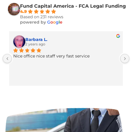
practice funded
—without the red tape or h
interest of traditional bank loans.
Fund Capital America - FCA Legal Fund
4.9
Based on 231 reviews
powered by
G
o
o
g
l
e
Barbara L.
2 years ago
Nice office nice staff very fast service