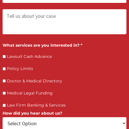
You will need to submit a short online application an
basic documentation, including firm financials and
case pipeline details.
What can the fund be used for?
Is collateral required?
How quickly can I access funds?
Will this affect my personal credit?
LET’S GET STARTED