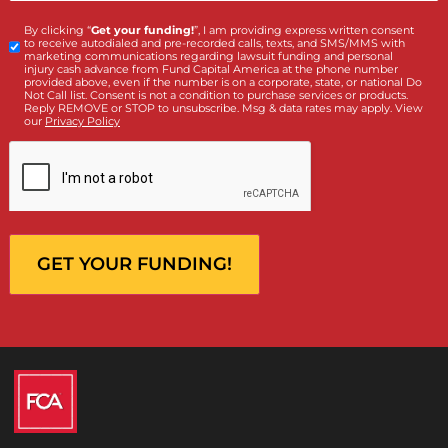
Contact Us by filling the form or call us and get 
qualified in 5 minutes
(855) 870-2274
Call Us:
Who is making the request?
Client
Law Firm