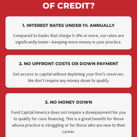
WHY CHOOSE FUND CAPIT
AMERICA'S LAW FIRM LIN
OF CREDIT?
1. INTEREST RATES UNDER 1% ANNUALLY
Compared to banks that charge 5–8% or more, our rates ar
significantly lower—keeping more money in your practice.