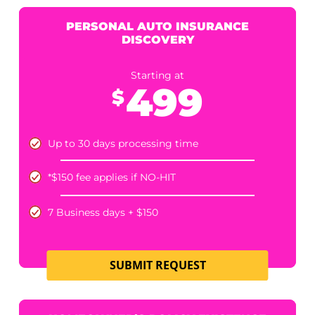
12 Business Hours +$200
6 Business Hours +300
Umbrella verification NOT included
SUBMIT REQUEST
COMMERCIAL UMBRELLA POLICY LIMITS
Starting at
300
$
*standard price when date of loss is within one year