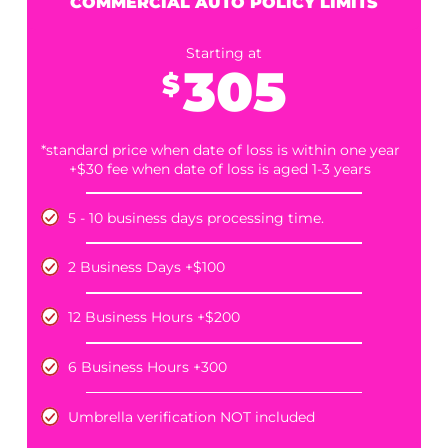
LIMITS
Starting at
195
$
*standard price when date of loss is within one year
+$30 fee when date of loss is aged 1-3 years
5 - 10 business days processing time.
Includes complimentary umbrella verification
Umbrella Limits, if found, are available for
puchase for an additonal $85