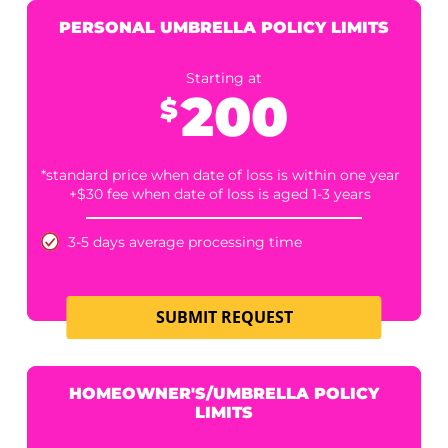
2 Business Days +$50
12 Business Hours +$90
6 Business Hours +$120
Includes complimentary umbrella verification
Umbrella Limits, if found, are available for
puchase for an additonal $85
Medpay Search
SUBMIT REQUEST