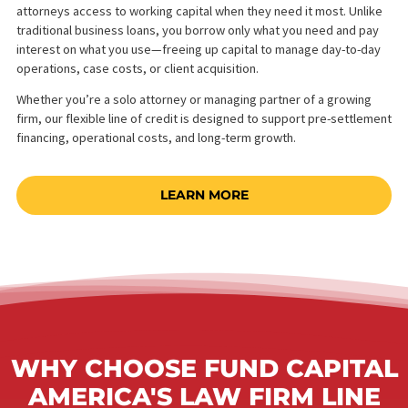
WHAT IS A WORKING
CAPITAL LINE OF CREDIT?
A law firm line of credit is a revolving funding solution that gives
attorneys access to working capital when they need it most. Unl
traditional business loans, you borrow only what you need and 
interest on what you use—freeing up capital to manage day-to-
operations, case costs, or client acquisition.
Whether you’re a solo attorney or managing partner of a growin
firm, our flexible line of credit is designed to support pre-settl
financing, operational costs, and long-term growth.
LEARN MORE