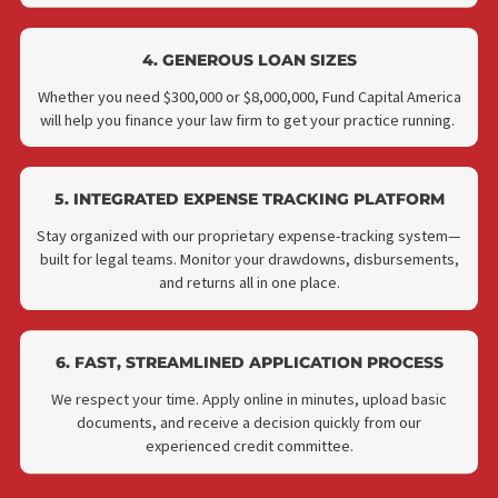
2. NO UPFRONT COSTS OR DOWN PAYMENT
Get access to capital without depleting your firm’s reserves
We don’t require any money down to qualify.
3. NO MONEY DOWN
Fund Capital America does not require a downpayment for y
to qualify for case financing. This is a great benefit for thos
whose practice is struggling or for those who are new to the
career.
4. GENEROUS LOAN SIZES
Whether you need $300,000 or $8,000,000, Fund Capital Ameri
will help you finance your law firm to get your practice runnin