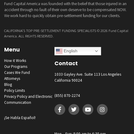
What services are you interested in? *
*
Lawsuit Cash Advance
Policy Limits
Doctor & Medical Directory