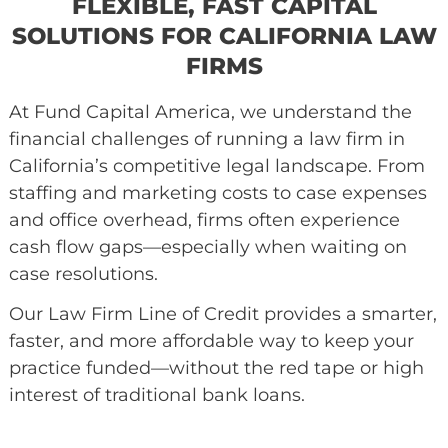
FLEXIBLE, FAST CAPITAL
SOLUTIONS FOR CALIFORNIA 
FIRMS
At Fund Capital America, we understand th
financial challenges of running a law firm i
California’s competitive legal landscape. F
staffing and marketing costs to case expen
and office overhead, firms often experience
cash flow gaps
—especially when waiting o
case resolutions.
Our Law Firm Line of Credit provides a smar
faster, and more affordable way to keep yo