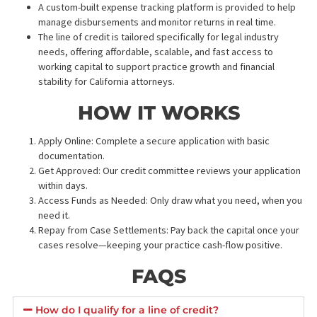
*$150 fee applies if NO-HIT
7 Business days + $150​
SUBMIT REQUEST
BENEFITS OF A LAW FIR
LINE OF CREDIT