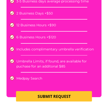
PRICING
NO RESULTS, NO CHARGE.
PERSONAL AUTO POLICY LIMITS
Starting at
175
$
*standard price when date of loss is within one year
+$30 fee when date of loss is aged 1-3 years
3-5 Business days average processing time