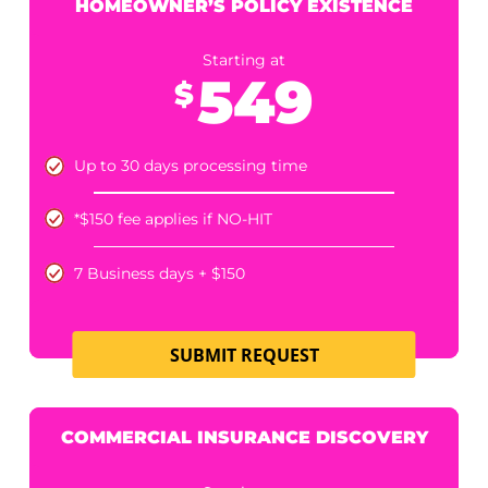
+$30 fee when date of loss is aged 1-3 years
5 - 10 business days processing time
SUBMIT REQUEST
PERSONAL AUTO INSURANCE
DISCOVERY
Starting at
499
$
Up to 30 days processing time