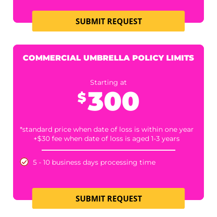
SUBMIT REQUEST
COMMERCIAL AUTO POLICY LIMITS
Starting at
305
$
*standard price when date of loss is within one year
+$30 fee when date of loss is aged 1-3 years
5 - 10 business days processing time.
2 Business Days +$100