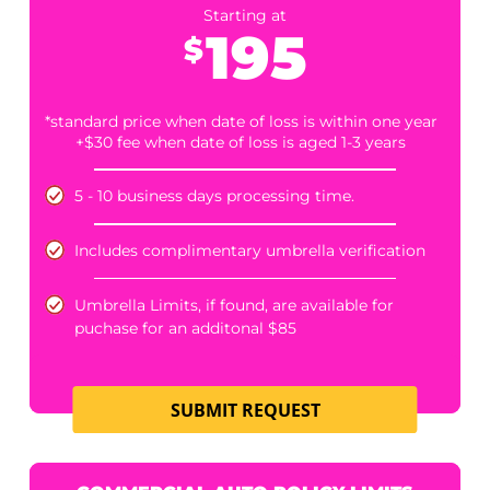
PERSONAL UMBRELLA POLICY LIMITS
Starting at
200
$
*standard price when date of loss is within one year
+$30 fee when date of loss is aged 1-3 years
3-5 days average processing time
SUBMIT REQUEST
HOMEOWNER'S/UMBRELLA POLICY