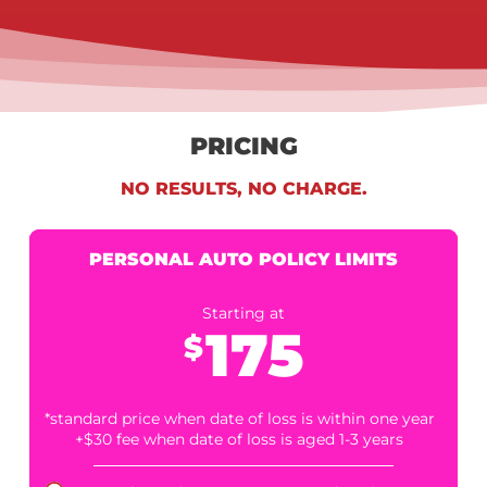
5. INTEGRATED EXPENSE TRACKING PLATFORM
Stay organized with our proprietary expense-tracking syste
built for legal teams. Monitor your drawdowns, disbursement
and returns all in one place.
6. FAST, STREAMLINED APPLICATION PROCESS
We respect your time. Apply online in minutes, upload basic
documents, and receive a decision quickly from our
experienced credit committee.