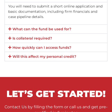
Fund Capital America offers a law firm line of credit with
interest rates under 1% annually, significantly lower than
typical bank rates of 5% to 8% or more, reducing financial
burden and increasing profits.
No upfront costs or down payments are required, making 
credit accessible to new attorneys and growing firms wit
large capital reserves.
Fast funding is available, with approval and access to capi
within a few days, much quicker than traditional banks.
The line of credit is revolving, so interest is paid only on t
funds actually used, providing flexibility to manage cash f
without committing to a fixed lump sum.
Qualification is based on the firm’s case portfolio rather t
personal credit scores or hard assets, easing approval.
Firms can recoup profits from cases as they settle, rather
than waiting years for returns.
A custom-built expense tracking platform is provided to h
manage disbursements and monitor returns in real time.