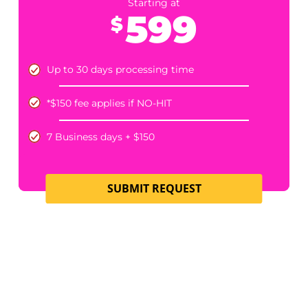
*$150 fee applies if NO-HIT
7 Business days + $150​
SUBMIT REQUEST
HOMEOWNER’S POLICY EXISTENCE
Starting at
549
$
Up to 30 days processing time