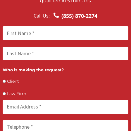
The line of credit is tailored specifically for legal industry
needs, offering affordable, scalable, and fast access to
working capital to support practice growth and financial
stability for California attorneys.
HOW IT WORKS
Apply Online: Complete a secure application with basic
documentation.
Get Approved: Our credit committee reviews your applica
within days.
Access Funds as Needed: Only draw what you need, when
need it.
Repay from Case Settlements: Pay back the capital once 
cases resolve—keeping your practice cash-flow positive.
FAQS
How do I qualify for a line of credit?