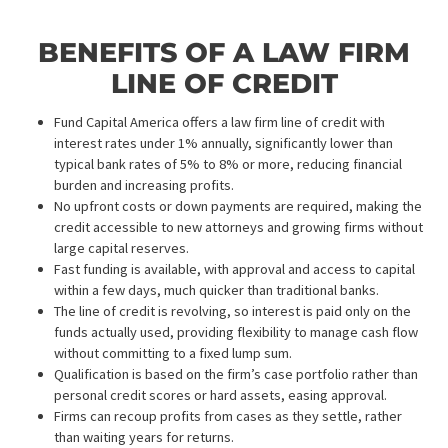
*$150 fee applies if NO-HIT
7 Business days + $150​
SUBMIT REQUEST
COMMERCIAL INSURANCE DISCOVERY
Starting at
599
$
Up to 30 days processing time