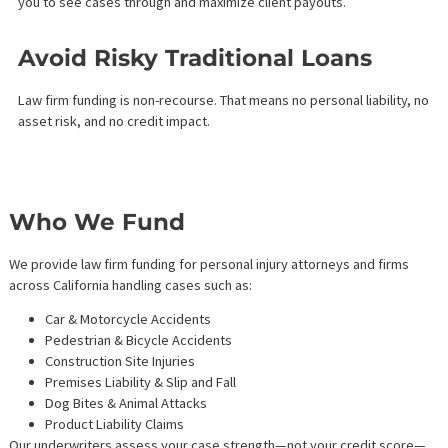
Case Evaluation – Submit your case details. We assess the
merits and projected settlement value.
Approval & Funding – If approved, we offer an attorney lin
credit or case cost financing based on the strength of you
portfolio.
Draw When You Need – Access funds on-demand. Interest 
accrues on drawn amounts.
Repay Post-Settlement – Repay the principal from the cas
proceeds—no payments due during litigation.
This financing model gives you breathing room to litigate thorou
without the burden of monthly loan payments.
Benefits of Law Firm Funding
Services
Grow Your Practice Without
Delay
Use funding for hiring, legal software, office upgrades, or marke