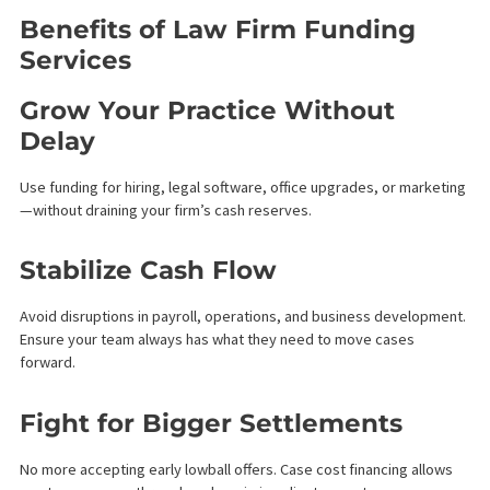
Law firm funding provides capital to attorneys and legal
practices based on the expected value of future case
settlements. It is a non-recourse financial service, meaning
repayment is only required when the case successfully settles
or concludes favorably. This allows law firms to:
Cover operating costs
Pay staff and vendors
Fund litigation expenses
Grow without dipping into personal reserves
Unlike traditional loans, law firm funding doesn’t require
collateral or fixed monthly payments, making it a smart, low-risk
financial solution for legal teams.
How Does Law Firm Funding
Work?
Our process is fast, confidential, and attorney-friendly: