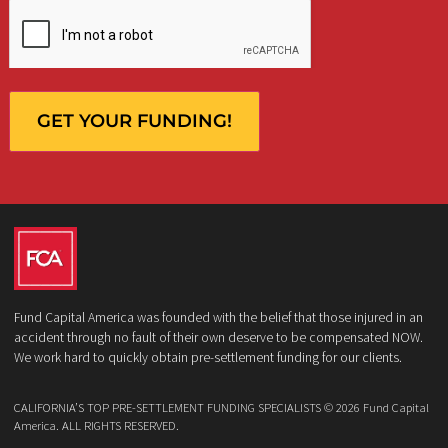
Who is making the request?
Client
Law Firm