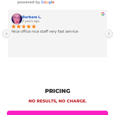
winning cases and serving clients.
Fund Capital America - FCA Legal Fund
4.9
Based on 231 reviews
powered by
G
o
o
g
l
e
Barbara L.
2 years ago
Nice office nice staff very fast service