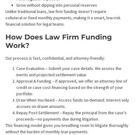
What is Law Frim Funding?