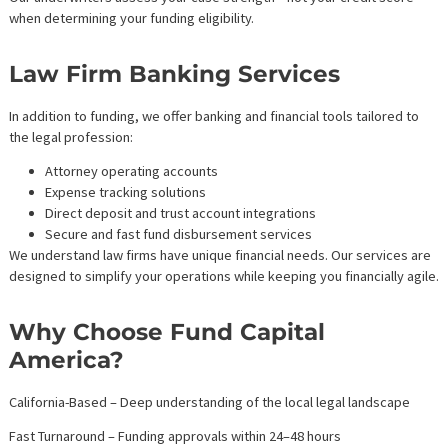
—without draining your firm’s cash reserves.
Stabilize Cash Flow
Avoid disruptions in payroll, operations, and business developm
Ensure your team always has what they need to move cases
forward.
Fight for Bigger Settlements
No more accepting early lowball offers. Case cost financing allo
you to see cases through and maximize client payouts.
Avoid Risky Traditional Loans
Law firm funding is non-recourse. That means no personal liabilit
asset risk, and no credit impact.