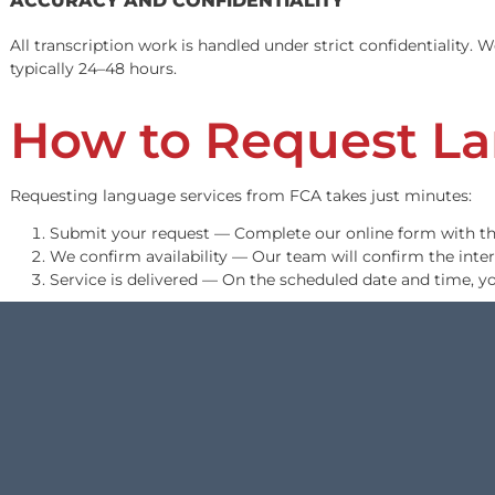
Legal Transcripti
We convert audio and video recordings into clean, court-
standards.
WHAT WE TRANSCRIBE
Deposition recordings
Recorded statements and interviews
Hearing and trial recordings
Client intake recordings
Video evidence with spoken content
ACCURACY AND CONFIDENTIALITY
All transcription work is handled under strict confident
typically 24–48 hours.