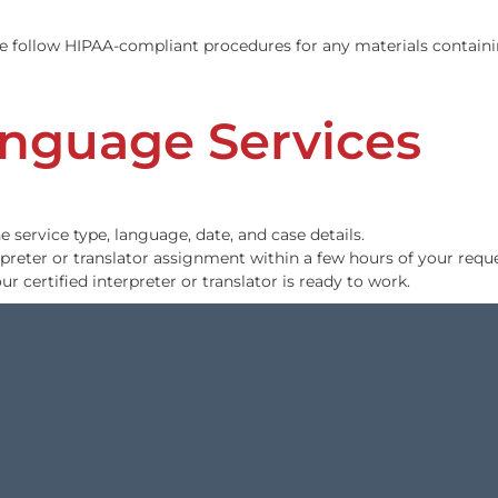
on Services
ready written transcripts. Our transcriptionists are nativ
iality. We follow HIPAA-compliant procedures for any mate