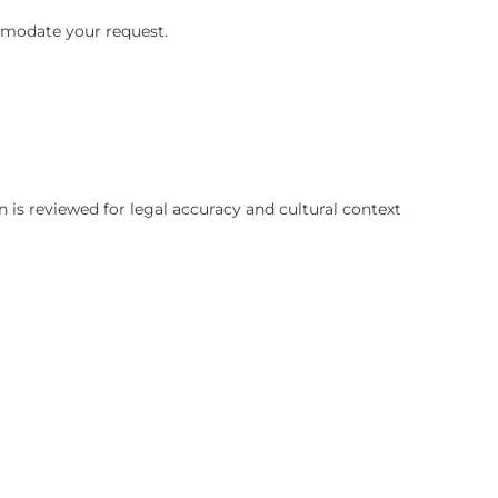
certainly accommodate your request.
ces