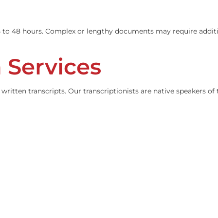
iant translations of all personal injury case documents. Ev
ithin 24 to 48 hours. Complex or lengthy documents may re