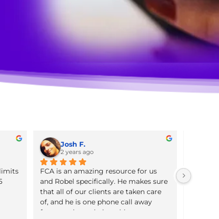
Josh F.
2 years ago
 the policy limits 
FCA is an amazing resource for u