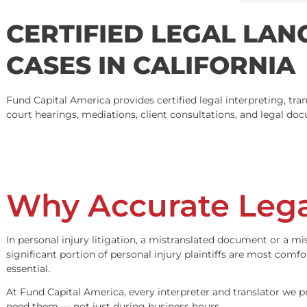
4.9
Based on 231 reviews
powered by
G
o
o
g
l
e
CERTIFIED LEGAL L
CASES IN CALIFORN
Fund Capital America provides certified legal interpretin
court hearings, mediations, client consultations, and le
Why Accurate Le