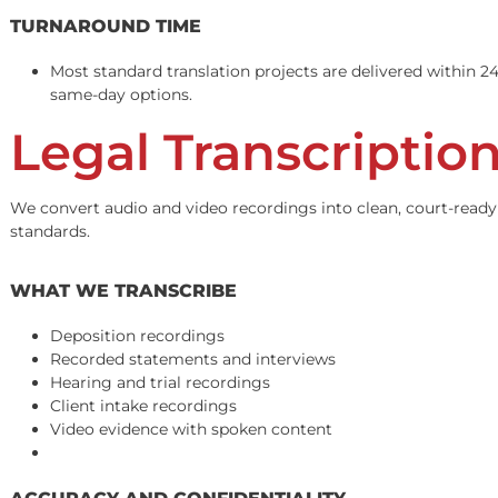
Our certified translators provide accurate, legally compl
before delivery.
DOCUMENTS WE TRANSLATE
Medical records and treatment notes
Police and traffic incident reports
Retainer agreements and contracts
Discovery requests and responses
Demand letters and settlement agreements
Insurance policies and correspondence
Depositions and court transcripts
TURNAROUND TIME
Most standard translation projects are delivered w
same-day options.