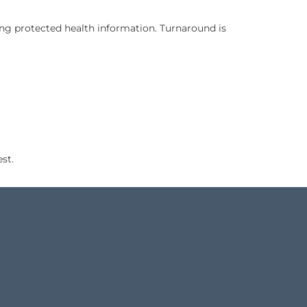
e speakers of the source language and are trained in legal
rials containing protected health information. Turnaround