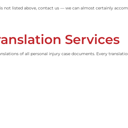
language is not listed above, contact us — we can almost 
ranslation Servi