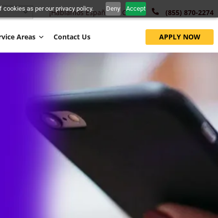
nt to the use of cookies as per our privacy policy.
Deny
Accept
¡Hablamos Español!
Call Us:
English
 Fund
Service Areas
Contact Us