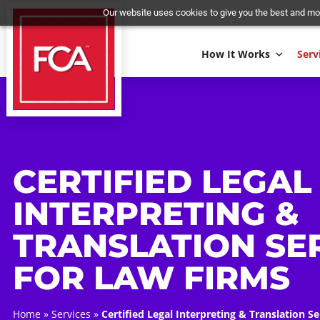
Our website uses cookies to give you the best 
How It Works
CERTIFIED LEG
INTERPRETING 
TRANSLATION S
FOR LAW FIRM