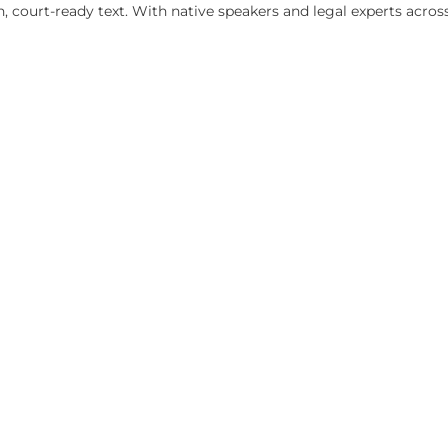
RPRETERS
 for formal court proceedings in California) and qualified 
certification level required for your specific proceeding a
o clean, court-ready text. With native speakers and legal