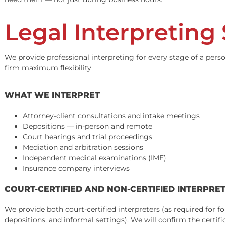
In personal injury litigation, a mistranslated documen
significant portion of personal injury plaintiffs are mo
essential.
At Fund Capital America, every interpreter and translator
need them — not just during business hours.
Legal Interpretin
We provide professional interpreting for every stage of a
firm maximum flexibility
WHAT WE INTERPRET
Attorney-client consultations and intake meetings
Depositions — in-person and remote