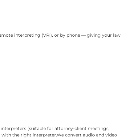
n entire case. California’s diverse population means tha
ish — and accurate, certified language support is not opti
ds the stakes of personal injury litigation, and is availa
te, via video remote interpreting (VRI), or by phone — giv