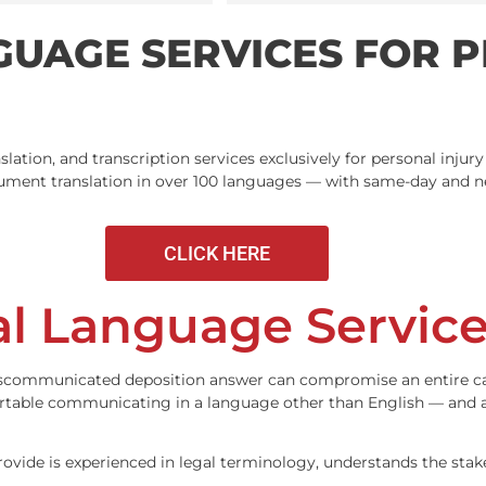
search results I go
stars!
ANGUAGE SERVICES 
IA
g, translation, and transcription services exclusively for p
gal document translation in over 100 languages — with sam
CLICK HERE
gal Language Ser