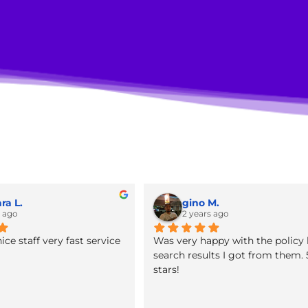
tion Services for Law Firms
Barbara L.
gino M.
2 years ago
2 years ago
office nice staff very fast service
Was very happy with