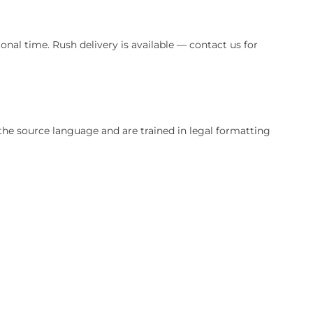
ery translation is reviewed for legal accuracy and cultural 
quire additional time. Rush delivery is available — contac