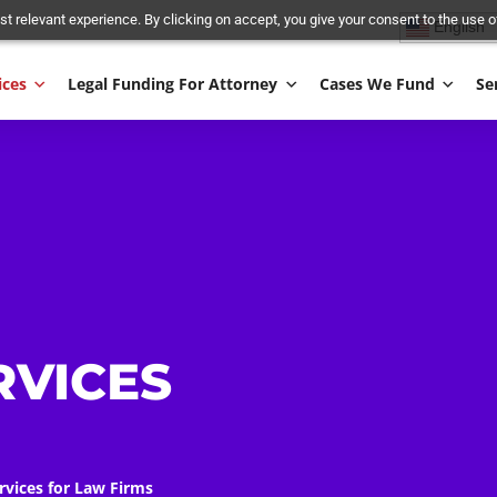
and most relevant experience. By clicking on accept, you give your conse
Services
Legal Funding For Attorney
Cases We
AL
&
ERVICES
S