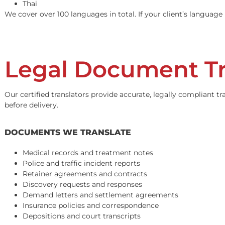
Vietnamese
Korean
Farsi / Persian
Armenian
Arabic
Russian
Punjabi
Hindi
Khmer / Cambodian
Japanese
Thai
We cover over 100 languages in total. If your client’s 
Legal Document T