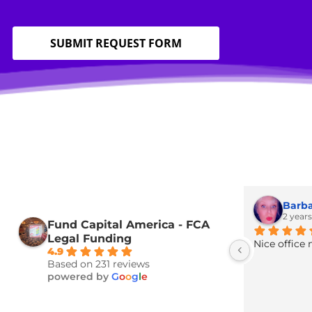
Home
»
Services
»
Certified Legal Interpreting & Transla
SUBMIT REQUEST FORM
Fund Capital America - FCA
Legal Funding
Nice 