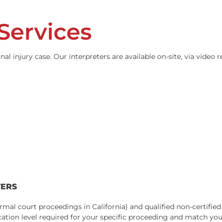
t or a miscommunicated deposition answer can compromise a
st comfortable communicating in a language other than Engl
 we provide is experienced in legal terminology, understan
g Services
 personal injury case. Our interpreters are available on-si