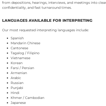
Court hearings and trial proceedings
Mediation and arbitration sessions
Independent medical examinations (IME)
Insurance company interviews
COURT-CERTIFIED AND NON-CERTIFIED INTE
We provide both court-certified interpreters (as required
depositions, and informal settings). We will confirm the 
from depositions, hearings, interviews, and meetings int
confidentiality, and fast turnaround times.
LANGUAGES AVAILABLE FOR INTERPRETING
Our most requested interpreting languages include:
Spanish
Mandarin Chinese
Cantonese
Tagalog / Filipino